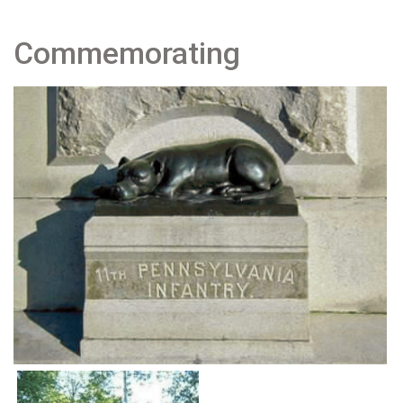
Commemorating