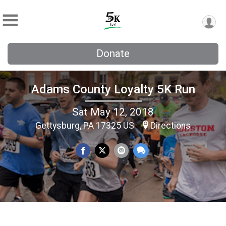
Donate
Adams County Loyalty 5K Run
Sat May 12, 2018
Gettysburg, PA 17325 US
Directions