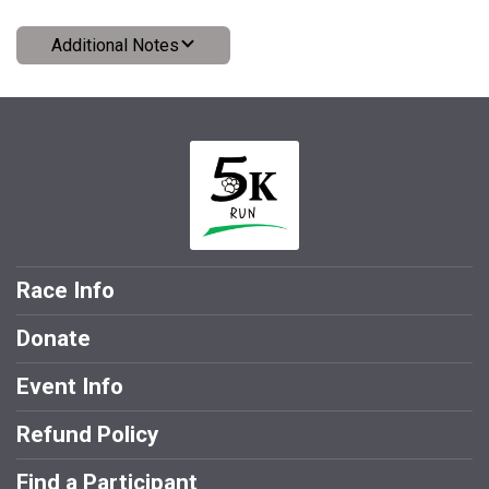
Additional Notes
Race Info
Donate
Event Info
Refund Policy
Find a Participant