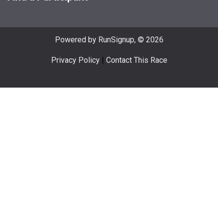
Powered by RunSignup, © 2026
Privacy Policy
|
Contact This Race