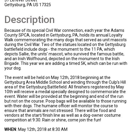
37 Lefever Street
Gettysburg, PA US 17325
Description
Because of its special Civil War connection, each year the Adams
County SPCA, located in Gettysburg, PA, holds its annual Loyalty
Walk commemorating the many dogs that served as unit mascots
during the Civil War. Two of the statues located on the Gettysburg
battlefield include dogs - the monument to the 11 PA, which
depicts Sallie, the units' mascot, who survived the famous battle,
and an Irish Wolfhound, depicted on the monument to the Irish
Brigade. This year we are adding a timed 5K, which can be run with
your dog.
The event will be held on May 12th, 2018 beginning at the
Gettysburg Area Middle School and winding through the Culp’s Hill
area of the Gettysburg Battlefield. All finishers registered by May
10th will receive a medal specially designed to commemorate the
event. Water will be provided at the beginning and end of the run
but not on the course. Poop bags will be available to those running
with their dogs. The humane officer will monitor the course to
ensure that animals are not stressed. There will be food and
vendors at the start/finish line as well as a dog-owner costume
competition at 9:30. Rain or shine, come join the fun!
WHEN
: May 12th, 2018 at 8:30 AM