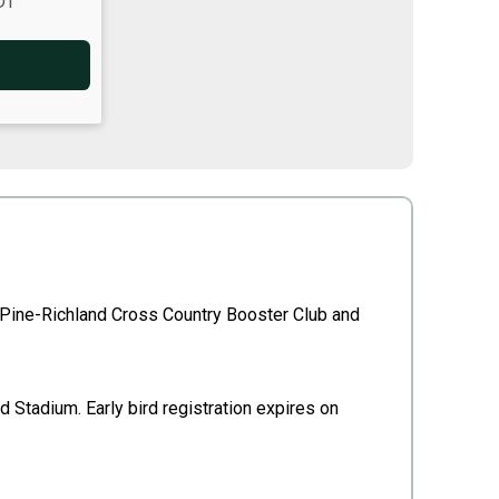
DT
e Pine-Richland Cross Country Booster Club and
d Stadium. Early bird registration expires on