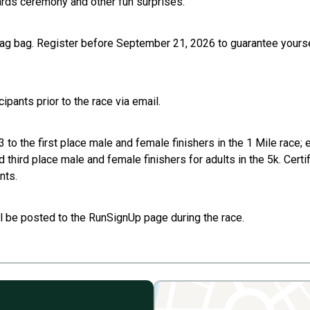
wards ceremony and other fun surprises.
 swag bag. Register before September 21, 2026 to guarantee yourse
pants prior to the race via email.
o the first place male and female finishers in the 1 Mile race; 
nd third place male and female finishers for adults in the 5k. Cert
nts.
l be posted to the RunSignUp page during the race.