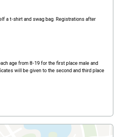
lf a t-shirt and swag bag. Registrations after
each age from 8-19 for the first place male and
ificates will be given to the second and third place