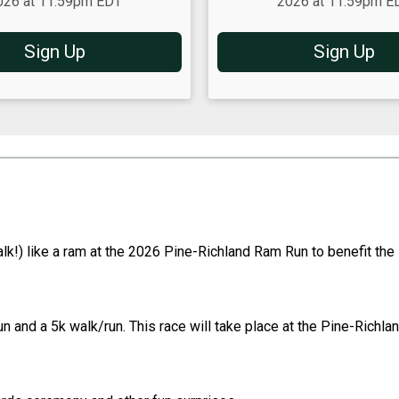
026 at 11:59pm EDT
2026 at 11:59pm E
Sign Up
Sign Up
alk!) like a ram at the 2026 Pine-Richland Ram Run to benefit th
 and a 5k walk/run. This race will take place at the Pine-Richlan