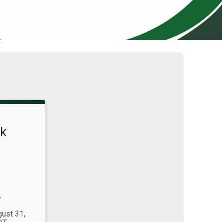
k
T
gust 31,