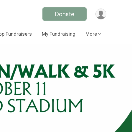
Donate
op Fundraisers
My Fundraising
More