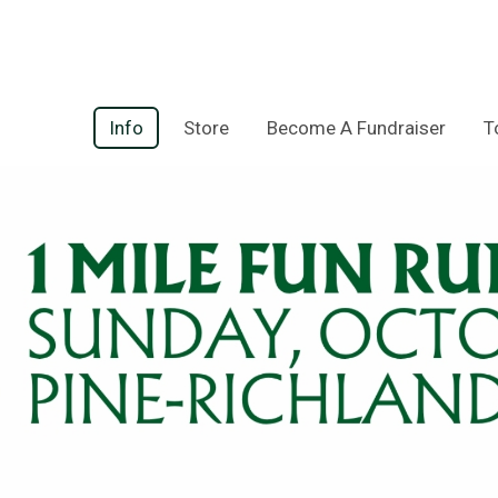
Info
Store
Become A Fundraiser
T