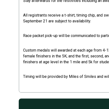
Stay afterwards for the festivities including an a
All registrants receive a t-shirt, timing chip, and
September 21 are subject to availability.
Race packet pick-up will be communicated to partici
Custom medals will awarded at each age from 4-13 t
female finishers in the 5K; and the first, second, a
finishers at age level in the 1 mile and 5k for stude
Timing will be provided by Miles of Smiles and wil