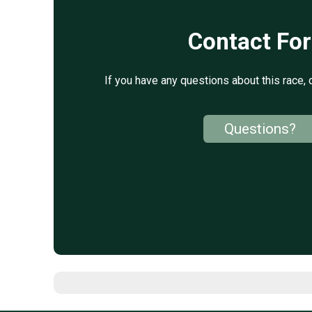
Contact Fo
If you have any questions about this race, 
Questions?