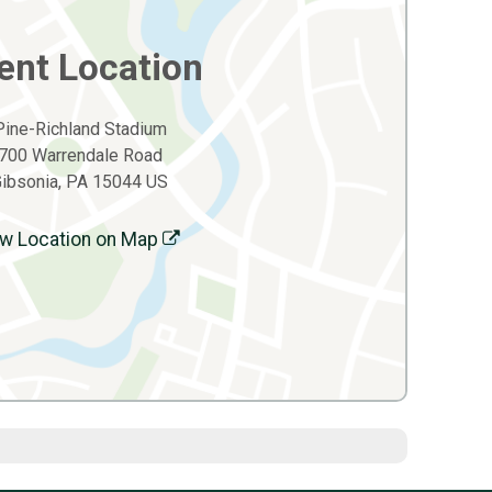
ent Location
Pine-Richland Stadium
700 Warrendale Road
ibsonia, PA 15044 US
w Location on Map