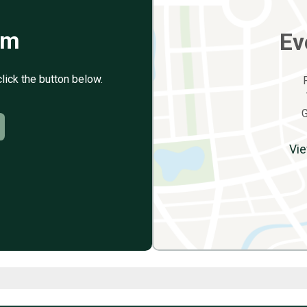
rm
Ev
click the button below.
G
Vie