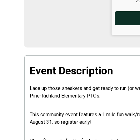
2
Event Description
Lace up those sneakers and get ready to run (or w
Pine-Richland Elementary PTOs.
This community event features a 1 mile fun walk/run
August 31, so register early!