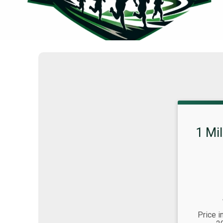
1 Mi
Strikethrou
Price:
Time:
Price i