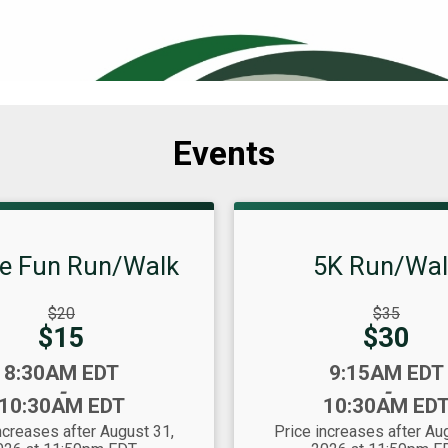
Events
le Fun Run/Walk
5K Run/Wal
gh
Strikethrough
$20
$35
Price:
Price:
Price:
$15
$30
Time:
8:30AM EDT
9:15AM EDT
-
-
10:30AM EDT
10:30AM ED
ncreases after August 31,
Price increases after Au