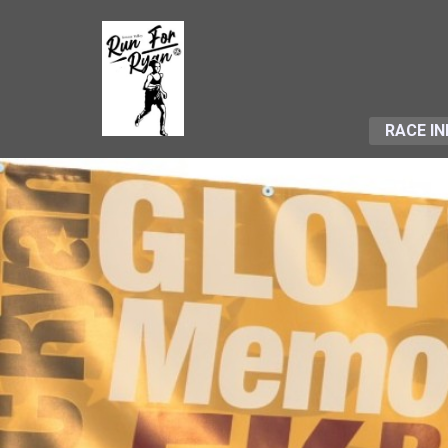
RACE IN