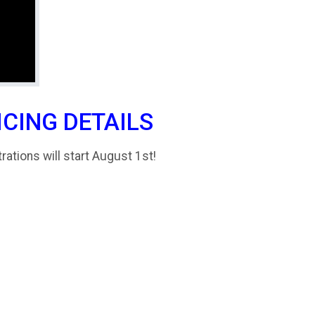
ICING DETAILS
trations will start August 1st!