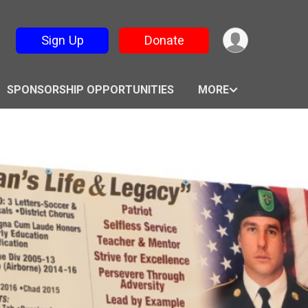
Sign Up
Donate
SPONSORSHIP OPPORTUNITIES
MORE