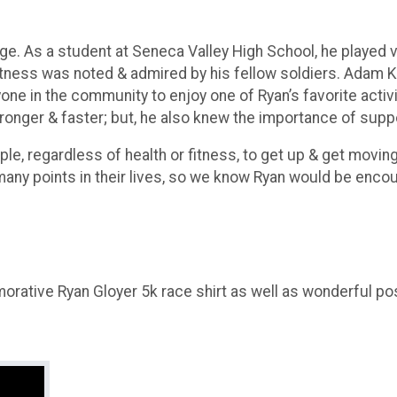
ge. As a student at Seneca Valley High School, he played v
fitness was noted & admired by his fellow soldiers. Adam K
yone in the community to enjoy one of Ryan’s favorite act
onger & faster; but, he also knew the importance of suppo
eople, regardless of health or fitness, to get up & get mov
ny points in their lives, so we know Ryan would be encou
morative Ryan Gloyer 5k race shirt as well as wonderful p