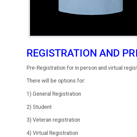
REGISTRATION AND PR
Pre-Registration for in person and virtual regis
There will be options for:
1) General Registration
2) Student
3) Veteran registration
4) Virtual Registration