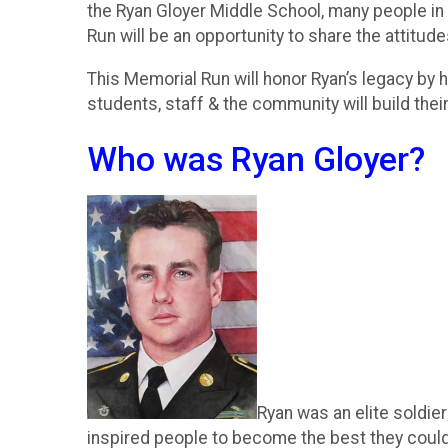
the Ryan Gloyer Middle School, many people in 
Run will be an opportunity to share the attitud
This Memorial Run will honor Ryan’s legacy by 
students, staff & the community will build the
Who was Ryan Gloyer?
Ryan was an elite soldier
inspired people to become the best they could