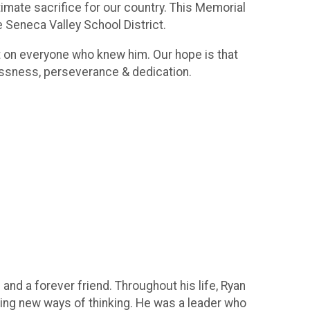
timate sacrifice for our country. This Memorial
e Seneca Valley School District.
ct on everyone who knew him. Our hope is that
lessness, perseverance & dedication.
 and a forever friend. Throughout his life, Ryan
ing new ways of thinking. He was a leader who