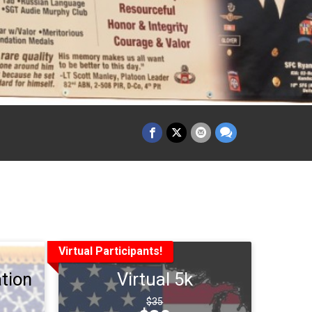
Virtual Participants!
tion
Virtual 5k
Strikethrough
$35