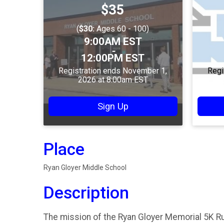
Price:
$35
(
$30:
Ages 60 - 100)
Time:
9:00AM EST
-
12:00PM EST
Registration ends November 1,
Regi
2026 at 8:00am EST
Sign Up
Place
Ryan Gloyer Middle School
Description
The mission of the Ryan Gloyer Memorial 5K R