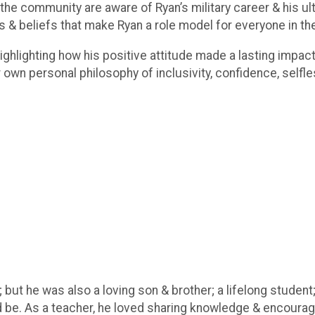
the community are aware of Ryan’s military career & his ul
es & beliefs that make Ryan a role model for everyone in th
highlighting how his positive attitude made a lasting impa
ir own personal philosophy of inclusivity, confidence, self
; but he was also a loving son & brother; a lifelong student;
 be. As a teacher, he loved sharing knowledge & encourag