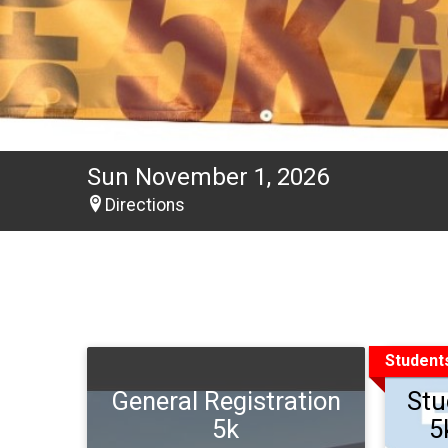
Sun November 1, 2026
Directions
Student
General Registration
Stu
5k
5