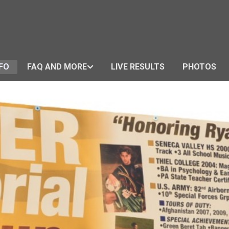
FO
FAQ AND MORE
LIVE RESULTS
PHOTOS