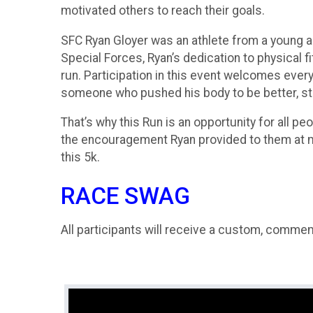
motivated others to reach their goals.
SFC Ryan Gloyer was an athlete from a young a
Special Forces, Ryan’s dedication to physical 
run. Participation in this event welcomes ever
someone who pushed his body to be better, str
That’s why this Run is an opportunity for all p
the encouragement Ryan provided to them at ma
this 5k.
RACE SWAG
All participants will receive a custom, comme