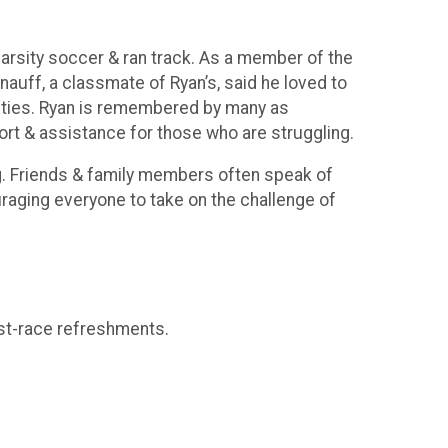
arsity soccer & ran track. As a member of the
nauff, a classmate of Ryan’s, said he loved to
ivities. Ryan is remembered by many as
rt & assistance for those who are struggling.
ing. Friends & family members often speak of
raging everyone to take on the challenge of
ost-race refreshments.