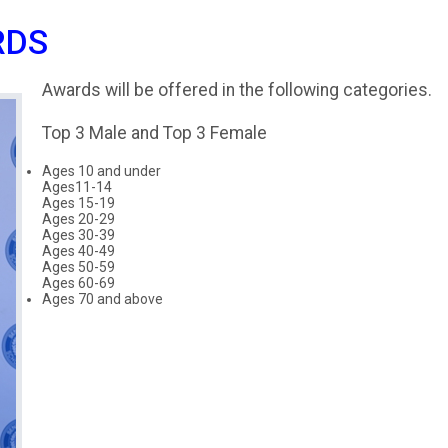
RDS
Awards will be offered in the following categories.
Top 3 Male and Top 3 Female
Ages 10 and under
Ages11-14
Ages 15-19
Ages 20-29
Ages 30-39
Ages 40-49
Ages 50-59
Ages 60-69
Ages 70 and above