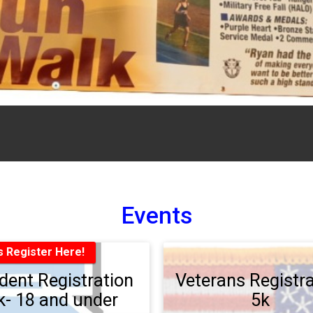
Events
s Register Here!
dent Registration
Veterans Registra
k- 18 and under
5k