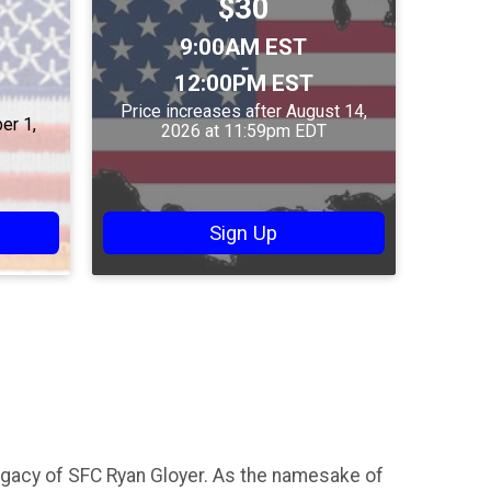
Price:
$30
Price:
Time:
9:00AM EST
-
12:00PM EST
Price increases after August 14,
er 1,
2026 at 11:59pm EDT
Sign Up
egacy of SFC Ryan Gloyer. As the namesake of