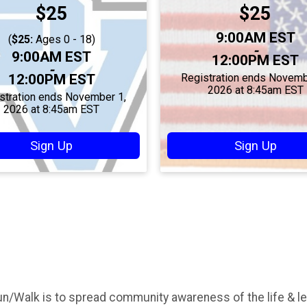
Price:
Price:
$25
$25
Time:
9:00AM EST
(
$25:
Ages 0 - 18)
-
Time:
9:00AM EST
12:00PM EST
-
12:00PM EST
Registration ends Novemb
2026 at 8:45am EST
stration ends November 1,
2026 at 8:45am EST
Sign Up
Sign Up
un/Walk is to spread community awareness of the life & l