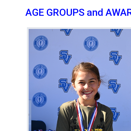
AGE GROUPS and AWA