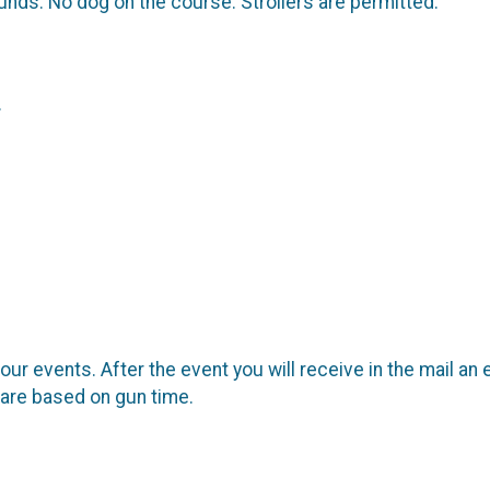
unds. No dog on the course. Strollers are permitted.
.
our events. After the event you will receive in the mail an 
 are based on gun time.