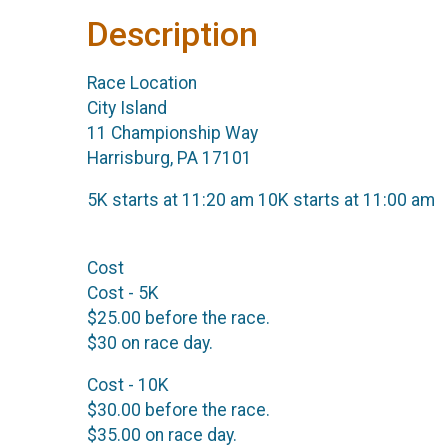
Description
Race Location
City Island
11 Championship Way
Harrisburg, PA 17101
5K starts at 11:20 am 10K starts at 11:00 am
Cost
Cost - 5K
$25.00 before the race.
$30 on race day.
Cost - 10K
$30.00 before the race.
$35.00 on race day.