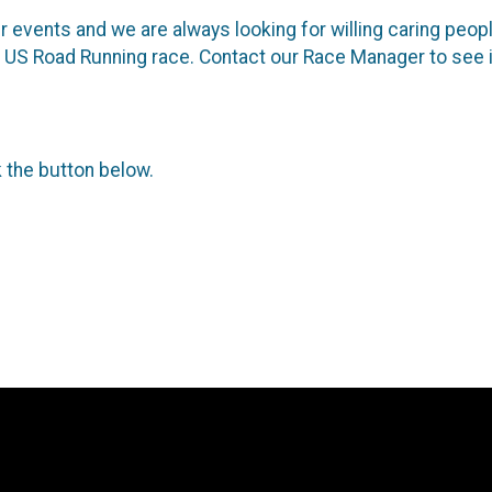
 events and we are always looking for willing caring people
ure US Road Running race. Contact our Race Manager to see 
k the button below.