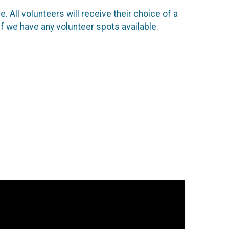
. All volunteers will receive their choice of a
if we have any volunteer spots available.