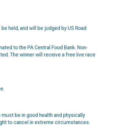
 be held, and will be judged by US Road
 donated to the PA Central Food Bank. Non-
ed. The winner will receive a free live race
e.
 must be in good health and physically
right to cancel in extreme circumstances.