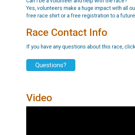
Can I be a volunteer and help with the race?
Yes, volunteers make a huge impact with all our
free race shirt or a free registration to a fut
Race Contact Info
If you have any questions about this race, clic
Questions?
Video