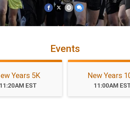
Events
ew Years 5K
New Years 1
Time:
Time:
11:20AM EST
11:00AM ES