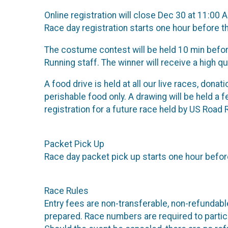
Online registration will close Dec 30 at 11:00 
Race day registration starts one hour before t
The costume contest will be held 10 min before
Running staff. The winner will receive a high q
A food drive is held at all our live races, dona
perishable food only. A drawing will be held a 
registration for a future race held by US Road 
Packet Pick Up
Race day packet pick up starts one hour before
Race Rules
Entry fees are non-transferable, non-refundab
prepared. Race numbers are required to partici