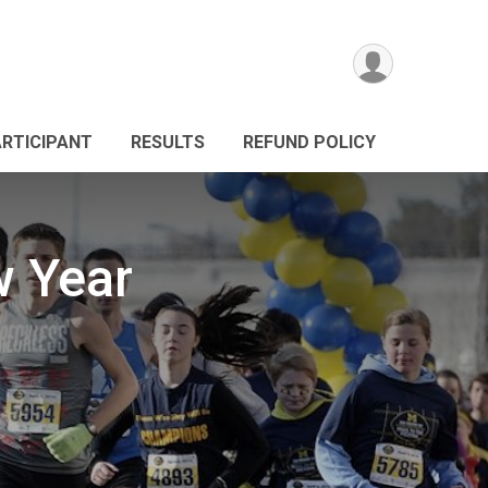
ARTICIPANT
RESULTS
REFUND POLICY
w Year