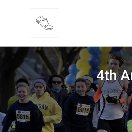
4th A