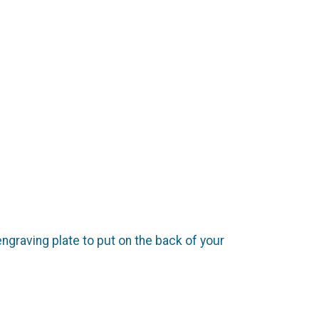
engraving plate to put on the back of your