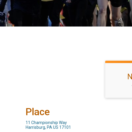
N
Place
11 Championship Way
Harrisburg, PA US 17101