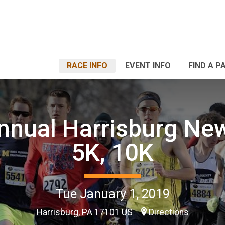
RACE INFO
EVENT INFO
FIND A P
nnual Harrisburg Ne
5K, 10K
Tue January 1, 2019
Harrisburg, PA 17101 US
Directions