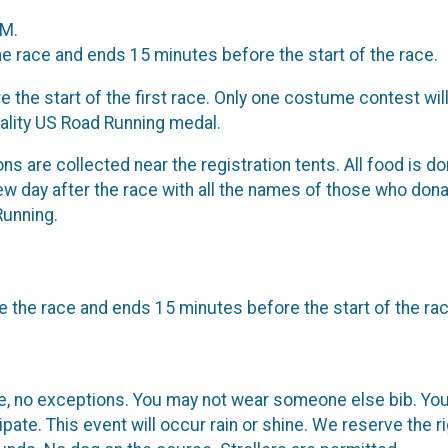
AM.
he race and ends 15 minutes before the start of the race.
 the start of the first race. Only one costume contest will
uality US Road Running medal.
tions are collected near the registration tents. All food is
few day after the race with all the names of those who donat
Running.
 the race and ends 15 minutes before the start of the rac
le, no exceptions. You may not wear someone else bib. You
pate. This event will occur rain or shine. We reserve the 