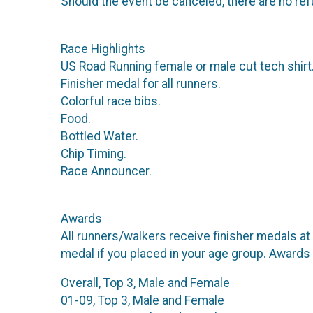
Should the event be canceled, there are no ref
Race Highlights
US Road Running female or male cut tech shirt
Finisher medal for all runners.
Colorful race bibs.
Food.
Bottled Water.
Chip Timing.
Race Announcer.
Awards
All runners/walkers receive finisher medals at 
medal if you placed in your age group. Awards
Overall, Top 3, Male and Female
01-09, Top 3, Male and Female