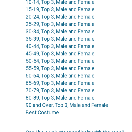
10-14, Top 3, Male and Female
15-19, Top 3, Male and Female
20-24, Top 3, Male and Female
25-29, Top 3, Male and Female
30-34, Top 3, Male and Female
35-39, Top 3, Male and Female
40-44, Top 3, Male and Female
45-49, Top 3, Male and Female
50-54, Top 3, Male and Female
55-59, Top 3, Male and Female
60-64, Top 3, Male and Female
65-69, Top 3, Male and Female
70-79, Top 3, Male and Female
80-89, Top 3, Male and Female
90 and Over, Top 3, Male and Female
Best Costume.