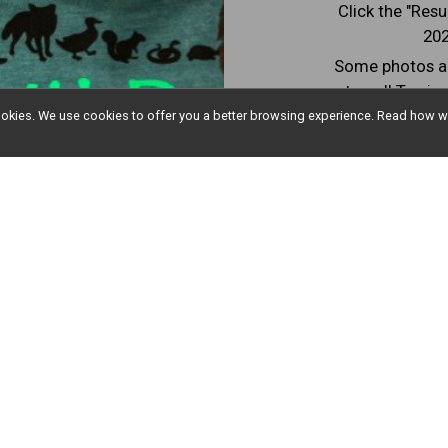
Click the "Resu
202
Some photos ar
tuned! To vie
"Finish Li
l cookies. We use cookies to offer you a better browsing experience. Read ho
Resu
Countdown to Race Day