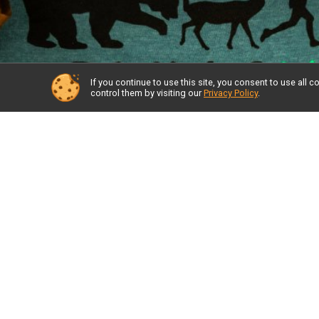
If you continue to use this site, you consent to use al
control them by visiting our
Privacy Policy
.