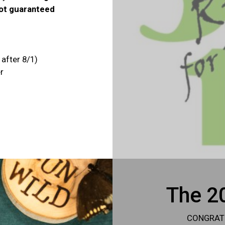
not guaranteed
 after 8/1)
r
The 20
CONGRATUL