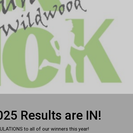
25 Results are IN!
ATIONS to all of our winners this year!