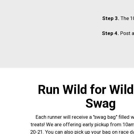
Step 3.
The 10
Step 4.
Post a
Run Wild for Wil
Swag
Each runner will receive a "swag bag" filled w
treats! We are offering early pickup from 10
20-21. You can also pick up your bag on race d