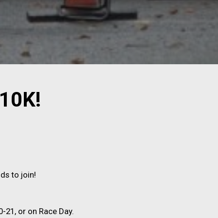
 10K!
ds to join!
-21, or on Race Day.