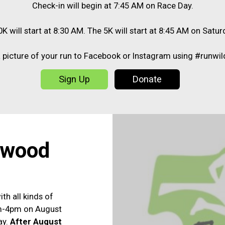
Check-in will begin at 7:45 AM on Race Day.
K will start at 8:30 AM. The 5K will start at 8:45 AM on Satur
 picture of your run to Facebook or Instagram using #runwi
Sign Up
Donate
dwood
ith all kinds of
am-4pm on August
ay.
After August