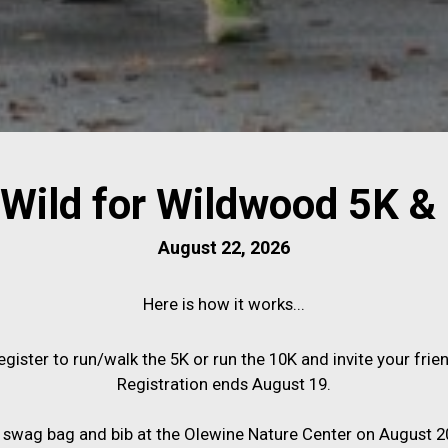
Wild for Wildwood 5K &
August 22, 2026
Here is how it works...
egister to run/walk the 5K or run the 10K and invite your frien
Registration ends August 19.
 swag bag and bib at the Olewine Nature Center on August 20