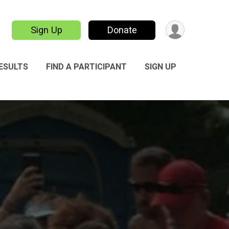
Sign Up
Donate
ESULTS
FIND A PARTICIPANT
SIGN UP