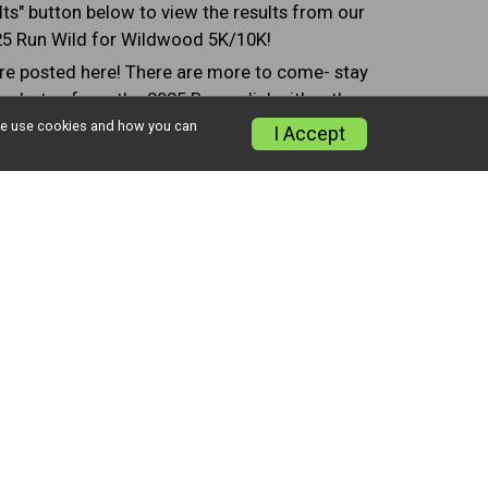
lts" button below to view the results from our
5 Run Wild for Wildwood 5K/10K!
e posted here! There are more to come- stay
w photos from the 2025 Race, click either the
ne Photos" or "Event Photos" button below!
w we use cookies and how you can
I Accept
lts
Finish Line Photos
Event Photos