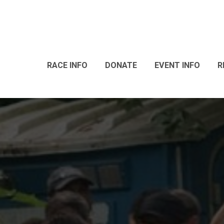
RACE INFO
DONATE
EVENT INFO
R