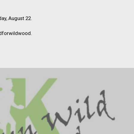
day, August 22.
ldforwildwood.