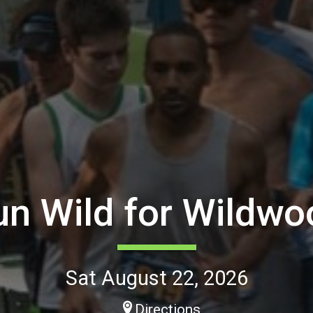
un Wild for Wildwo
Sat August 22, 2026
Directions