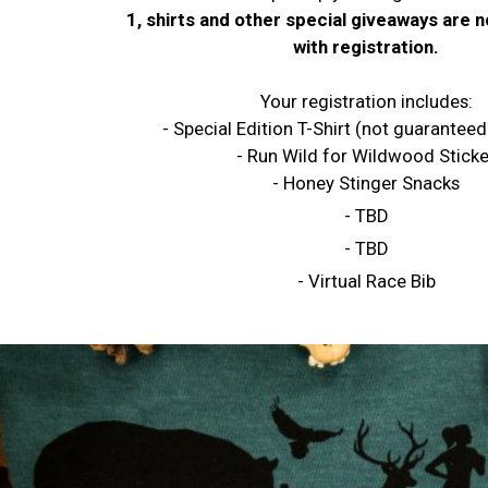
1, shirts and other special giveaways are 
with registration.
Your registration includes:
- Special Edition T-Shirt (not guaranteed
- Run Wild for Wildwood Sticke
- Honey Stinger Snacks
- TBD
- TBD
- Virtual Race Bib