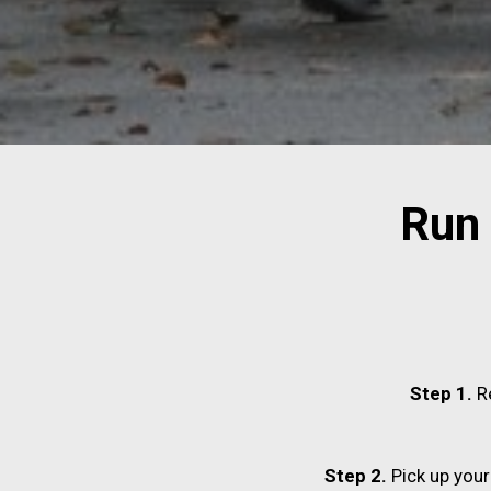
Run 
Step 1.
R
Step 2.
Pick up your