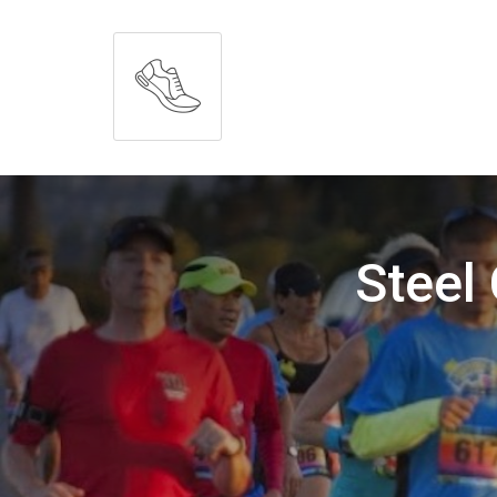
Steel