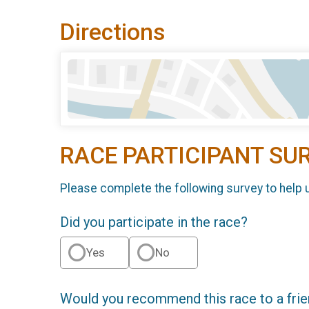
Directions
RACE PARTICIPANT SU
Please complete the following survey to help 
Did you participate in the race?
Yes
No
Would you recommend this race to a fri