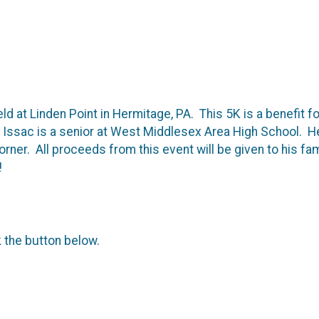
eld at Linden Point in Hermitage, PA. This 5K is a benefit f
ssac is a senior at West Middlesex Area High School. He 
 corner. All proceeds from this event will be given to his f
!
k the button below.