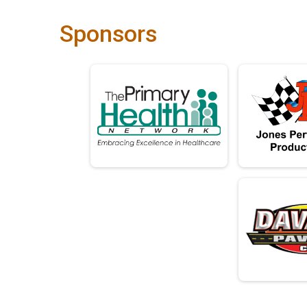
Sponsors