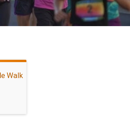
ile Walk