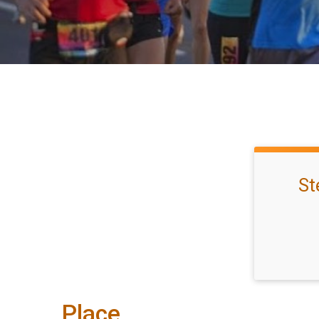
St
Place