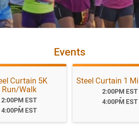
Events
eel Curtain 5K
Steel Curtain 1 M
Run/Walk
Time:
2:00PM EST
-
Time:
2:00PM EST
4:00PM EST
-
4:00PM EST