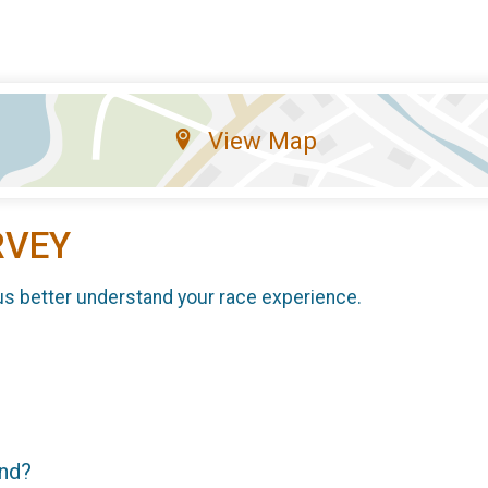
View Map
RVEY
us better understand your race experience.
end?