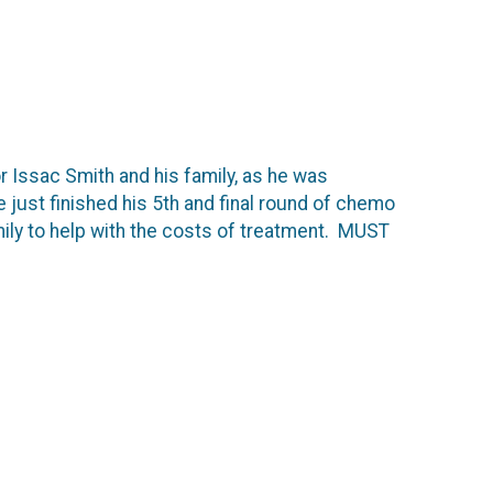
or Issac Smith and his family, as he was
just finished his 5th and final round of chemo
amily to help with the costs of treatment. MUST