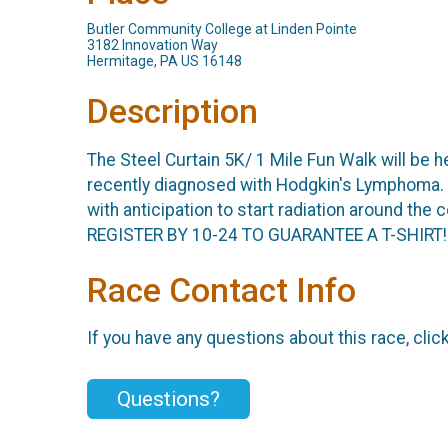
Butler Community College at Linden Pointe
3182 Innovation Way
Hermitage, PA US 16148
Description
The Steel Curtain 5K/ 1 Mile Fun Walk will be h
recently diagnosed with Hodgkin's Lymphoma. I
with anticipation to start radiation around the
REGISTER BY 10-24 TO GUARANTEE A T-SHIRT!
Race Contact Info
If you have any questions about this race, clic
Questions?