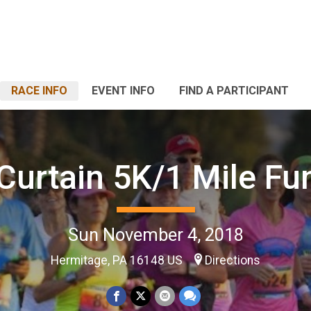
RACE INFO
EVENT INFO
FIND A PARTICIPANT
 Curtain 5K/1 Mile Fu
Sun November 4, 2018
Hermitage, PA 16148 US
Directions