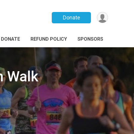
Donate
DONATE
REFUND POLICY
SPONSORS
n Walk