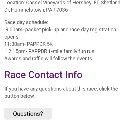
Location: Cassel Vineyards of Hershey: 80 Shetland
Dr, Hummelstown, PA 17036
Race day schedule:
9:00am- packet pick-up and race day registration
opens.
11:00am- PAPPDR 5K
12:15pm- PAPPDR 1-mile family fun run
Awards and raffle will follow the events
Race Contact Info
If you have any questions about this race, click the
button below.
Questions?