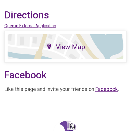
Directions
Open in External Application
View Map
Facebook
Like this page and invite your friends on
Facebook
.