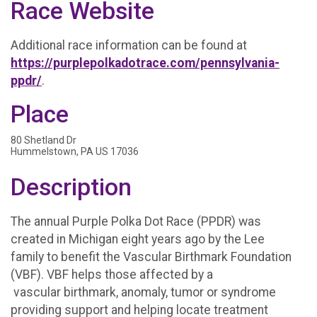
Race Website
Additional race information can be found at
https://purplepolkadotrace.com/pennsylvania-
ppdr/
.
Place
80 Shetland Dr
Hummelstown, PA US 17036
Description
The annual Purple Polka Dot Race (PPDR) was
created in Michigan eight years ago by the Lee
family to benefit the Vascular Birthmark Foundation
(VBF). VBF helps those affected by a
vascular birthmark, anomaly, tumor or syndrome
providing support and helping locate treatment