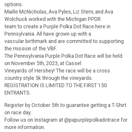
options.
Maille McNicholas, Ava Pyles, Liz Stern, and Ava
Wolchuck worked with the Michigan PPDR
team to create a Purple Polka Dot Race here in
Pennsylvania. All have grown up with a
vascular birthmark and are committed to supporting
the mission of the VBF.
The Pennsylvania Purple Polka Dot Race will be held
on November 5th, 2023, at Cassel
Vineyards of Hershey! The race will be a cross
country style 5k through the vineyards.
REGISTRATION IS LIMITED TO THE FIRST 150
ENTRANTS.
Register by October 5th to guarantee getting a T-Shirt
on race day.
Follow us on Instagram at @papurplepolkadotrace for
more information.