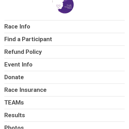
Race Info
Find a Participant
Refund Policy
Event Info
Donate
Race Insurance
TEAMs
Results
Photos