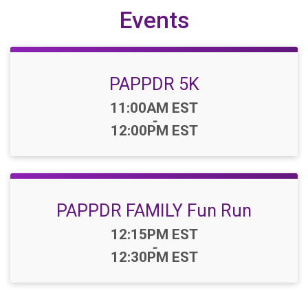
Events
PAPPDR 5K
Time:
11:00AM EST
-
12:00PM EST
PAPPDR FAMILY Fun Run
Time:
12:15PM EST
-
12:30PM EST