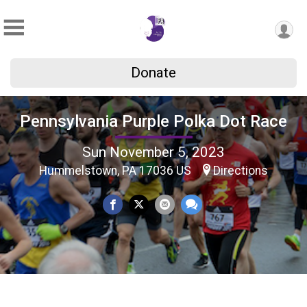
Donate
Pennsylvania Purple Polka Dot Race
Sun November 5, 2023
Hummelstown, PA 17036 US
Directions