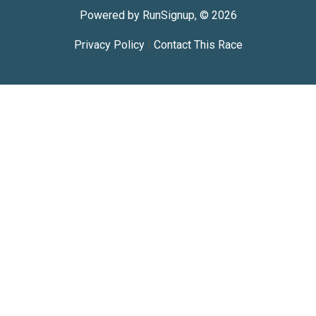
Powered by RunSignup, © 2026
Privacy Policy
|
Contact This Race