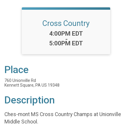
Cross Country
Time:
4:00PM EDT
-
5:00PM EDT
Place
760 Unionville Rd
Kennett Square, PA US 19348
Description
Ches-mont MS Cross Country Champs at Unionville
Middle School.