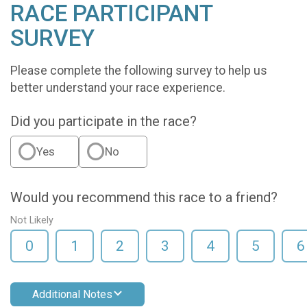
RACE PARTICIPANT
SURVEY
Please complete the following survey to help us
better understand your race experience.
Did you participate in the race?
Yes
No
Would you recommend this race to a friend?
Not Likely
0
1
2
3
4
5
6
Additional Notes