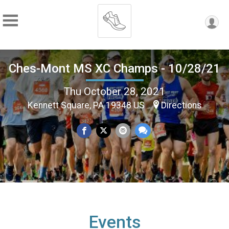
Ches-Mont MS XC Champs - 10/28/21
Thu October 28, 2021
Kennett Square, PA 19348 US
Directions
Events