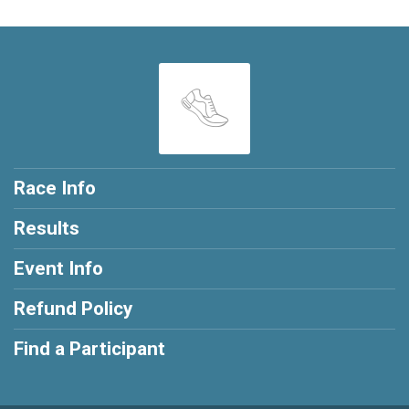
Race Info
Results
Event Info
Refund Policy
Find a Participant