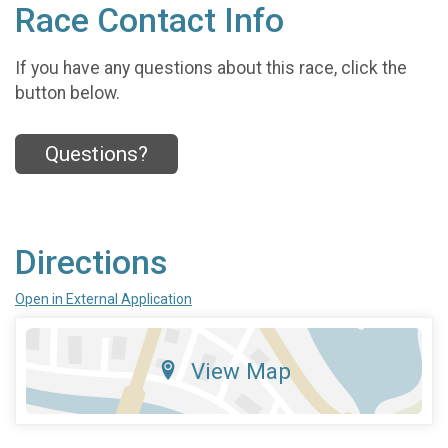
Race Contact Info
If you have any questions about this race, click the
button below.
Questions?
Directions
Open in External Application
View Map