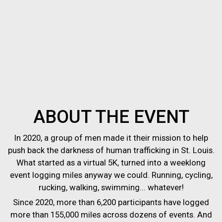
ABOUT THE EVENT
In 2020, a group of men made it their mission to help
push back the darkness of human trafficking in St. Louis.
What started as a virtual 5K, turned into a weeklong
event logging miles anyway we could. Running, cycling,
rucking, walking, swimming... whatever!
Since 2020, more than 6,200 participants have logged
more than 155,000 miles across dozens of events. And