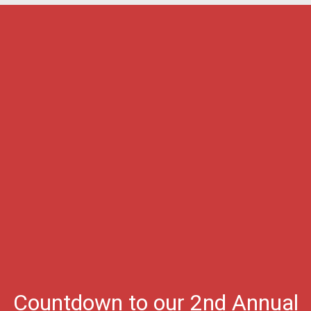
Countdown to our 2nd Annual