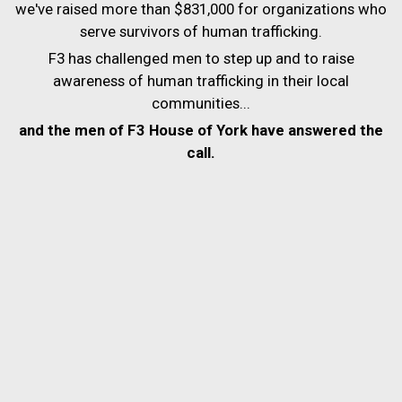
we've raised more than $831,000 for organizations who
serve survivors of human trafficking.
F3 has challenged men to step up and to raise
awareness of human trafficking in their local
communities...
and the men of F3 House of York have answered the
call.