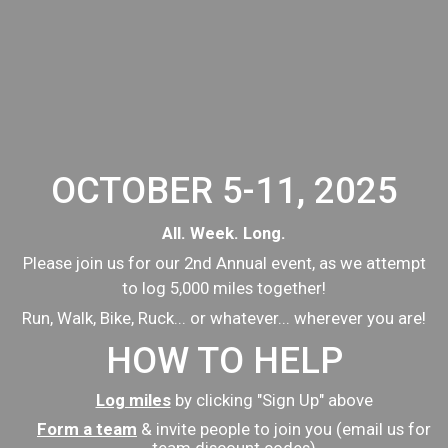
OCTOBER 5-11, 2025
All. Week. Long.
Please join us for our 2nd Annual event, as we attempt
to log 5,000 miles together!
Run, Walk, Bike, Ruck... or whatever... wherever you are!
HOW TO HELP
Log miles
by clicking "Sign Up" above
Form a team
& invite people to join you (email us for