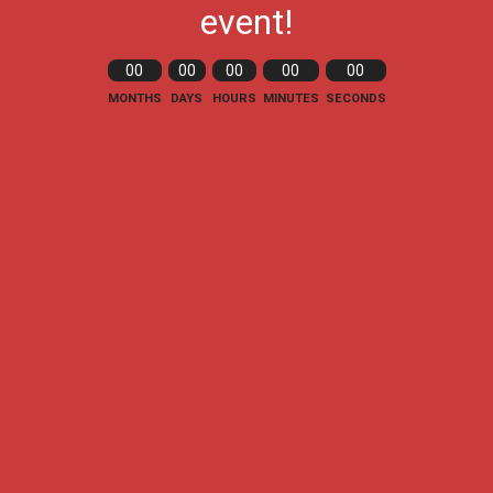
event!
00
00
00
00
00
MONTHS
DAYS
HOURS
MINUTES
SECONDS