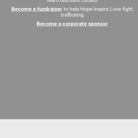
team discount codes)
Become a fundraiser
to help Hope Inspire Love fight
trafficking
Become a corporate sponsor