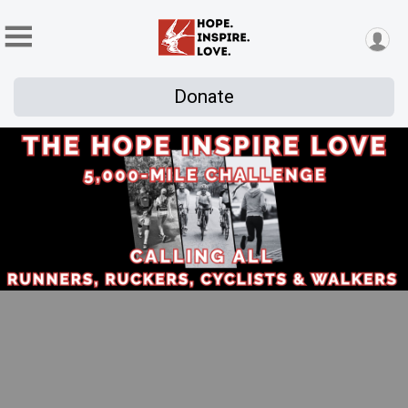
Donate