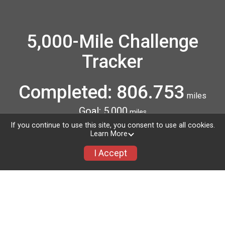
5,000-Mile Challenge
Tracker
Completed: 806.753
miles
Goal: 5,000
miles
4,193.247 miles to go!
If you continue to use this site, you consent to use all cookies.
Learn More
I Accept