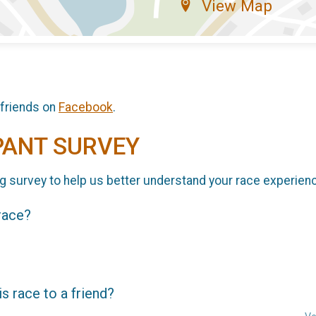
View Map
 friends on
Facebook
.
PANT SURVEY
g survey to help us better understand your race experien
 race?
 race to a friend?