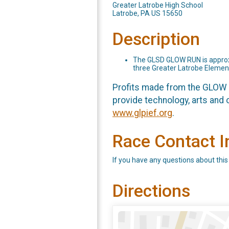
Greater Latrobe High School
Latrobe, PA US 15650
Description
The GLSD GLOW RUN is approxim
three Greater Latrobe Elemen
Profits made from the GLOW R
provide technology, arts and o
www.glpief.org
.
Race Contact I
If you have any questions about this
Directions