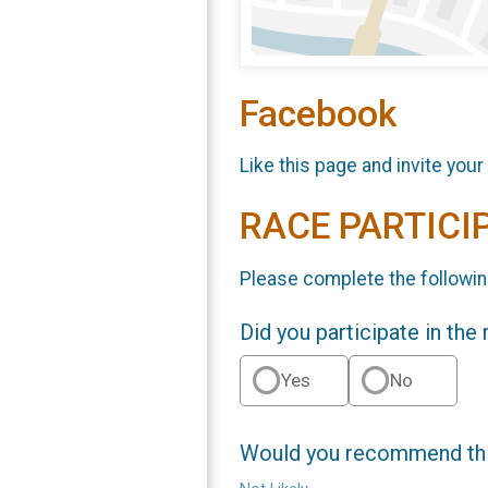
Facebook
Like this page and invite your
RACE PARTICI
Please complete the followin
Did you participate in the
Yes
No
Would you recommend this