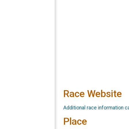
Race Website
Additional race information c
Place