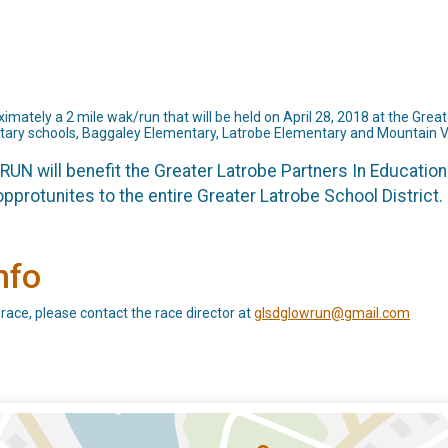
ately a 2 mile wak/run that will be held on April 28, 2018 at the Greate
tary schools, Baggaley Elementary, Latrobe Elementary and Mountain 
UN will benefit the Greater Latrobe Partners In Education
pprotunites to the entire Greater Latrobe School District. 
nfo
 race, please contact the race director at
glsdglowrun@gmail.com