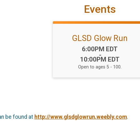
Events
GLSD Glow Run
Time:
6:00PM EDT
-
10:00PM EDT
Open to ages 5 - 100.
an be found at
http://www.glsdglowrun.weebly.com
.