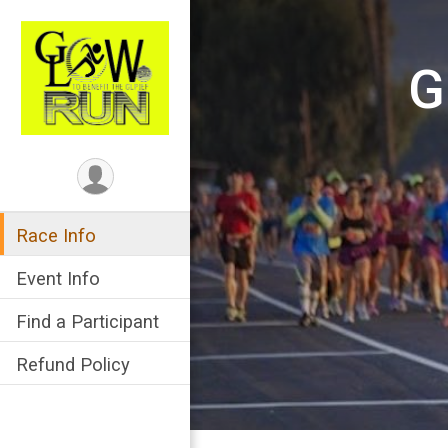
G
Race Info
Event Info
Find a Participant
Refund Policy