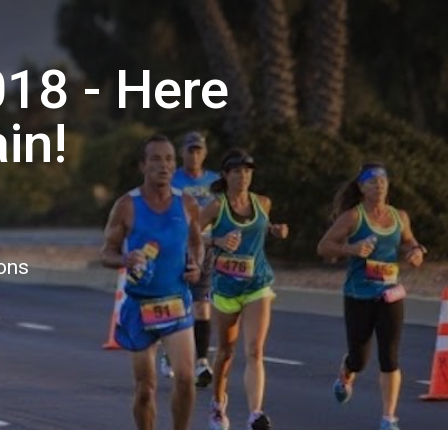
18 - Here
in!
ions