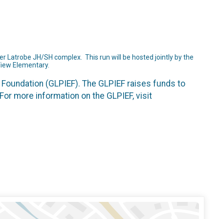
r Latrobe JH/SH complex. This run will be hosted jointly by the
View Elementary.
 Foundation (GLPIEF). The GLPIEF raises funds to
For more information on the GLPIEF, visit