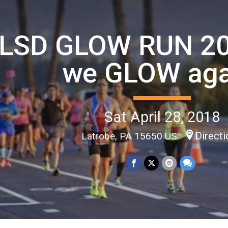
LSD GLOW RUN 20
we GLOW aga
Sat April 28, 2018
Direct
Latrobe, PA 15650 US