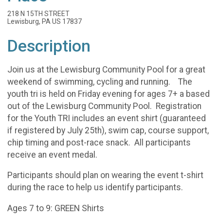
218 N 15TH STREET
Lewisburg, PA US 17837
Description
Join us at the Lewisburg Community Pool for a great
weekend of swimming, cycling and running. The
youth tri is held on Friday evening for ages 7+ a based
out of the Lewisburg Community Pool. Registration
for the Youth TRI includes an event shirt (guaranteed
if registered by July 25th), swim cap, course support,
chip timing and post-race snack. All participants
receive an event medal.
Participants should plan on wearing the event t-shirt
during the race to help us identify participants.
Ages 7 to 9: GREEN Shirts