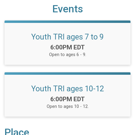
Events
Youth TRI ages 7 to 9
Time:
6:00PM EDT
Open to ages 6 - 9.
Youth TRI ages 10-12
Time:
6:00PM EDT
Open to ages 10 - 12.
Place