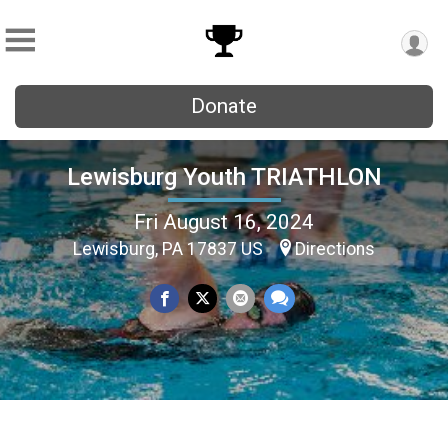
Donate
Lewisburg Youth TRIATHLON
Fri August 16, 2024
Lewisburg, PA 17837 US
Directions