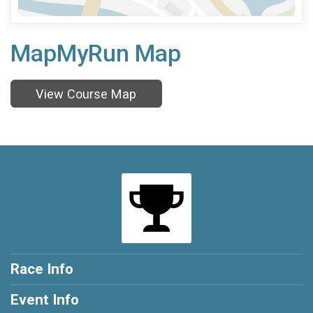
MapMyRun Map
View Course Map
Race Info
Event Info