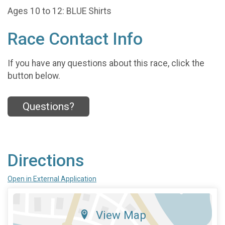
Ages 10 to 12: BLUE Shirts
Race Contact Info
If you have any questions about this race, click the
button below.
Questions?
Directions
Open in External Application
View Map