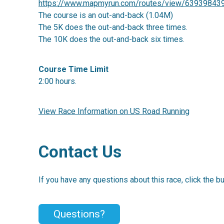
https://www.mapmyrun.com/routes/view/63939843
The course is an out-and-back (1.04M)
The 5K does the out-and-back three times.
The 10K does the out-and-back six times.
Course Time Limit
2:00 hours.
View Race Information on US Road Running
Contact Us
If you have any questions about this race, click the b
Questions?