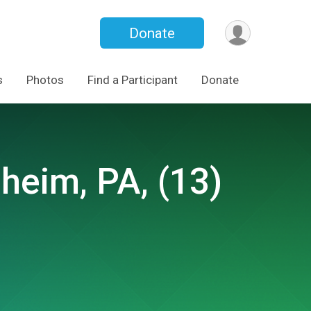
Donate
s
Photos
Find a Participant
Donate
eim, PA, (13)