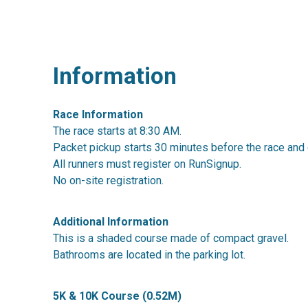
Information
Race Information
The race starts at 8:30 AM.
Packet pickup starts 30 minutes before the race and 
All runners must register on RunSignup.
No on-site registration.
Additional Information
This is a shaded course made of compact gravel.
Bathrooms are located in the parking lot.
5K & 10K Course (0.52M)