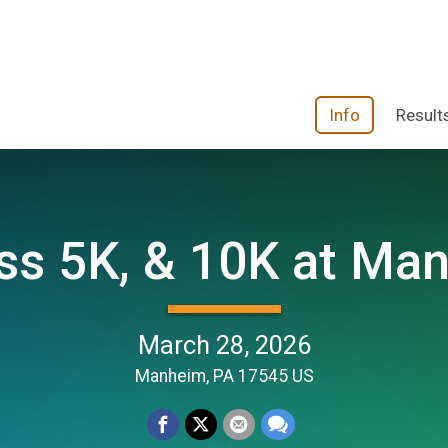
Info
Result
s 5K, & 10K at Manh
March 28, 2026
Manheim, PA 17545 US