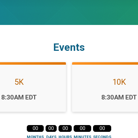
Events
5K
10K
Time:
8:30AM EDT
8:30AM EDT
00
00
00
00
00
MONTHS
DAYS
HOURS
MINUTES
SECONDS