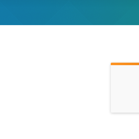
Time: