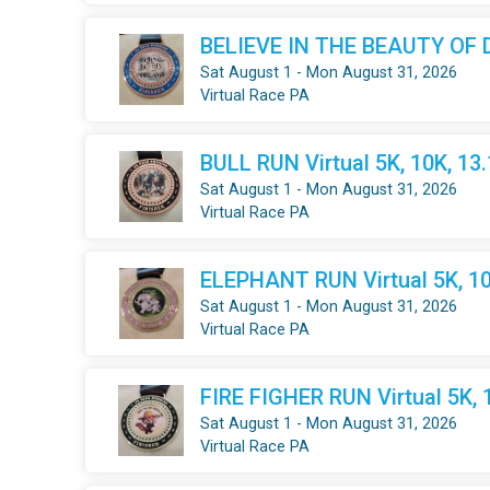
BELIEVE IN THE BEAUTY OF DR
Sat August 1 - Mon August 31, 2026
Virtual Race PA
BULL RUN Virtual 5K, 10K, 13
Sat August 1 - Mon August 31, 2026
Virtual Race PA
ELEPHANT RUN Virtual 5K, 10
Sat August 1 - Mon August 31, 2026
Virtual Race PA
FIRE FIGHER RUN Virtual 5K, 
Sat August 1 - Mon August 31, 2026
Virtual Race PA