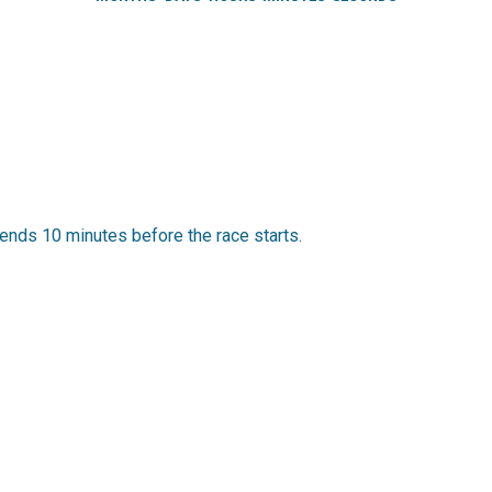
ends 10 minutes before the race starts.