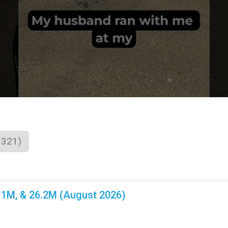
1321)
3.1M, & 26.2M (August 2026)