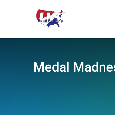
Medal Madnes