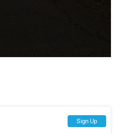
Sign Up