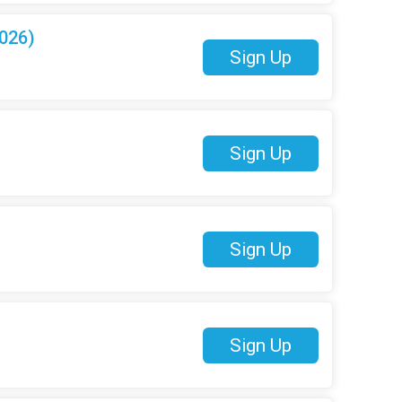
026)
Sign Up
Sign Up
Sign Up
Sign Up