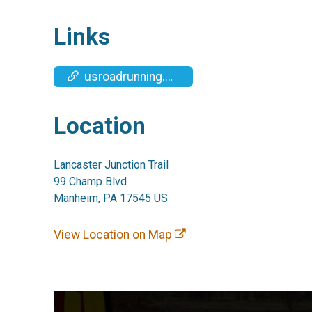
Links
usroadrunning.com/Timing.php
Location
Lancaster Junction Trail
99 Champ Blvd
Manheim, PA 17545 US
View Location on Map