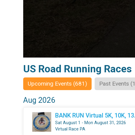
US Road Running Races
Upcoming Events (681)
Past Events (
Aug 2026
BANK RUN Virtual 5K, 10K, 1
Sat August 1 - Mon August 31, 2026
Virtual Race PA