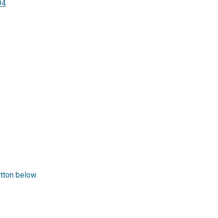
94
utton below.