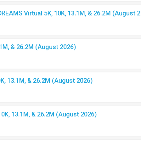
EAMS Virtual 5K, 10K, 13.1M, & 26.2M (August 2
.1M, & 26.2M (August 2026)
K, 13.1M, & 26.2M (August 2026)
10K, 13.1M, & 26.2M (August 2026)