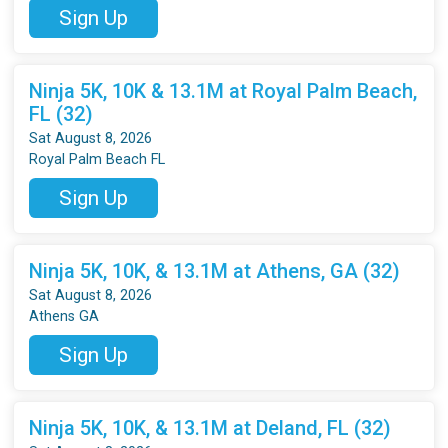
Sign Up
Ninja 5K, 10K & 13.1M at Royal Palm Beach,
FL (32)
Sat August 8, 2026
Royal Palm Beach FL
Sign Up
Ninja 5K, 10K, & 13.1M at Athens, GA (32)
Sat August 8, 2026
Athens GA
Sign Up
Ninja 5K, 10K, & 13.1M at Deland, FL (32)