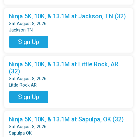
Ninja 5K, 10K, & 13.1M at Jackson, TN (32)
Sat August 8, 2026
Jackson TN
Sign Up
Ninja 5K, 10K, & 13.1M at Little Rock, AR
(32)
Sat August 8, 2026
Little Rock AR
Sign Up
Ninja 5K, 10K, & 13.1M at Sapulpa, OK (32)
Sat August 8, 2026
Sapulpa OK