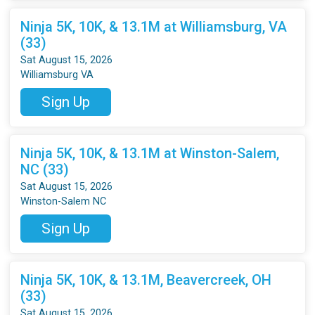
Ninja 5K, 10K, & 13.1M at Williamsburg, VA
(33)
Sat August 15, 2026
Williamsburg VA
Sign Up
Ninja 5K, 10K, & 13.1M at Winston-Salem,
NC (33)
Sat August 15, 2026
Winston-Salem NC
Sign Up
Ninja 5K, 10K, & 13.1M, Beavercreek, OH
(33)
Sat August 15, 2026