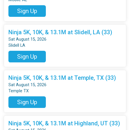
Sign Up
Ninja 5K, 10K, & 13.1M at Slidell, LA (33)
Sat August 15, 2026
Slidell LA
Sign Up
Ninja 5K, 10K, & 13.1M at Temple, TX (33)
Sat August 15, 2026
Temple TX
Sign Up
Ninja 5K, 10K, & 13.1M at Highland, UT (33)