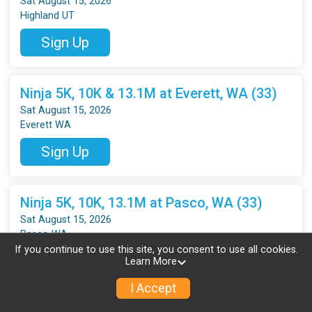
Sat August 15, 2026
Highland UT
Sign Up
Ninja 5K, 10K & 13.1M at Everett, WA (33)
Sat August 15, 2026
Everett WA
Sign Up
Ninja 5K, 10K, 13.1M at Pasco, WA (33)
Sat August 15, 2026
Pasco WA
If you continue to use this site, you consent to use all cookies.
Sign Up
Learn More
I Accept