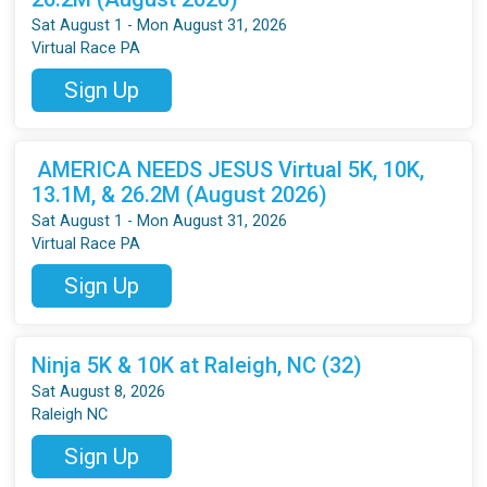
Sat August 1 - Mon August 31, 2026
Virtual Race PA
Sign Up
AMERICA NEEDS JESUS Virtual 5K, 10K,
13.1M, & 26.2M (August 2026)
Sat August 1 - Mon August 31, 2026
Virtual Race PA
Sign Up
Ninja 5K & 10K at Raleigh, NC (32)
Sat August 8, 2026
Raleigh NC
Sign Up