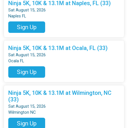
Ninja 5K, 10K & 13.1M at Naples, FL (33)
Sat August 15, 2026
Naples FL
Sign Up
Ninja 5K, 10K & 13.1M at Ocala, FL (33)
Sat August 15, 2026
Ocala FL
Sign Up
Ninja 5K, 10K & 13.1M at Wilmington, NC
(33)
Sat August 15, 2026
Wilmington NC
Sign Up