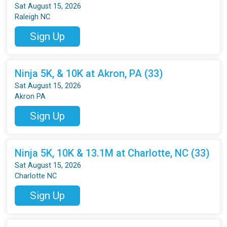
Sat August 15, 2026
Raleigh NC
Sign Up
Ninja 5K, & 10K at Akron, PA (33)
Sat August 15, 2026
Akron PA
Sign Up
Ninja 5K, 10K & 13.1M at Charlotte, NC (33)
Sat August 15, 2026
Charlotte NC
Sign Up