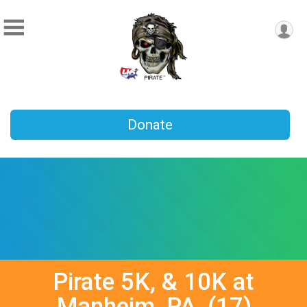
Donate
Pirate 5K, & 10K at
Manheim, PA, (17)