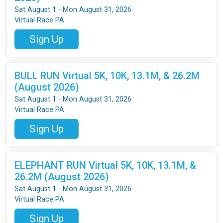
Sat August 1 - Mon August 31, 2026
Virtual Race PA
Sign Up
BULL RUN Virtual 5K, 10K, 13.1M, & 26.2M
(August 2026)
Sat August 1 - Mon August 31, 2026
Virtual Race PA
Sign Up
ELEPHANT RUN Virtual 5K, 10K, 13.1M, &
26.2M (August 2026)
Sat August 1 - Mon August 31, 2026
Virtual Race PA
Sign Up