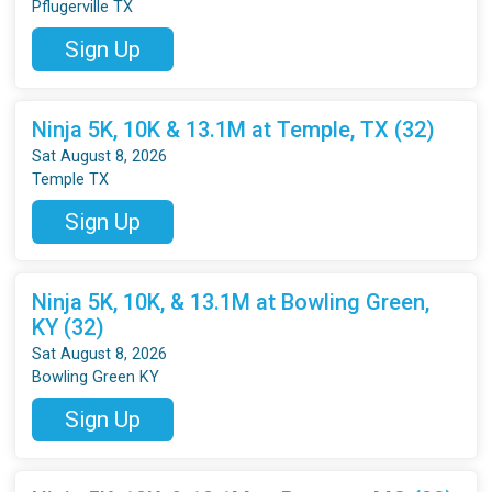
Pflugerville TX
Sign Up
Ninja 5K, 10K & 13.1M at Temple, TX (32)
Sat August 8, 2026
Temple TX
Sign Up
Ninja 5K, 10K, & 13.1M at Bowling Green,
KY (32)
Sat August 8, 2026
Bowling Green KY
Sign Up