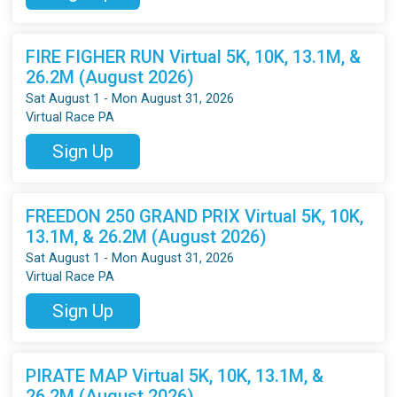
FIRE FIGHER RUN Virtual 5K, 10K, 13.1M, &
26.2M (August 2026)
Sat August 1 - Mon August 31, 2026
Virtual Race PA
Sign Up
FREEDON 250 GRAND PRIX Virtual 5K, 10K,
13.1M, & 26.2M (August 2026)
Sat August 1 - Mon August 31, 2026
Virtual Race PA
Sign Up
PIRATE MAP Virtual 5K, 10K, 13.1M, &
26.2M (August 2026)