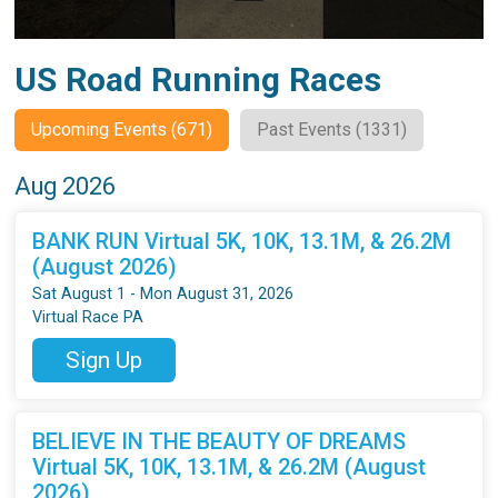
US Road Running Races
Upcoming Events (671)
Past Events (1331)
Aug 2026
BANK RUN Virtual 5K, 10K, 13.1M, & 26.2M
(August 2026)
Sat August 1 - Mon August 31, 2026
Virtual Race PA
Sign Up
BELIEVE IN THE BEAUTY OF DREAMS
Virtual 5K, 10K, 13.1M, & 26.2M (August
2026)