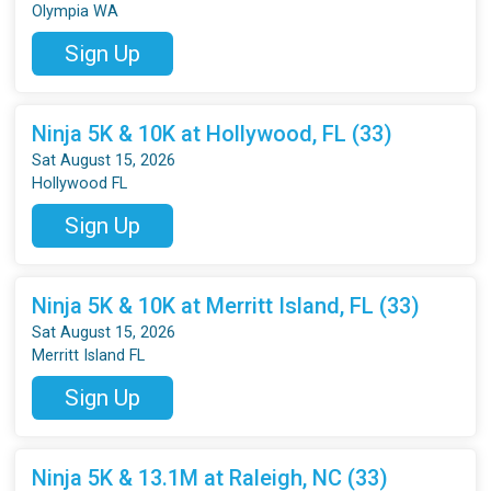
Olympia WA
Sign Up
Ninja 5K & 10K at Hollywood, FL (33)
Sat August 15, 2026
Hollywood FL
Sign Up
Ninja 5K & 10K at Merritt Island, FL (33)
Sat August 15, 2026
Merritt Island FL
Sign Up
Ninja 5K & 13.1M at Raleigh, NC (33)