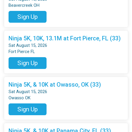
Beavercreek OH
Sign Up
Ninja 5K, 10K, 13.1M at Fort Pierce, FL (33)
Sat August 15, 2026
Fort Pierce FL
Sign Up
Ninja 5K, & 10K at Owasso, OK (33)
Sat August 15, 2026
Owasso OK
Sign Up
Ninja 5K, & 10K at Panama City, FL (33)