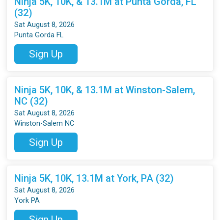
Ninja 5K, 10K, & 13.1M at Punta Gorda, FL
(32)
Sat August 8, 2026
Punta Gorda FL
Sign Up
Ninja 5K, 10K, & 13.1M at Winston-Salem,
NC (32)
Sat August 8, 2026
Winston-Salem NC
Sign Up
Ninja 5K, 10K, 13.1M at York, PA (32)
Sat August 8, 2026
York PA
Sign Up