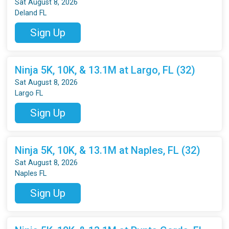
Sat August 8, 2026
Deland FL
Sign Up
Ninja 5K, 10K, & 13.1M at Largo, FL (32)
Sat August 8, 2026
Largo FL
Sign Up
Ninja 5K, 10K, & 13.1M at Naples, FL (32)
Sat August 8, 2026
Naples FL
Sign Up