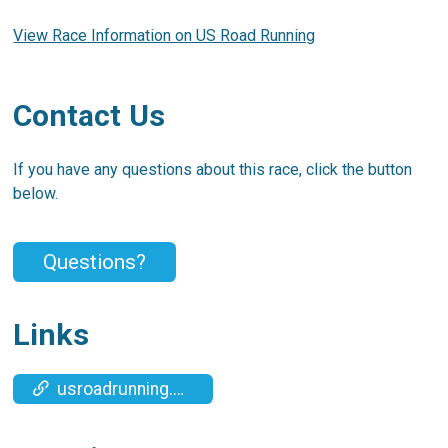
View Race Information on US Road Running
Contact Us
If you have any questions about this race, click the button
below.
Questions?
Links
usroadrunning.com/Timing.php