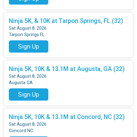
Ninja 5K, & 10K at Tarpon Springs, FL (32)
Sat August 8, 2026
Tarpon Springs FL
Sign Up
Ninja 5K, 10K & 13.1M at Augusta, GA (32)
Sat August 8, 2026
Augusta GA
Sign Up
Ninja 5K, 10K & 13.1M at Concord, NC (32)
Sat August 8, 2026
Concord NC