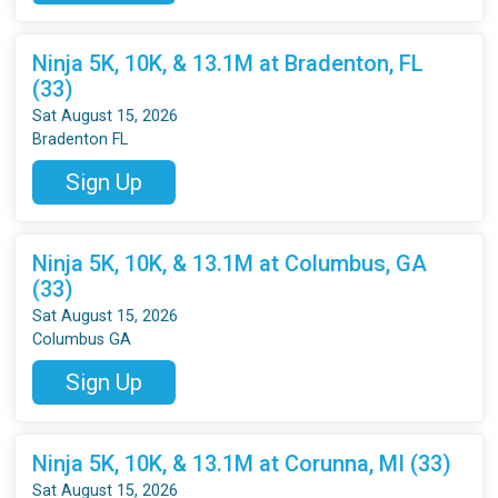
Ninja 5K, 10K, & 13.1M at Bradenton, FL
(33)
Sat August 15, 2026
Bradenton FL
Sign Up
Ninja 5K, 10K, & 13.1M at Columbus, GA
(33)
Sat August 15, 2026
Columbus GA
Sign Up
Ninja 5K, 10K, & 13.1M at Corunna, MI (33)
Sat August 15, 2026