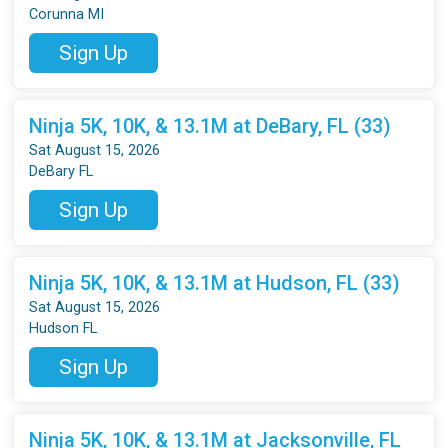
Corunna MI
Sign Up
Ninja 5K, 10K, & 13.1M at DeBary, FL (33)
Sat August 15, 2026
DeBary FL
Sign Up
Ninja 5K, 10K, & 13.1M at Hudson, FL (33)
Sat August 15, 2026
Hudson FL
Sign Up
Ninja 5K, 10K, & 13.1M at Jacksonville, FL