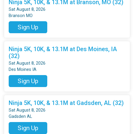
Ninja 5K, 10K, & 13.1M at Branson, MO (32)
Sat August 8, 2026
Branson MO
Sign Up
Ninja 5K, 10K, & 13.1M at Des Moines, IA
(32)
Sat August 8, 2026
Des Moines IA
Sign Up
Ninja 5K, 10K, & 13.1M at Gadsden, AL (32)
Sat August 8, 2026
Gadsden AL
Sign Up