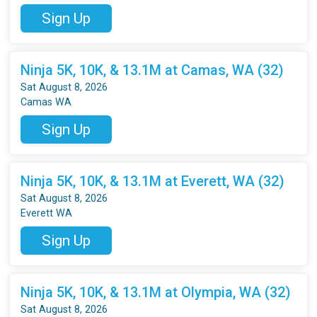
Sign Up
Ninja 5K, 10K, & 13.1M at Camas, WA (32)
Sat August 8, 2026
Camas WA
Sign Up
Ninja 5K, 10K, & 13.1M at Everett, WA (32)
Sat August 8, 2026
Everett WA
Sign Up
Ninja 5K, 10K, & 13.1M at Olympia, WA (32)
Sat August 8, 2026