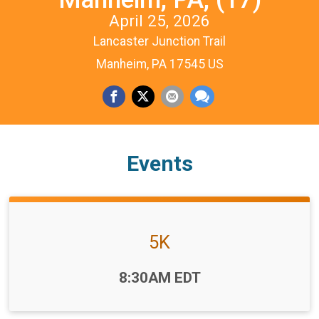
April 25, 2026
Lancaster Junction Trail
Manheim, PA 17545 US
Events
5K
Time:
8:30AM EDT