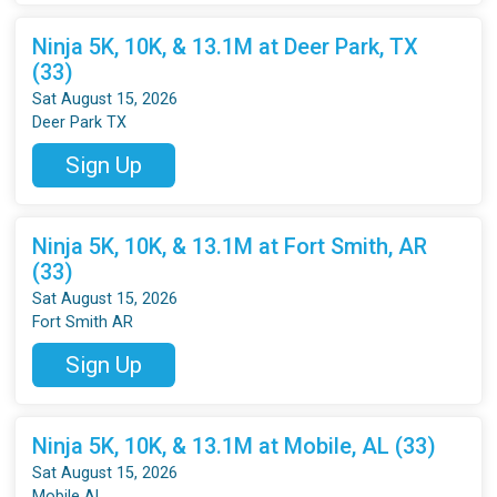
Ninja 5K, 10K, & 13.1M at Deer Park, TX
(33)
Sat August 15, 2026
Deer Park TX
Sign Up
Ninja 5K, 10K, & 13.1M at Fort Smith, AR
(33)
Sat August 15, 2026
Fort Smith AR
Sign Up
Ninja 5K, 10K, & 13.1M at Mobile, AL (33)
Sat August 15, 2026
Mobile AL