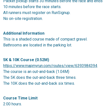
Packet pickup starts 30 minutes before the race and ends
10 minutes before the race starts.
All runners must register on RunSignup.
No on-site registration.
Additional Information
This is a shaded course made of compact gravel.
Bathrooms are located in the parking lot.
5K & 10K Course (0.52M)
https://www.mapmyrun.com/routes/view/6393984394
The course is an out-and-back (1.04M)
The 5K does the out-and-back three times.
The 10K does the out-and-back six times.
Course Time Limit
2:00 hours.