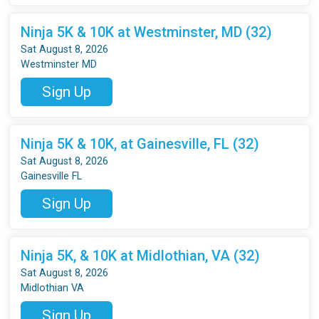
Ninja 5K & 10K at Westminster, MD (32)
Sat August 8, 2026
Westminster MD
Sign Up
Ninja 5K & 10K, at Gainesville, FL (32)
Sat August 8, 2026
Gainesville FL
Sign Up
Ninja 5K, & 10K at Midlothian, VA (32)
Sat August 8, 2026
Midlothian VA
Sign Up