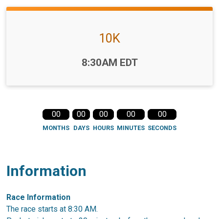
10K
Time:
8:30AM EDT
00
00
00
00
00
MONTHS
DAYS
HOURS
MINUTES
SECONDS
Information
Race Information
The race starts at 8:30 AM.