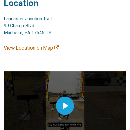
Location
Lancaster Junction Trail
99 Champ Blvd
Manheim, PA 17545 US
View Location on Map