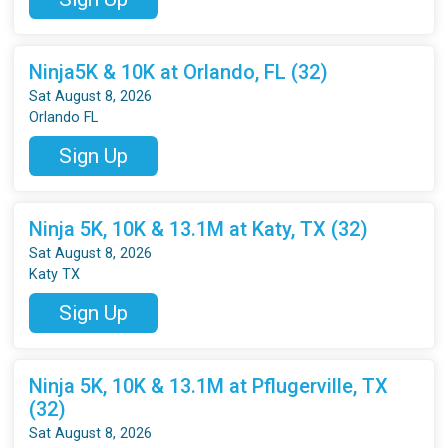
Ninja5K & 10K at Orlando, FL (32)
Sat August 8, 2026
Orlando FL
Sign Up
Ninja 5K, 10K & 13.1M at Katy, TX (32)
Sat August 8, 2026
Katy TX
Sign Up
Ninja 5K, 10K & 13.1M at Pflugerville, TX
(32)
Sat August 8, 2026