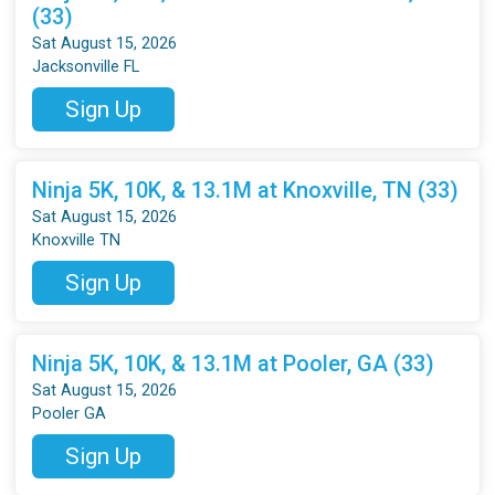
(33)
Sat August 15, 2026
Jacksonville FL
Sign Up
Ninja 5K, 10K, & 13.1M at Knoxville, TN (33)
Sat August 15, 2026
Knoxville TN
Sign Up
Ninja 5K, 10K, & 13.1M at Pooler, GA (33)
Sat August 15, 2026
Pooler GA
Sign Up