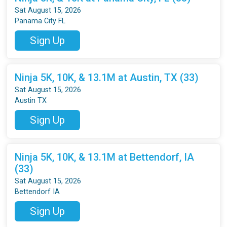
Sat August 15, 2026
Panama City FL
Sign Up
Ninja 5K, 10K, & 13.1M at Austin, TX (33)
Sat August 15, 2026
Austin TX
Sign Up
Ninja 5K, 10K, & 13.1M at Bettendorf, IA
(33)
Sat August 15, 2026
Bettendorf IA
Sign Up