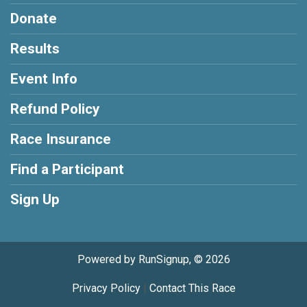
Donate
Results
Event Info
Refund Policy
Race Insurance
Find a Participant
Sign Up
Powered by RunSignup, © 2026
Privacy Policy
|
Contact This Race