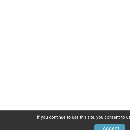
If you continue to use this site, you consent to u
I Accept