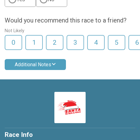
Would you recommend this race to a friend?
Not Likely
0
1
2
3
4
5
6
Additional Notes
Race Info