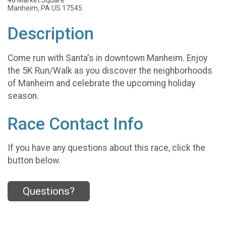
Manheim, PA US 17545
Description
Come run with Santa's in downtown Manheim. Enjoy
the 5K Run/Walk as you discover the neighborhoods
of Manheim and celebrate the upcoming holiday
season.
Race Contact Info
If you have any questions about this race, click the
button below.
Questions?