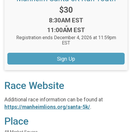
Price:
$30
Time:
8:30AM EST
-
11:00AM EST
Registration ends December 4, 2026 at 11:59pm
EST
Sign Up
Race Website
Additional race information can be found at
https://manheimlions.org/santa-5k/
.
Place
48 Market Square