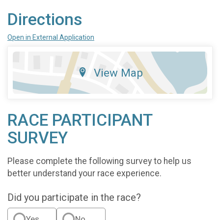
Directions
Open in External Application
View Map
RACE PARTICIPANT
SURVEY
Please complete the following survey to help us
better understand your race experience.
Did you participate in the race?
Yes
No