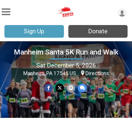
Sign Up
Donate
Manheim Santa 5K Run and Walk
Sat December 5, 2026
Manheim, PA 17545 US
Directions