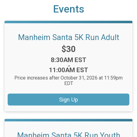
Events
Manheim Santa 5K Run Adult
Price:
$30
Time:
8:30AM EST
-
11:00AM EST
Price increases after October 31, 2026 at 11:59pm
EDT
Sign Up
Manheim Santa 5K Run Youth