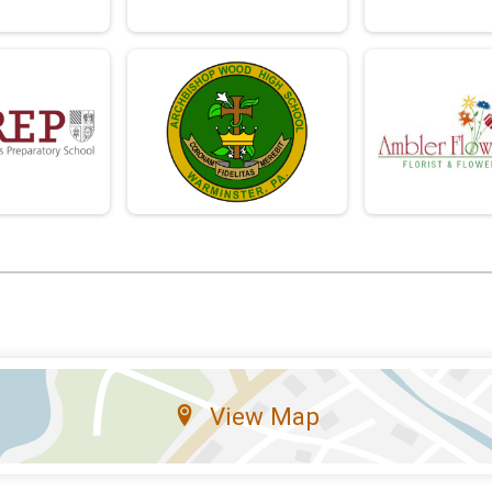
View Map