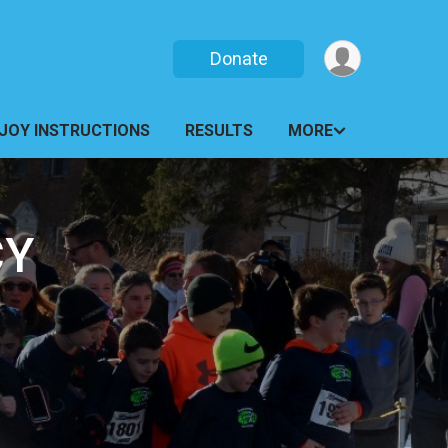
Donate
JOY INSTRUCTIONS
RESULTS
MORE
CY