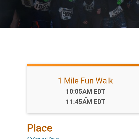
1 Mile Fun Walk
Time:
10:05AM EDT
-
11:45AM EDT
Place