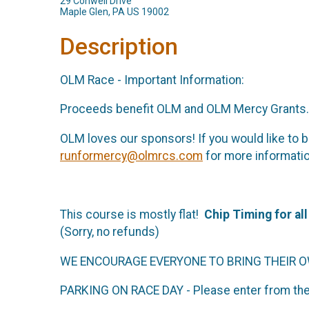
29 Conwell Drive
Maple Glen, PA US 19002
Description
OLM Race - Important Information:
Proceeds benefit OLM and OLM Mercy Grants. P
OLM loves our sponsors! If you would like to b
runformercy@olmrcs.com
for more informati
This course is mostly flat!
Chip Timing for al
(Sorry, no refunds)
WE ENCOURAGE EVERYONE TO BRING THEIR 
PARKING ON RACE DAY - Please enter from the 