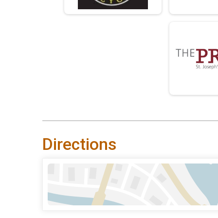
Directions