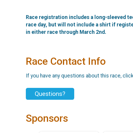
Race registration includes a long-sleeved te
race day, but will not include a shirt if regi
in either race through March 2nd.
Race Contact Info
If you have any questions about this race, clic
Questions?
Sponsors