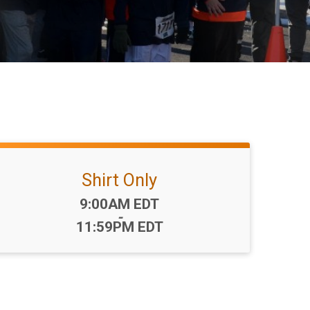
Shirt Only
Time:
9:00AM EDT
-
11:59PM EDT