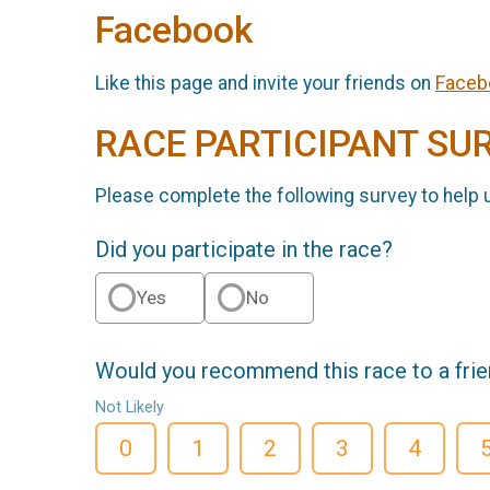
Facebook
Like this page and invite your friends on
Faceb
RACE PARTICIPANT SU
Please complete the following survey to help 
Did you participate in the race?
Yes
No
Would you recommend this race to a fri
Not Likely
0
1
2
3
4