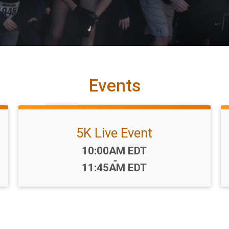
Events
5K Live Event
Time:
10:00AM EDT
-
11:45AM EDT