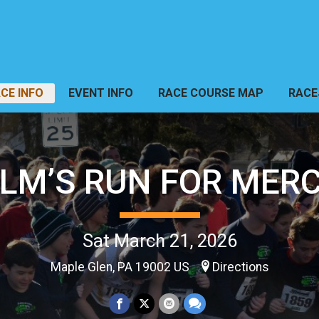
CE INFO
EVENT INFO
RACE COURSE MAP
RACE
LM’S RUN FOR MER
Sat March 21, 2026
Maple Glen, PA 19002 US
Directions