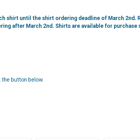
ch shirt until the shirt ordering deadline of March 2nd.
stering after March 2nd. Shirts are available for purchase
k the button below.