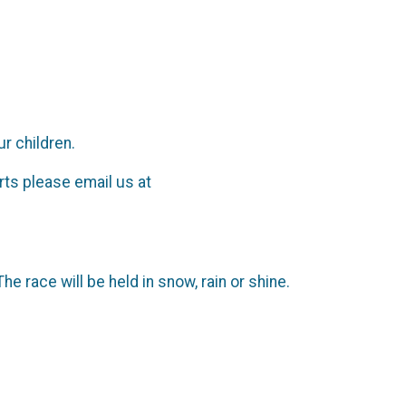
r children.
rts please email us at
 race will be held in snow, rain or shine.