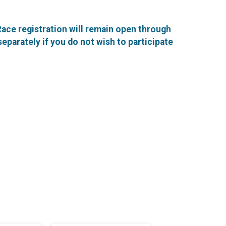
 Race registration will remain open through
 separately if you do not wish to participate