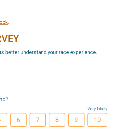
ook
.
RVEY
us better understand your race experience.
end?
Very Likely
5
6
7
8
9
10