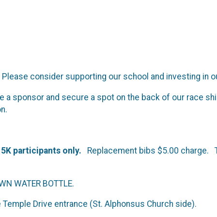
lease consider supporting our school and investing in ou
e a sponsor and secure a spot on the back of our race shi
on.
l 5K participants only.
Replacement bibs $5.00 charge. The
OWN WATER BOTTLE.
Temple Drive entrance (St. Alphonsus Church side).