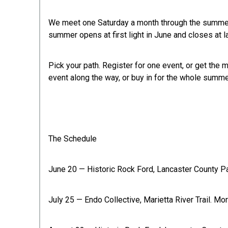
We meet one Saturday a month through the summer. Y
summer opens at first light in June and closes at l
Pick your path. Register for one event, or get the
event along the way, or buy in for the whole summe
The Schedule
June 20 — Historic Rock Ford, Lancaster County Par
July 25 — Endo Collective, Marietta River Trail. Mor