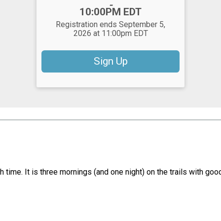
-
10:00PM EDT
Registration ends September 5,
2026 at 11:00pm EDT
Sign Up
ish time. It is three mornings (and one night) on the trails with g