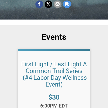
Events
First Light / Last Light A
Common Trail Series
·(#4 Labor Day Wellness
Event)
Price:
$30
Time:
6:00PM EDT