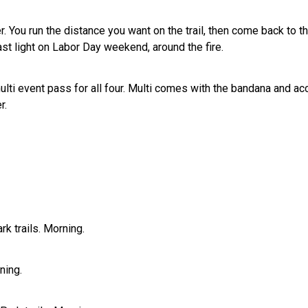
ou run the distance you want on the trail, then come back to the
ast light on Labor Day weekend, around the fire.
 multi event pass for all four. Multi comes with the bandana and 
r.
k trails. Morning.
ning.