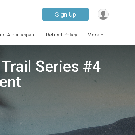
Sign Up
ind A Participant
Refund Policy
More
Trail Series #4
ent