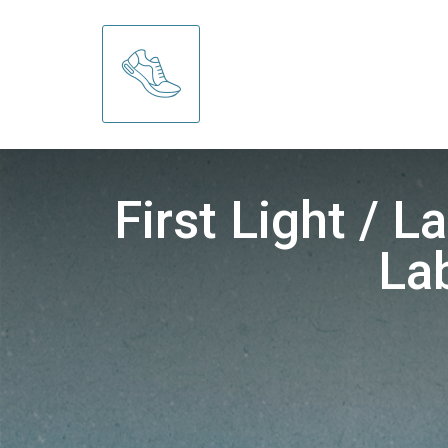
First Light / 
La