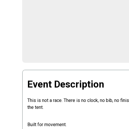
Event Description
This is not a race. There is no clock, no bib, no fin
the tent.
Built for movement.