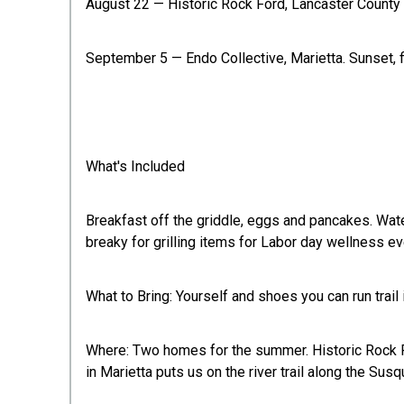
August 22 — Historic Rock Ford, Lancaster County P
September 5 — Endo Collective, Marietta. Sunset, f
What's Included
Breakfast off the griddle, eggs and pancakes. Wate
breaky for grilling items for Labor day wellness e
What to Bring: Yourself and shoes you can run trail 
Where: Two homes for the summer. Historic Rock Fo
in Marietta puts us on the river trail along the Susq