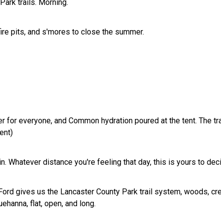
ark trails. Morning.
ire pits, and s'mores to close the summer.
r for everyone, and Common hydration poured at the tent. The tra
vent)
in. Whatever distance you're feeling that day, this is yours to dec
rd gives us the Lancaster County Park trail system, woods, cree
uehanna, flat, open, and long.