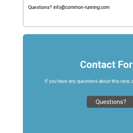
Questions? info@common-running.com
Contact Fo
If you have any questions about this race, 
Questions?