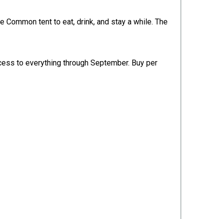
 Common tent to eat, drink, and stay a while. The
access to everything through September. Buy per