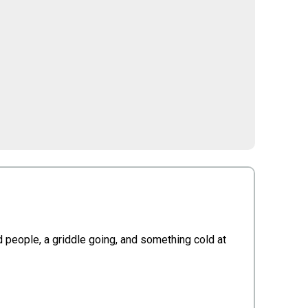
ood people, a griddle going, and something cold at