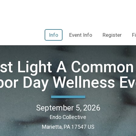
Info
Event Info
Register
F
Last Light A Common 
bor Day Wellness Ev
September 5, 2026
Endo Collective
Marietta, PA 17547 US