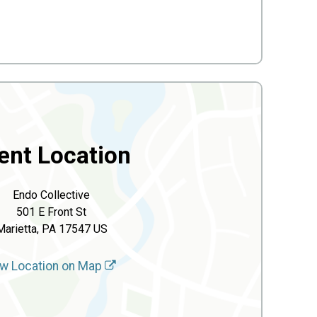
ent Location
Endo Collective
501 E Front St
Marietta, PA 17547 US
w Location on Map