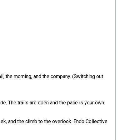
il, the morning, and the company. (Switching out
ide. The trails are open and the pace is your own.
k, and the climb to the overlook. Endo Collective