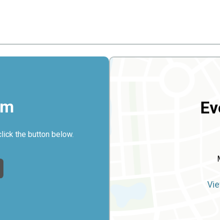
rm
Ev
click the button below.
Vie