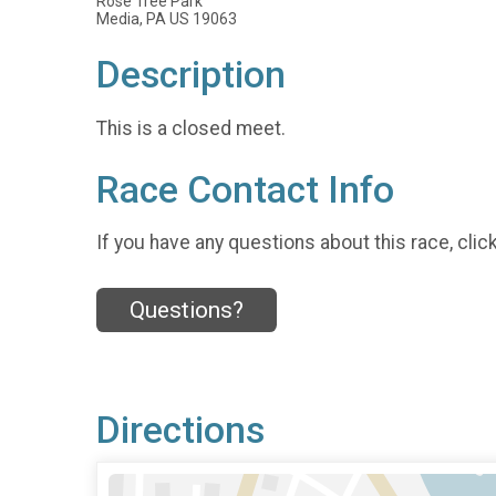
Rose Tree Park
Media, PA US 19063
Description
This is a closed meet.
Race Contact Info
If you have any questions about this race, clic
Questions?
Directions