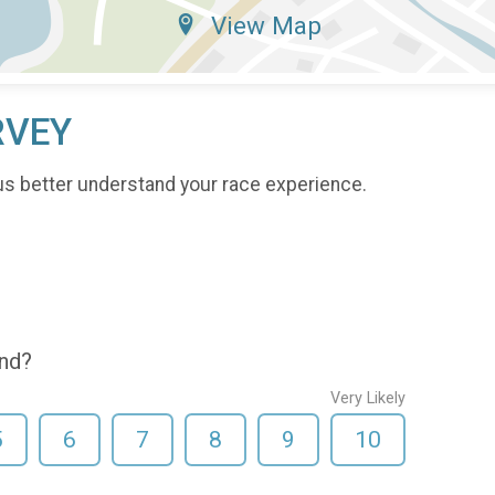
View Map
RVEY
us better understand your race experience.
end?
Very Likely
5
6
7
8
9
10