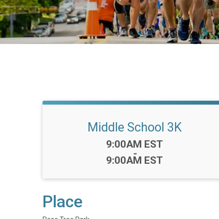
Middle School 3K
Time:
9:00AM EST
-
9:00AM EST
Place