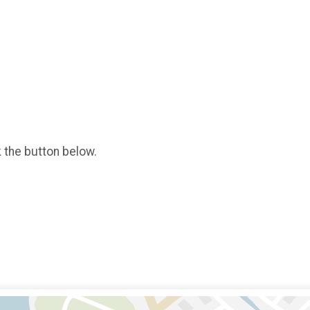
k the button below.