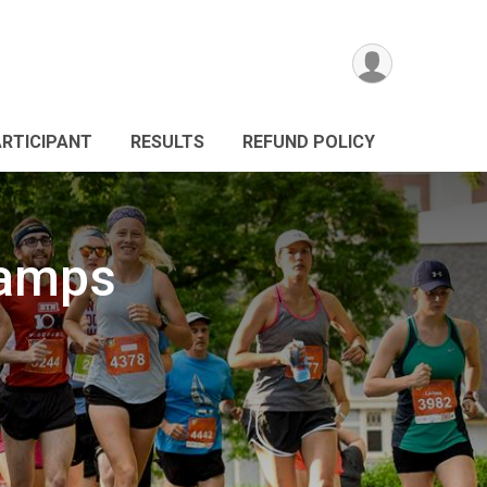
ARTICIPANT
RESULTS
REFUND POLICY
hamps