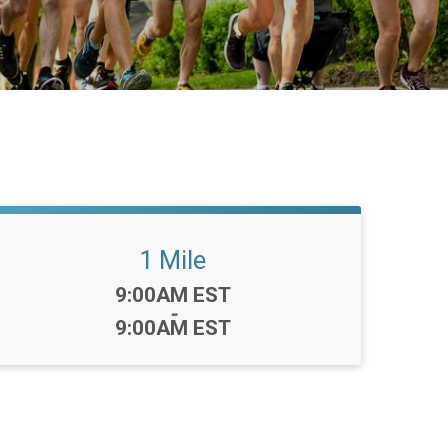
1 Mile
Time:
9:00AM EST
-
9:00AM EST