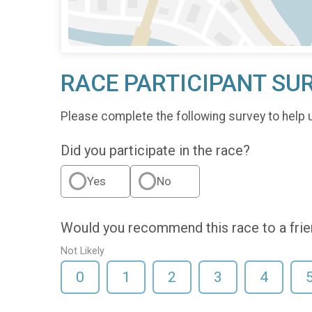
RACE PARTICIPANT SU
Please complete the following survey to help 
Did you participate in the race?
Yes
No
Would you recommend this race to a fri
Not Likely
0
1
2
3
4