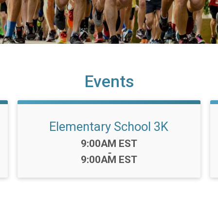
Events
Elementary School 3K
Time:
9:00AM EST
-
9:00AM EST