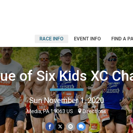
RACE INFO
EVENT INFO
FIND A P
ue of Six Kids XC C
Sun November 1, 2020
Media, PA 19063 US
Directions