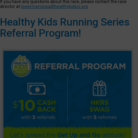
If you have any questions about this race, please contact the race
director at
lowermerionpa@healthykidsrs.org
Healthy Kids Running Series
Referral Program!