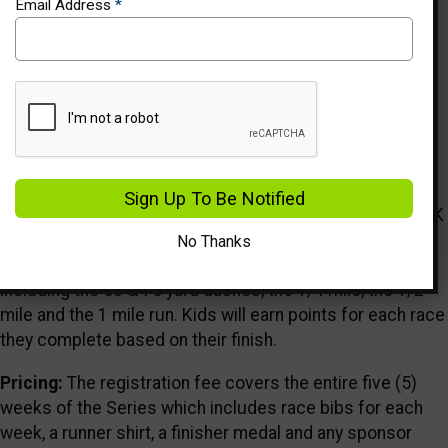
Email Address
*
Events
Description
Who We Are:
Healthy Kids Running Series is a five (5)
Sign Up To Be Notified
week running program in the spring and fall for kids Pre-K
through 8th grade. Each HKRS Series takes place once a
No Thanks
week and offers age-appropriate running events
including the 50 & 75 yard dashes, the 1/4 mile, the 1/2
mile and the 1 mile run. Kids will earn points for each race
they complete based on their finish.
Pricing:
The registration fee covers the entire five (5)
weeks of the Series which includes race bibs for each
week, a runner shirt, a finisher medal and any sponsor