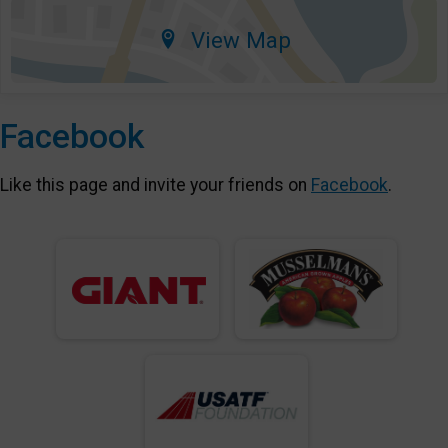
View Map
Facebook
Like this page and invite your friends on
Facebook
.