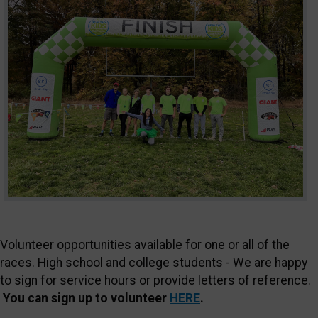
Volunteer opportunities available for one or all of the
races. High school and college students - We are happy
to sign for service hours or provide letters of reference.
You can sign up to volunteer
HERE
.