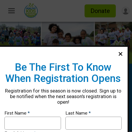
Donate
Be The First To Know
Healthy Kids Running Series Spring
When Registration Opens
2025 - Lower Merion, PA
Registration for this season is now closed. Sign up to
5/10, 5/17, 5/24, 5/31 & 6/7, Rain
be notified when the next season's registration is
Date: 6/14
open!
Narberth, PA 19072 US
Directions
First Name
*
Last Name
*