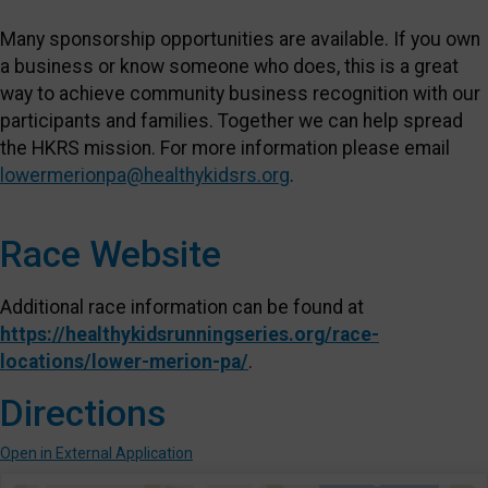
Many sponsorship opportunities are available. If you own
a business or know someone who does, this is a great
way to achieve community business recognition with our
participants and families. Together we can help spread
the HKRS mission. For more information please email
lowermerionpa@healthykidsrs.org
.
Race Website
Additional race information can be found at
https://healthykidsrunningseries.org/race-
locations/lower-merion-pa/
.
Directions
Open in External Application