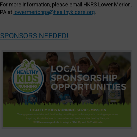
For more information, please email HKRS Lower Merion,
PA at
lowermerionpa@healthykidsrs.org
.
SPONSORS NEEDED!