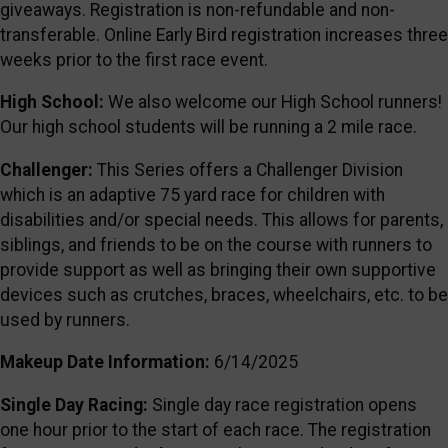
giveaways. Registration is non-refundable and non-
transferable. Online Early Bird registration increases three
weeks prior to the first race event.
High School:
We also welcome our High School runners!
Our high school students will be running a 2 mile race.
Challenger:
This Series offers a Challenger Division
which is an adaptive 75 yard race for children with
disabilities and/or special needs. This allows for parents,
siblings, and friends to be on the course with runners to
provide support as well as bringing their own supportive
devices such as crutches, braces, wheelchairs, etc. to be
used by runners.
Makeup Date Information:
6/14/2025
Single Day Racing:
Single day race registration opens
one hour prior to the start of each race. The registration