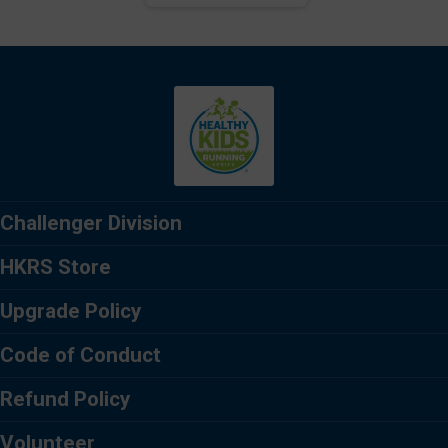
Challenger Division
HKRS Store
Upgrade Policy
Code of Conduct
Refund Policy
Volunteer