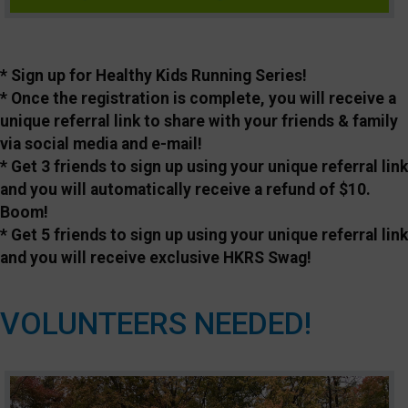
* Sign up for Healthy Kids Running Series!
* Once the registration is complete, you will receive a
unique referral link to share with your friends & family
via social media and e-mail!
* Get 3 friends to sign up using your unique referral link
and you will automatically receive a refund of $10.
Boom!
* Get 5 friends to sign up using your unique referral link
and you will receive exclusive HKRS Swag!
VOLUNTEERS NEEDED!