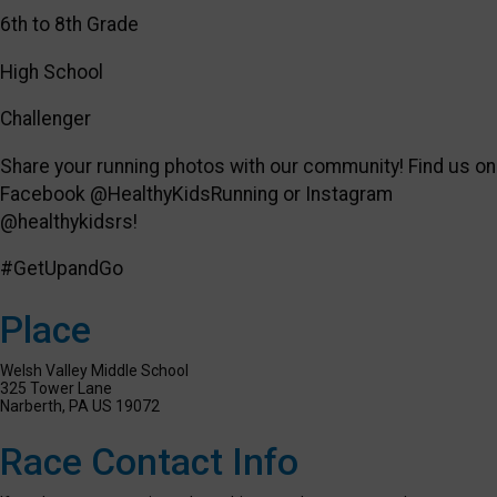
6th to 8th Grade
High School
Challenger
Share your running photos with our community! Find us on
Facebook @HealthyKidsRunning or Instagram
@healthykidsrs!
#GetUpandGo
Place
Welsh Valley Middle School
325 Tower Lane
Narberth, PA US 19072
Race Contact Info