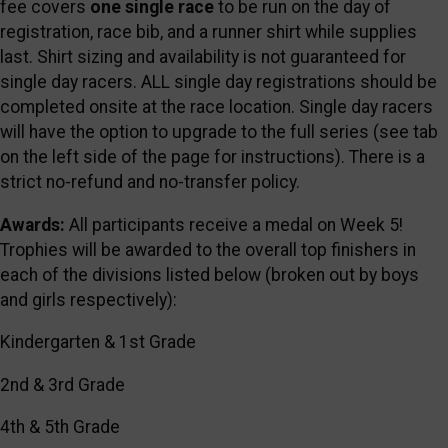
fee covers
one single race
to be run on the day of
registration, race bib, and a runner shirt while supplies
last. Shirt sizing and availability is not guaranteed for
single day racers. ALL single day registrations should be
completed onsite at the race location. Single day racers
will have the option to upgrade to the full series (see tab
on the left side of the page for instructions). There is a
strict no-refund and no-transfer policy.
Awards:
All participants receive a medal on Week 5!
Trophies will be awarded to the overall top finishers in
each of the divisions listed below (broken out by boys
and girls respectively):
Kindergarten & 1st Grade
2nd & 3rd Grade
4th & 5th Grade