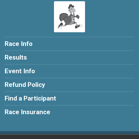
Race Info
Results
Event Info
Refund Policy
Find a Participant
Race Insurance