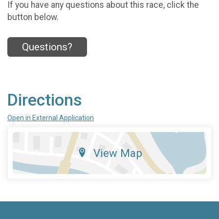
If you have any questions about this race, click the
button below.
Questions?
Directions
Open in External Application
View Map