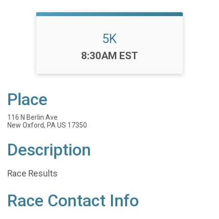
5K
Time:
8:30AM EST
Place
116 N Berlin Ave
New Oxford, PA US 17350
Description
Race Results
Race Contact Info