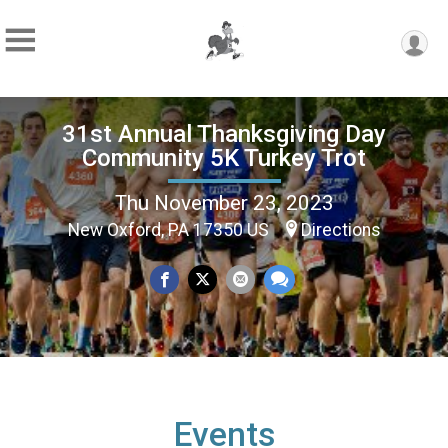
31st Annual Thanksgiving Day
Community 5K Turkey Trot
Thu November 23, 2023
New Oxford, PA 17350 US
Directions
Events