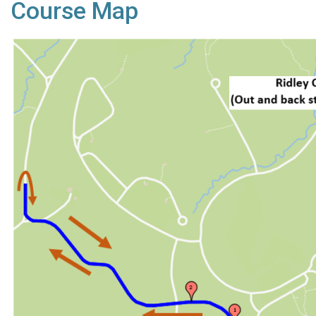
Course Map