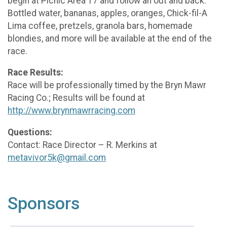
begin at Picnic Area 17 and follow an out and back.
Bottled water, bananas, apples, oranges, Chick-fil-A
Lima coffee, pretzels, granola bars, homemade
blondies, and more will be available at the end of the
race.
Race Results:
Race will be professionally timed by the Bryn Mawr
Racing Co.; Results will be found at
http://www.brynmawrracing.com
Questions:
Contact: Race Director – R. Merkins at
metavivor5k@gmail.com
Sponsors