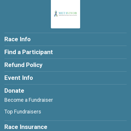
Race Info
Find a Participant
Refund Policy
Event Info
Donate
Become a Fundraiser
Top Fundraisers
Race Insurance