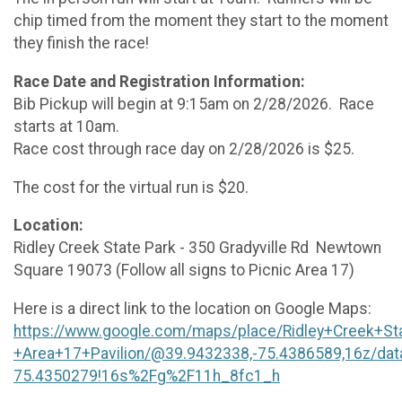
chip timed from the moment they start to the moment
they finish the race!
Race Date and Registration Information:
Bib Pickup will begin at 9:15am on 2/28/2026. Race
starts at 10am.
Race cost through race day on 2/28/2026 is $25.
The cost for the virtual run is $20.
Location:
Ridley Creek State Park - 350 Gradyville Rd Newtown
Square 19073 (Follow all signs to Picnic Area 17)
Here is a direct link to the location on Google Maps:
https://www.google.com/maps/place/Ridley+Creek+St
+Area+17+Pavilion/@39.9432338,-75.4386589,16z/d
75.4350279!16s%2Fg%2F11h_8fc1_h