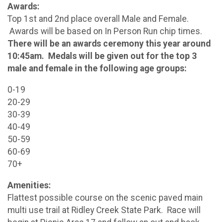
Awards:
Top 1st and 2nd place overall Male and Female.
Awards will be based on In Person Run chip times.
There will be an awards ceremony this year around
10:45am. Medals will be given out for the top 3
male and female in the following age groups:
0-19
20-29
30-39
40-49
50-59
60-69
70+
Amenities:
Flattest possible course on the scenic paved main
multi use trail at Ridley Creek State Park. Race will