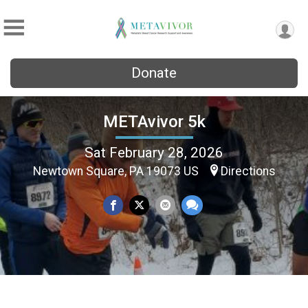
Donate
METAvivor 5k
Sat February 28, 2026
Newtown Square, PA 19073 US
Directions