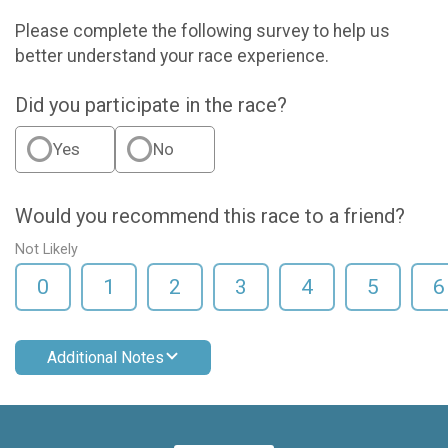
Please complete the following survey to help us
better understand your race experience.
Did you participate in the race?
Yes
No
Would you recommend this race to a friend?
Not Likely
0
1
2
3
4
5
6
Additional Notes