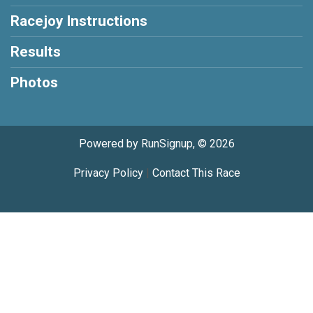
Racejoy Instructions
Results
Photos
Powered by RunSignup, © 2026
Privacy Policy
|
Contact This Race