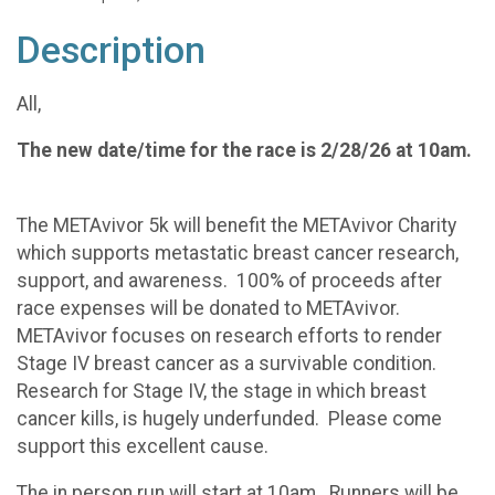
Description
All,
The new date/time for the race is 2/28/26 at 10am.
The METAvivor 5k will benefit the METAvivor Charity
which supports metastatic breast cancer research,
support, and awareness. 100% of proceeds after
race expenses will be donated to METAvivor.
METAvivor focuses on research efforts to render
Stage IV breast cancer as a survivable condition.
Research for Stage IV, the stage in which breast
cancer kills, is hugely underfunded. Please come
support this excellent cause.
The in person run will start at 10am. Runners will be