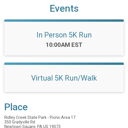
Events
In Person 5K Run
Time:
10:00AM EST
Virtual 5K Run/Walk
Place
Ridley Creek State Park - Picnic Area 17
350 Gradyville Rd
Newtown Square, PA US 19073