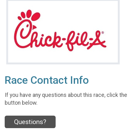
Race Contact Info
If you have any questions about this race, click the
button below.
Questions?