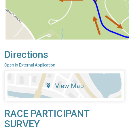
Directions
Open in External Application
View Map
RACE PARTICIPANT
SURVEY