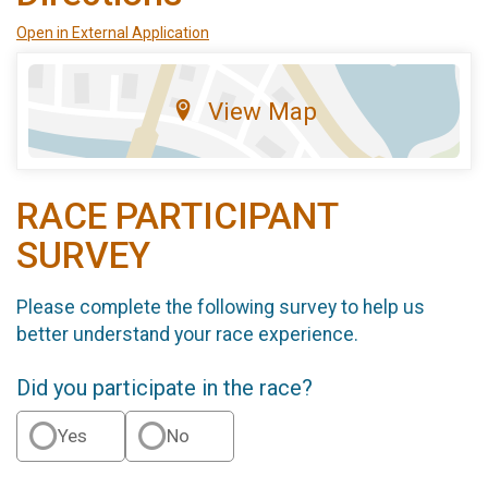
Open in External Application
View Map
RACE PARTICIPANT
SURVEY
Please complete the following survey to help us
better understand your race experience.
Did you participate in the race?
Yes
No