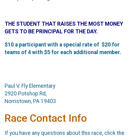
THE STUDENT THAT RAISES THE MOST MONEY
GETS TO BE PRINCIPAL FOR THE DAY.
$10 a participant with a special rate of $20 for
teams of 4 with $5 for each additional member.
Paul V. Fly Elementary
2920 Potshop Rd,
Norristown, PA 19403
Race Contact Info
If you have any questions about this race, click the