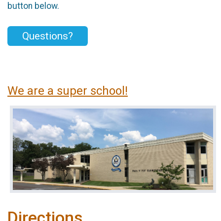
button below.
Questions?
We are a super school!
Directions