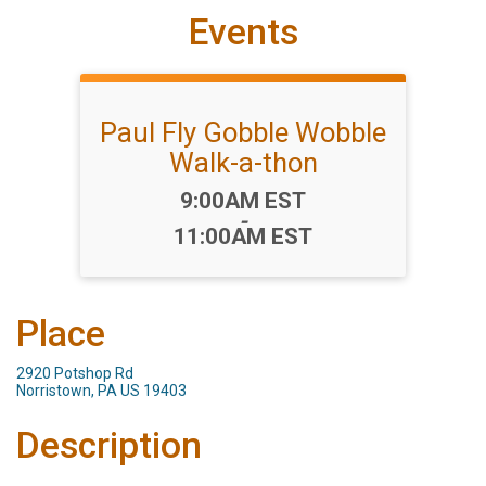
Events
Paul Fly Gobble Wobble
Walk-a-thon
Time:
9:00AM EST
-
11:00AM EST
Place
2920 Potshop Rd
Norristown, PA US 19403
Description