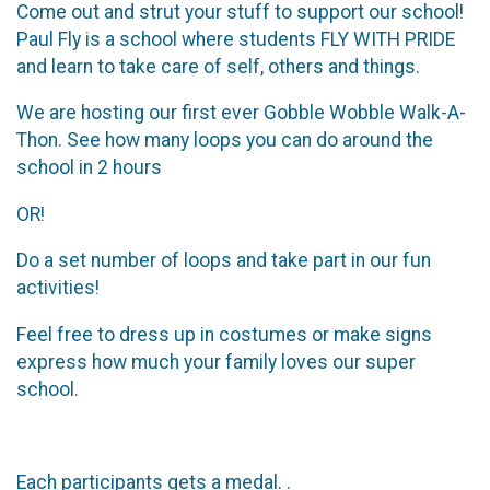
Come out and strut your stuff to support our school!
Paul Fly is a school where students FLY WITH PRIDE
and learn to take care of self, others and things.
We are hosting our first ever Gobble Wobble Walk-A-
Thon. See how many loops you can do around the
school in 2 hours
OR!
Do a set number of loops and take part in our fun
activities!
Feel free to dress up in costumes or make signs
express how much your family loves our super
school.
Each participants gets a medal. .