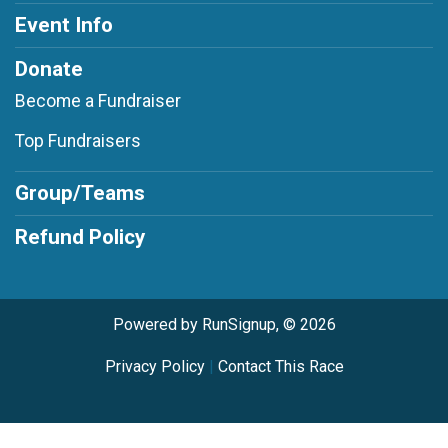
Event Info
Donate
Become a Fundraiser
Top Fundraisers
Group/Teams
Refund Policy
Powered by RunSignup, © 2026
Privacy Policy
|
Contact This Race