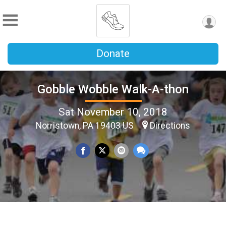
Donate
Gobble Wobble Walk-A-thon
Sat November 10, 2018
Norristown, PA 19403 US
Directions