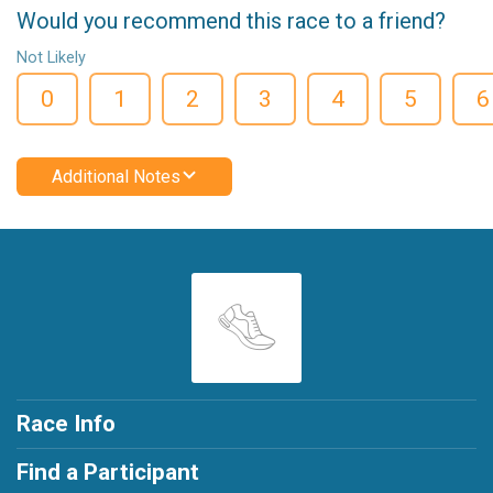
Would you recommend this race to a friend?
Not Likely
0
1
2
3
4
5
6
Additional Notes
Race Info
Find a Participant