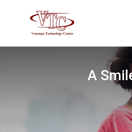
A Smil