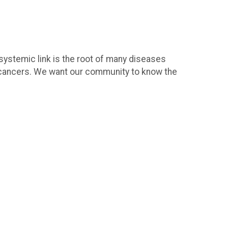
 systemic link is the root of many diseases
l cancers. We want our community to know the