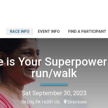
RACE INFO
EVENT INFO
FIND A PARTICIPANT
e is Your Superpower
run/walk
Sat September 30, 2023
Oil City, PA 16301 US
Directions