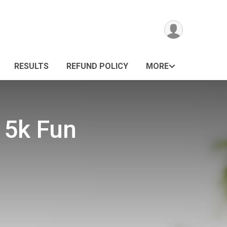
RESULTS
REFUND POLICY
MORE
 5k Fun