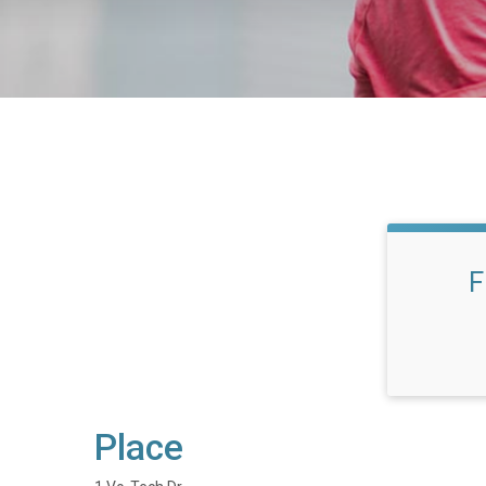
F
Place