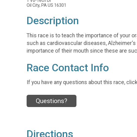
1 Vo-Tech Dr
Oil City, PA US 16301
Description
This race is to teach the importance of your or
such as cardiovascular diseases, Alzheimer's 
importance of their mouth since these are such
Race Contact Info
If you have any questions about this race, clic
Questions?
Directions