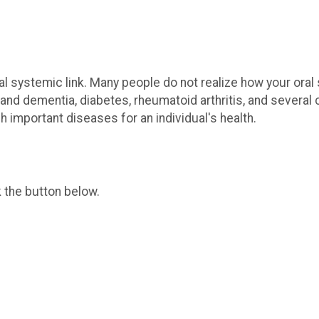
al systemic link. Many people do not realize how your oral
and dementia, diabetes, rheumatoid arthritis, and severa
 important diseases for an individual's health.
k the button below.