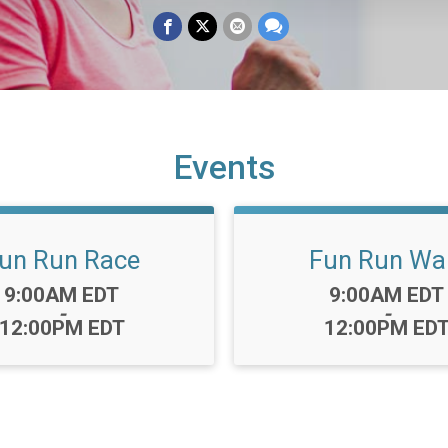
Events
un Run Race
Fun Run Wa
Time:
Time:
9:00AM EDT
9:00AM EDT
-
-
12:00PM EDT
12:00PM ED