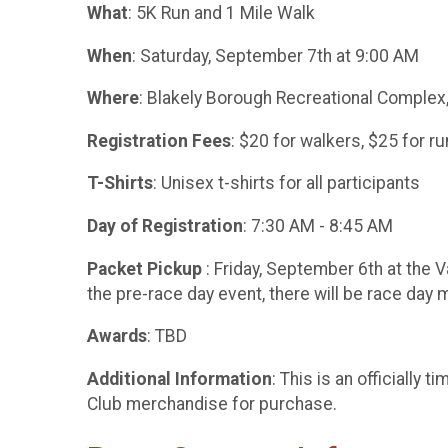
What
: 5K Run and 1 Mile Walk
When
: Saturday, September 7th at 9:00 AM
Where
: Blakely Borough Recreational Complex,
Registration Fees
: $20 for walkers, $25 for r
T-Shirts
: Unisex t-shirts for all participants
Day of Registration
: 7:30 AM - 8:45 AM
Packet Pickup
: Friday, September 6th at the V
the pre-race day event, there will be race day 
Awards
: TBD
Additional Information
: This is an officiall
Club merchandise for purchase.