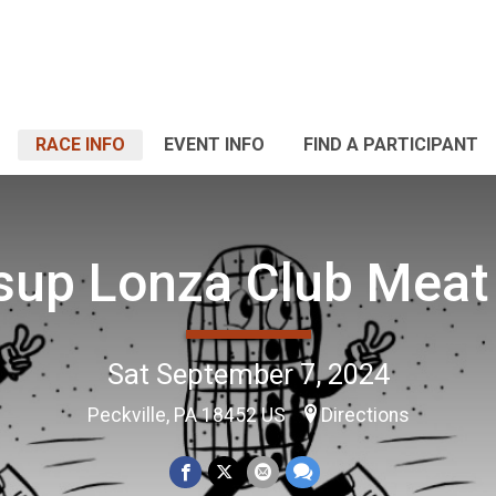
RACE INFO
EVENT INFO
FIND A PARTICIPANT
sup Lonza Club Meat
Sat September 7, 2024
Peckville, PA 18452 US
Directions