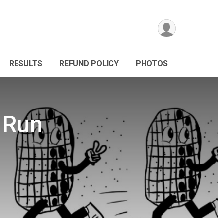
RESULTS
REFUND POLICY
PHOTOS
 Run