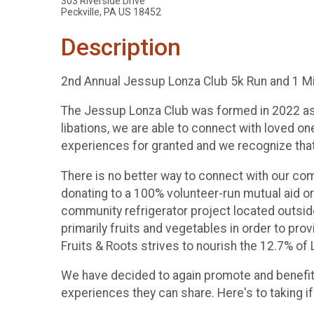
303 Riverside Drive
Peckville, PA US 18452
Description
2nd Annual Jessup Lonza Club 5k Run and 1 Mi
The Jessup Lonza Club was formed in 2022 as a
libations, we are able to connect with loved o
experiences for granted and we recognize that,
There is no better way to connect with our com
donating to a 100% volunteer-run mutual aid or
community refrigerator project located outside
primarily fruits and vegetables in order to pr
Fruits & Roots strives to nourish the 12.7% o
We have decided to again promote and benefit 
experiences they can share. Here's to taking if 