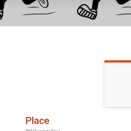
Place