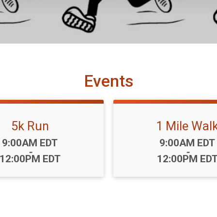
Events
5k Run
1 Mile Wal
Time:
Time:
9:00AM EDT
9:00AM EDT
-
-
12:00PM EDT
12:00PM ED