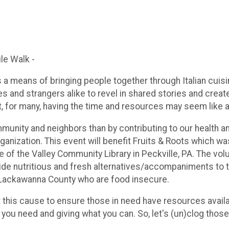
le Walk -
 means of bringing people together through Italian cuisin
nes and strangers alike to revel in shared stories and cr
 for many, having the time and resources may seem like a 
munity and neighbors than by contributing to our health a
ganization. This event will benefit Fruits & Roots which w
 of the Valley Community Library in Peckville, PA. The vol
ovide nutritious and fresh alternatives/accompaniments to 
f Lackawanna County who are food insecure.
this cause to ensure those in need have resources availa
you need and giving what you can. So, let's (un)clog those a