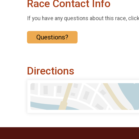
Race Contact Info
If you have any questions about this race, clic
Questions?
Directions