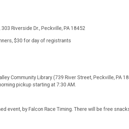
 303 Riverside Dr., Peckville, PA 18452
unners, $30 for day of registrants
alley Community Library (739 River Street, Peckville, PA 18
morning pickup starting at 7:30 AM.
y timed event, by Falcon Race Timing. There will be free sn