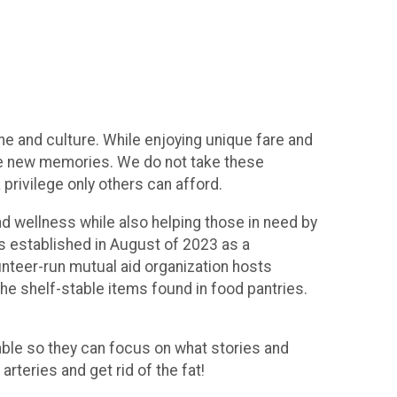
e and culture. While enjoying unique fare and
eate new memories. We do not take these
privilege only others can afford.
nd wellness while also helping those in need by
as established in August of 2023 as a
unteer-run mutual aid organization hosts
the shelf-stable items found in food pantries.
ble so they can focus on what stories and
rteries and get rid of the fat!