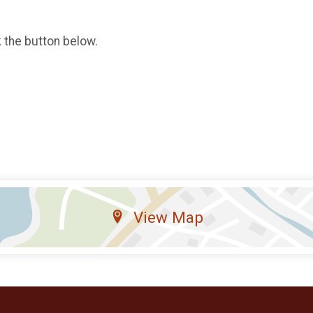
k the button below.
View Map