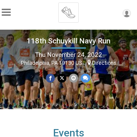
118th Schuykill Navy Run
Thu November 24, 2022
Philadelphia, PA 19130 US
Directions
Events