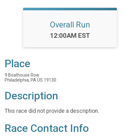
Overall Run
Time:
12:00AM EST
Place
9 Boathouse Row
Philadelphia, PA US 19130
Description
This race did not provide a description.
Race Contact Info