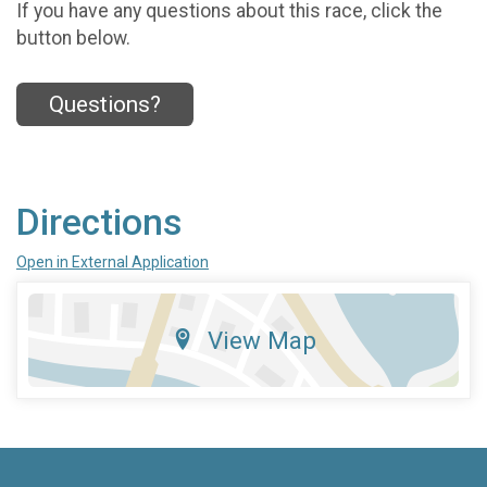
If you have any questions about this race, click the
button below.
Questions?
Directions
Open in External Application
View Map