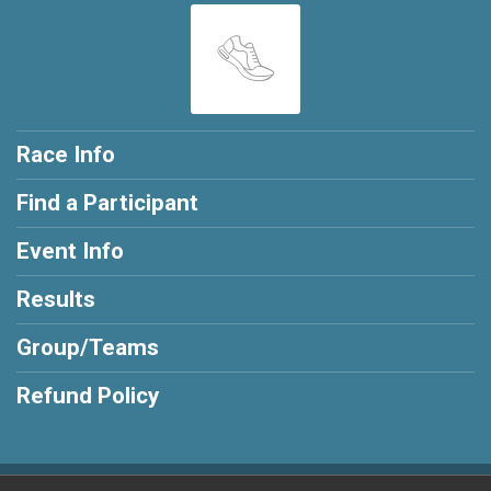
Race Info
Find a Participant
Event Info
Results
Group/Teams
Refund Policy