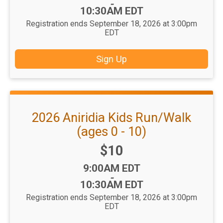
-
10:30AM EDT
Registration ends September 18, 2026 at 3:00pm
EDT
Sign Up
2026 Aniridia Kids Run/Walk
(ages 0 - 10)
Price:
$10
Time:
9:00AM EDT
-
10:30AM EDT
Registration ends September 18, 2026 at 3:00pm
EDT