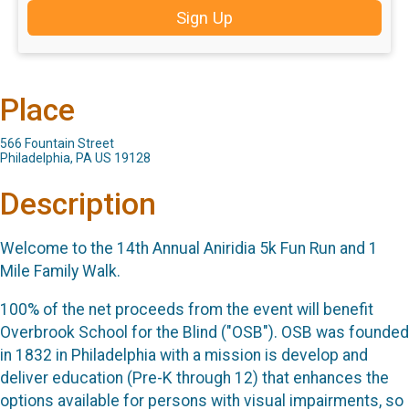
Sign Up
Place
566 Fountain Street
Philadelphia, PA US 19128
Description
Welcome to the 14th Annual Aniridia 5k Fun Run and 1
Mile Family Walk.
100% of the net proceeds from the event will benefit
Overbrook School for the Blind ("OSB"). OSB was founded
in 1832 in Philadelphia with a mission is develop and
deliver education (Pre-K through 12) that enhances the
options available for persons with visual impairments, so