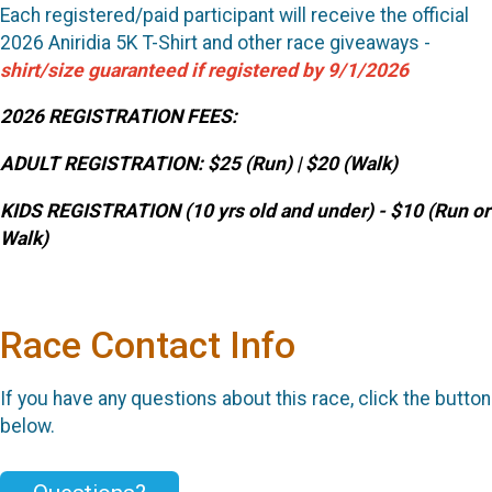
Each registered/paid participant will receive the official
2026 Aniridia 5K T-Shirt and other race giveaways -
shirt/size guaranteed if registered by 9/1/2026
2026 REGISTRATION FEES:
ADULT REGISTRATION:
$25 (Run) | $20 (Walk)
KIDS REGISTRATION (10 yrs old and under) - $10 (Run or
Walk)
Race Contact Info
If you have any questions about this race, click the button
below.