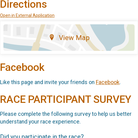
Directions
Open in External Application
View Map
Facebook
Like this page and invite your friends on
Facebook
.
RACE PARTICIPANT SURVEY
Please complete the following survey to help us better
understand your race experience.
Did you participate in the race?