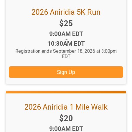
2026 Aniridia 5K Run
Price:
$25
Time:
9:00AM EDT
-
10:30AM EDT
Registration ends September 18, 2026 at 3:00pm
EDT
Sign Up
2026 Aniridia 1 Mile Walk
Price:
$20
Time:
9:00AM EDT