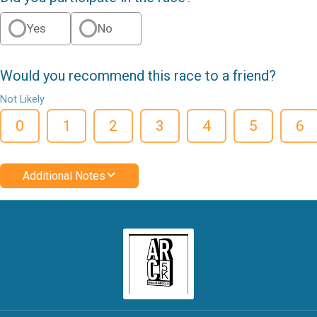
Yes
No
Would you recommend this race to a friend?
Not Likely
0
1
2
3
4
5
6
Additional Notes