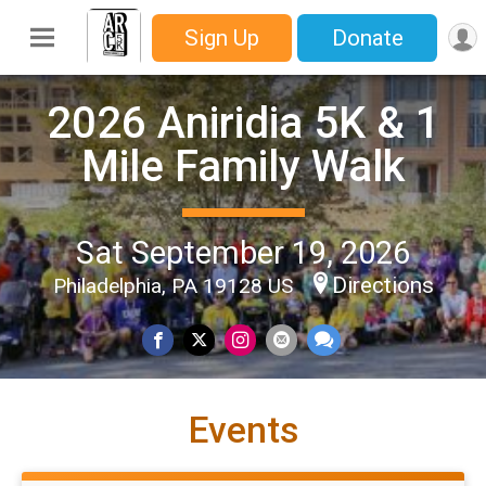
Sign Up
Donate
2026 Aniridia 5K & 1
Mile Family Walk
Sat September 19, 2026
Directions
Philadelphia, PA 19128 US
Events