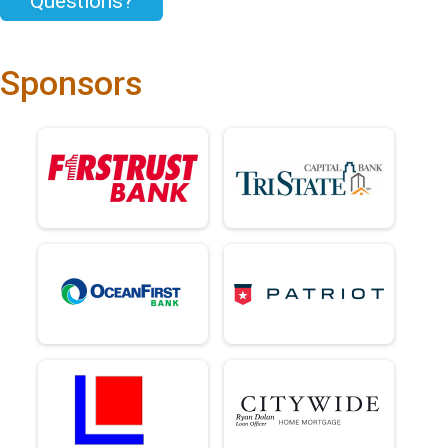
Questions?
Sponsors