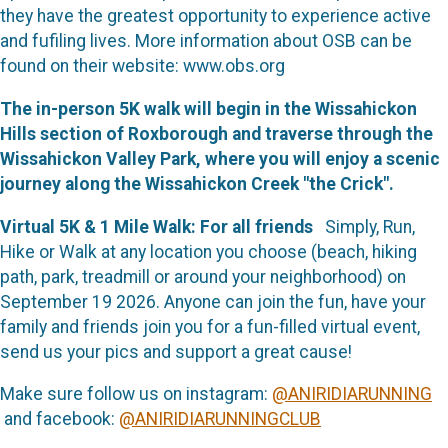
they have the greatest opportunity to experience active
and fufiling lives. More information about OSB can be
found on their website: www.obs.org
The in-person 5K walk will begin in the Wissahickon
Hills section of Roxborough and traverse through the
Wissahickon Valley Park, where you will enjoy a scenic
journey along the Wissahickon Creek "the Crick".
Virtual 5K & 1 Mile Walk: For all friends
Simply,
Run,
Hike or Walk at any location you choose (beach, hiking
path, park, treadmill or around your neighborhood) on
September 19 2026. Anyone can join the fun, have your
family and friends join you for a fun-filled virtual event,
send us your pics and support a great cause!
Make sure follow us on instagram:
@ANIRIDIARUNNING
and facebook:
@ANIRIDIARUNNINGCLUB