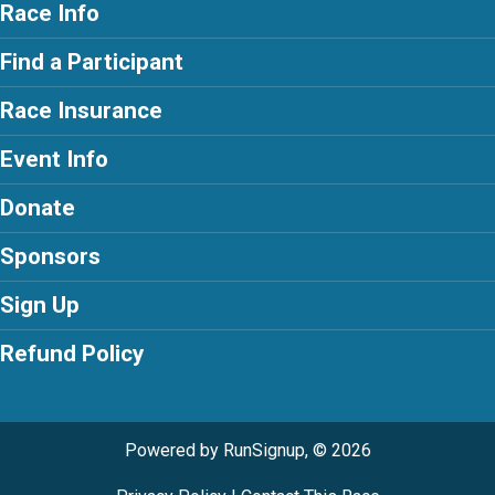
Race Info
Find a Participant
Race Insurance
Event Info
Donate
Sponsors
Sign Up
Refund Policy
Powered by RunSignup, © 2026