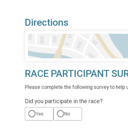
Directions
RACE PARTICIPANT SU
Please complete the following survey to help 
Did you participate in the race?
Yes
No