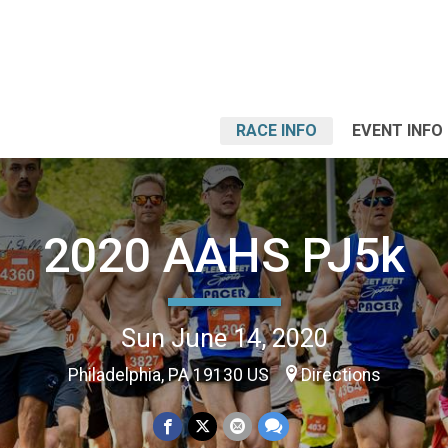
RACE INFO
EVENT INFO
2020 AAHS PJ5k
Sun June 14, 2020
Philadelphia, PA 19130 US
Directions