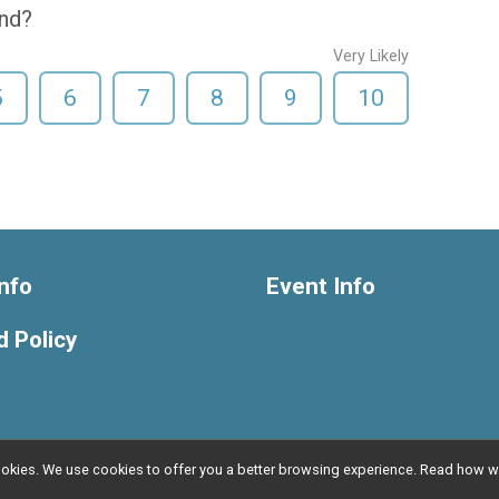
end?
Very Likely
5
6
7
8
9
10
nfo
Event Info
 Policy
l cookies. We use cookies to offer you a better browsing experience. Read ho