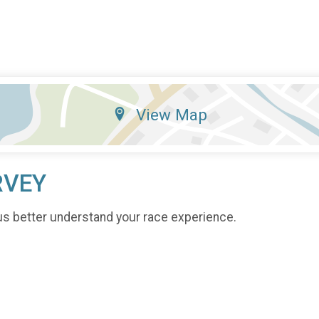
View Map
RVEY
us better understand your race experience.