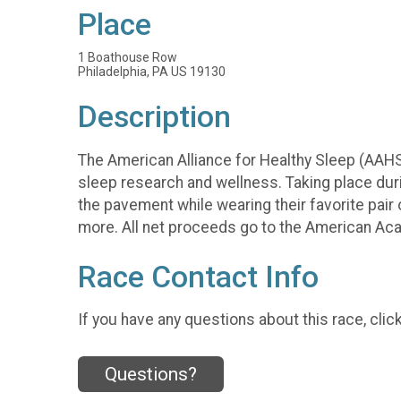
Place
1 Boathouse Row
Philadelphia, PA US 19130
Description
The American Alliance for Healthy Sleep (AAHS)
sleep research and wellness. Taking place during
the pavement while wearing their favorite pair
more. All net proceeds go to the American A
Race Contact Info
If you have any questions about this race, clic
Questions?