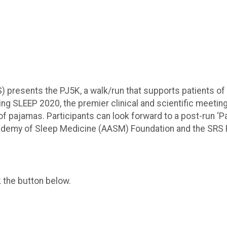
 presents the PJ5K, a walk/run that supports patients of 
 SLEEP 2020, the premier clinical and scientific meeting in 
 of pajamas. Participants can look forward to a post-run ‘P
cademy of Sleep Medicine (AASM) Foundation and the SRS
k the button below.