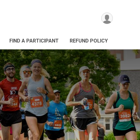
FIND A PARTICIPANT
REFUND POLICY