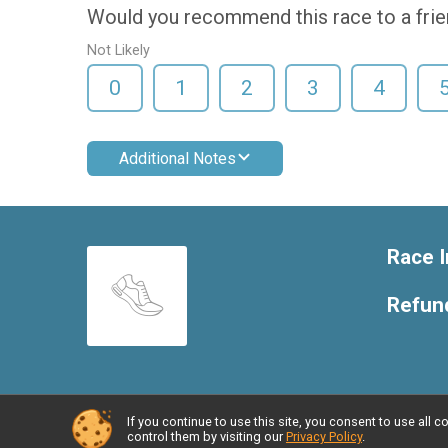
Would you recommend this race to a fri
Not Likely
0
1
2
3
4
Additional Notes
Race I
Refund
If you continue to use this site, you consent to use al
Powered by RunSignup, © 2026
control them by visiting our
Privacy Policy
.