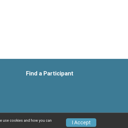
Find a Participant
w we use cookies and how you can
Privacy Policy
|
Contact This Race
I Accept