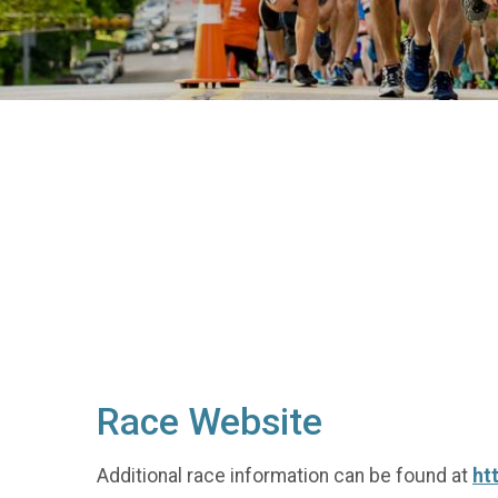
Race Website
Additional race information can be found at
ht