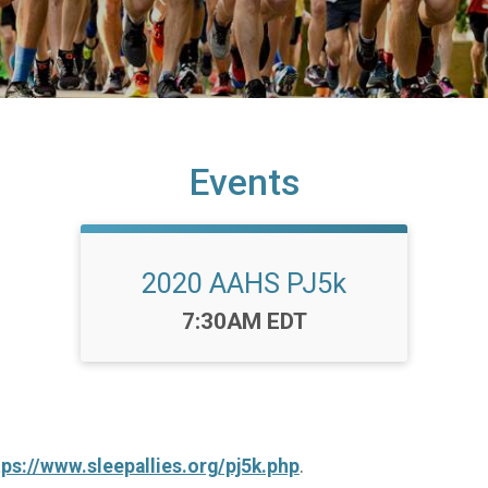
Events
2020 AAHS PJ5k
Time:
7:30AM EDT
tps://www.sleepallies.org/pj5k.php
.