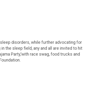
sleep disorders, while further advocating for
the sleep field, any and all are invited to hit
ajama Party,’with race swag, food trucks and
 Foundation.