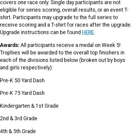
covers one race only. Single day participants are not
eligible for series scoring, overall results, or an event T-
shirt. Participants may upgrade to the full series to
receive scoring and a T-shirt for races after the upgrade.
Upgrade instructions can be found
HERE
.
Awards:
All participants receive a medal on Week 5!
Trophies will be awarded to the overall top finishers in
each of the divisions listed below (broken out by boys
and girls respectively):
Pre-K 50 Yard Dash
Pre-K 75 Yard Dash
Kindergarten & 1st Grade
2nd & 3rd Grade
4th & 5th Grade