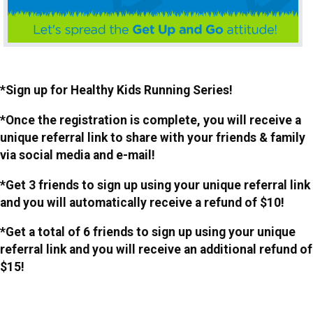
*Sign up for Healthy Kids Running Series!
*Once the registration is complete, you will receive a
unique referral link to share with your friends & family
via social media and e-mail!
*Get 3 friends to sign up using your unique referral link
and you will automatically receive a refund of $10!
*Get a total of 6 friends to sign up using your unique
referral link and you will receive an additional refund of
$15!