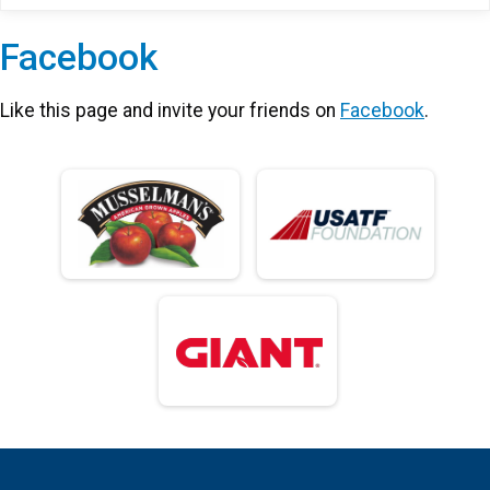
Facebook
Like this page and invite your friends on
Facebook
.