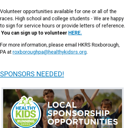
Volunteer opportunities available for one or all of the
races. High school and college students - We are happy
to sign for service hours or provide letters of reference.
You can sign up to volunteer
HERE.
For more information, please email HKRS Roxborough,
PA at
roxboroughpa@healthykidsrs.org
.
SPONSORS NEEDED!