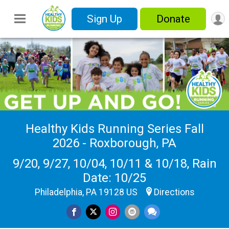
Sign Up
Donate
Healthy Kids Running Series Fall
2026 - Roxborough, PA
9/20, 9/27, 10/04, 10/11 & 10/18, Rain
Date: 10/25
Philadelphia, PA 19128 US
Directions