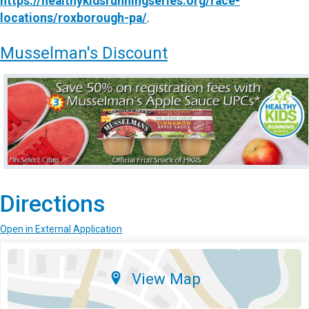
https://healthykidsrunningseries.org/race-
locations/roxborough-pa/
.
Musselman's Discount
Directions
Open in External Application
View Map