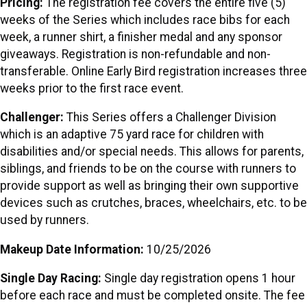
Pricing:
The registration fee covers the entire five (5)
weeks of the Series which includes race bibs for each
week, a runner shirt, a finisher medal and any sponsor
giveaways. Registration is non-refundable and non-
transferable. Online Early Bird registration increases three
weeks prior to the first race event.
Challenger:
This Series offers a Challenger Division
which is an adaptive 75 yard race for children with
disabilities and/or special needs. This allows for parents,
siblings, and friends to be on the course with runners to
provide support as well as bringing their own supportive
devices such as crutches, braces, wheelchairs, etc. to be
used by runners.
Makeup Date Information:
10/25/2026
Single Day Racing:
Single day registration opens 1 hour
before each race and must be completed onsite. The fee