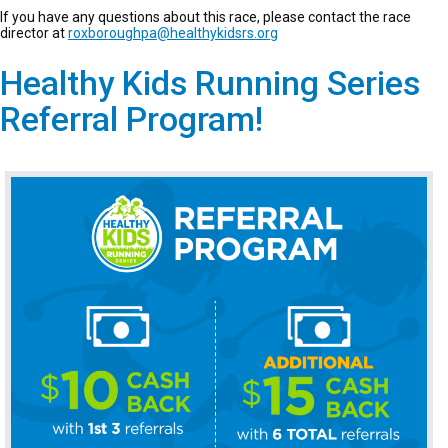
If you have any questions about this race, please contact the race
director at
roxboroughpa@healthykidsrs.org
Healthy Kids Running Series
Referral Program!