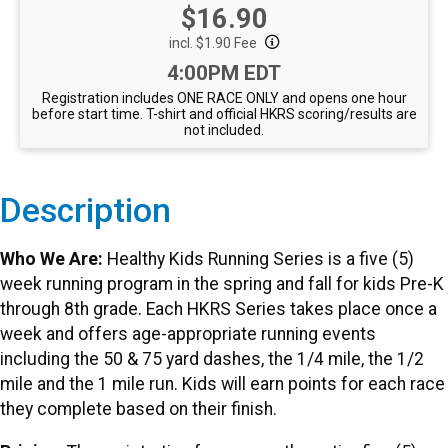
Price:
$16.90
incl. $1.90 Fee
Time:
4:00PM EDT
Registration includes ONE RACE ONLY and opens one hour
before start time. T-shirt and official HKRS scoring/results are
not included.
Description
Who We Are:
Healthy Kids Running Series is a five (5)
week running program in the spring and fall for kids Pre-K
through 8th grade. Each HKRS Series takes place once a
week and offers age-appropriate running events
including the 50 & 75 yard dashes, the 1/4 mile, the 1/2
mile and the 1 mile run. Kids will earn points for each race
they complete based on their finish.