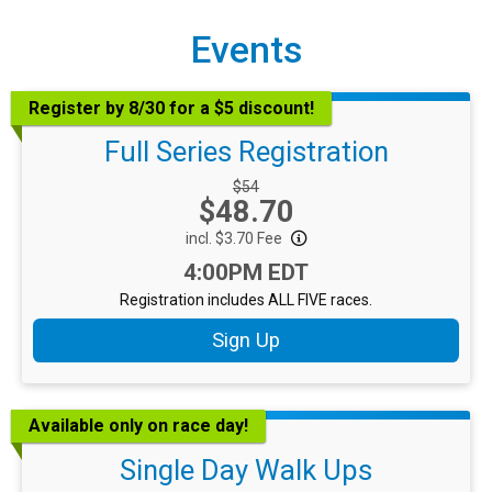
Events
Register by 8/30 for a $5 discount!
Full Series Registration
Strikethrough Price:
$54
Price:
$48.70
incl. $3.70 Fee
Time:
4:00PM EDT
Registration includes ALL FIVE races.
Sign Up
Available only on race day!
Single Day Walk Ups