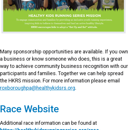
Many sponsorship opportunities are available. If you own
a business or know someone who does, this is a great
way to achieve community business recognition with our
participants and families. Together we can help spread
the HKRS mission. For more information please email
roxboroughpa@healthykidsrs.org
.
Race Website
Additional race information can be found at