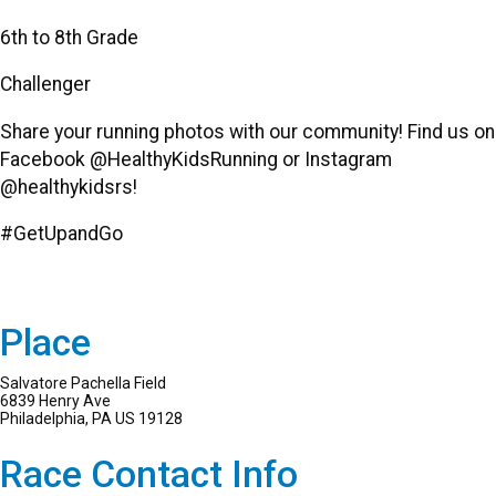
6th to 8th Grade
Challenger
Share your running photos with our community! Find us on
Facebook @HealthyKidsRunning or Instagram
@healthykidsrs!
#GetUpandGo
Place
Salvatore Pachella Field
6839 Henry Ave
Philadelphia, PA US 19128
Race Contact Info