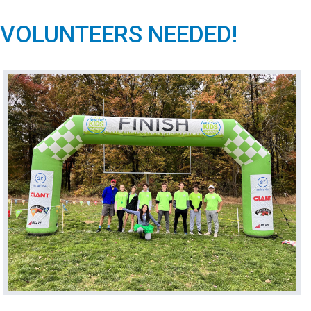
VOLUNTEERS NEEDED!