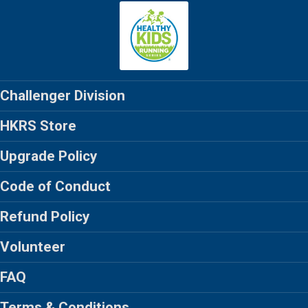
Challenger Division
HKRS Store
Upgrade Policy
Code of Conduct
Refund Policy
Volunteer
FAQ
Terms & Conditions