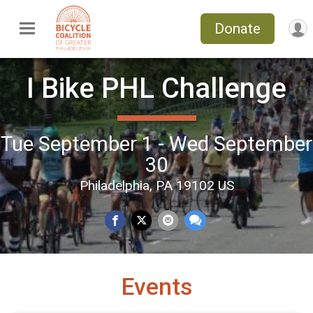
Donate
I Bike PHL Challenge
Tue September 1 - Wed September
30
Philadelphia, PA 19102 US
Events