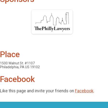
Place
1500 Walnut St. #1107
Philadelphia, PA US 19102
Facebook
Like this page and invite your friends on
Facebook
.