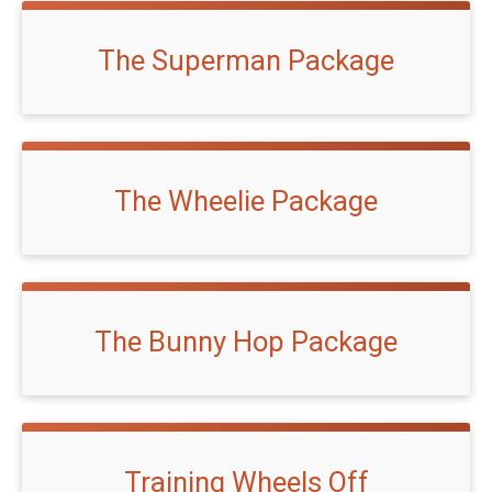
The Superman Package
The Wheelie Package
The Bunny Hop Package
Training Wheels Off