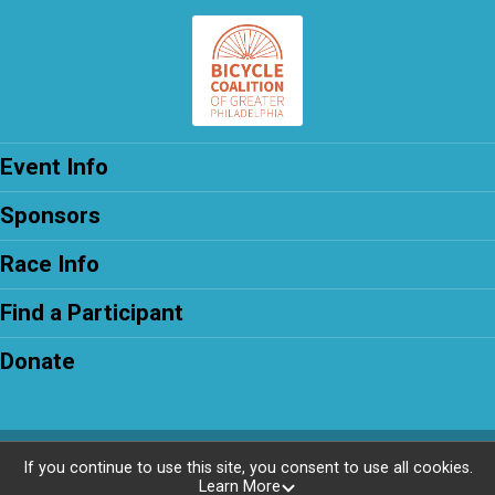
Event Info
Sponsors
Race Info
Find a Participant
Donate
Powered by RunSignup, © 2026
If you continue to use this site, you consent to use all cookies.
Learn More