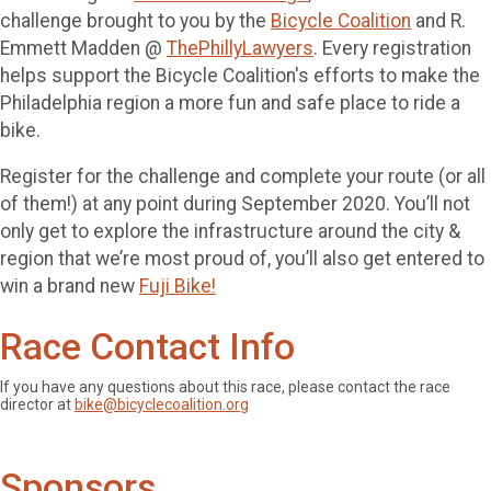
challenge brought to you by the
Bicycle Coalition
and R.
Emmett Madden @
ThePhillyLawyers
. Every registration
helps support the Bicycle Coalition's efforts to make the
Philadelphia region a more fun and safe place to ride a
bike.
Register for the challenge and complete your route (or all
of them!) at any point during September 2020. You’ll not
only get to explore the infrastructure around the city &
region that we’re most proud of, you’ll also get entered to
win a brand new
Fuji Bike!
Race Contact Info
If you have any questions about this race, please contact the race
director at
bike@bicyclecoalition.org
Sponsors