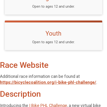
Open to ages 12 and under.
Youth
Open to ages 12 and under.
Race Website
Additional race information can be found at
https://bicyclecoalition.org/i-bike-phl-challenge/
.
Description
Introducing the
I Bike PHL Challenge
, a new virtual bike