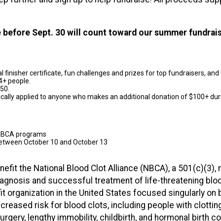
se before Sept. 30 will count toward our summer fundrai
ital finisher certificate, fun challenges and prizes for top fundraisers, a
4+ people.
$50.
ically applied to anyone who makes an additional donation of $100+ dur
t NBCA programs
 between October 10 and October 13
nefit the National Blood Clot Alliance (NBCA), a 501(c)(3), 
diagnosis and successful treatment of life-threatening bl
it organization in the United States focused singularly 
reased risk for blood clots, including people with clotting d
surgery, lengthy immobility, childbirth, and hormonal birth co