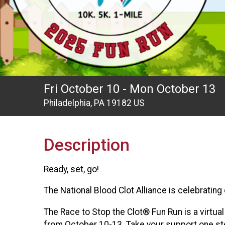
Fri October 10 - Mon October 13
Philadelphia, PA 19182 US
Description
Ready, set, go!
The National Blood Clot Alliance is celebratin
The Race to Stop the Clot® Fun Run is a virtua
from October 10-13. Take your support one step