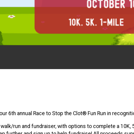
g our 6th annual Race to Stop the Clot® Fun Run in recogn
l walk/run and fundraiser, with options to complete a 10K,
 further and sign up to help fundraise! All proceeds supp