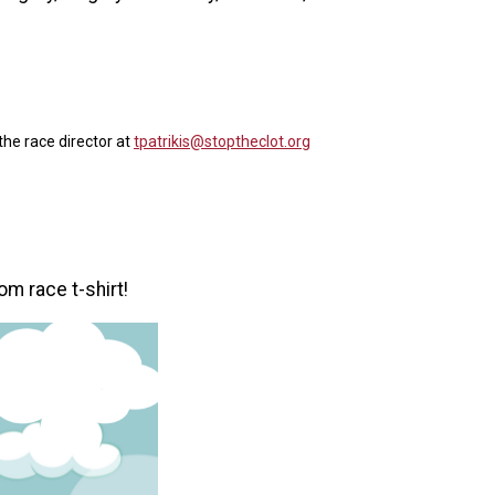
the race director at
tpatrikis@stoptheclot.org
om race t-shirt!