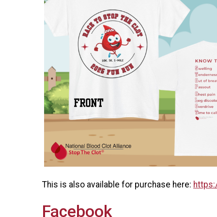
This is also available for purchase here:
https:
Facebook