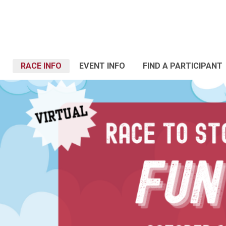
RACE INFO
EVENT INFO
FIND A PARTICIPANT