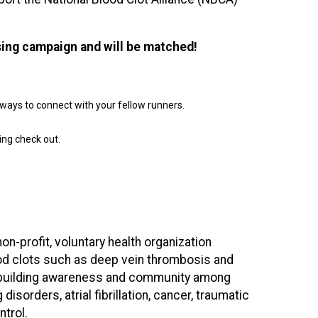
sing campaign and will be matched!
nd ways to connect with your fellow runners.
ing check out.
non-profit, voluntary health organization
ood clots such as deep vein thrombosis and
on building awareness and community among
isorders, atrial fibrillation, cancer, traumatic
ntrol.