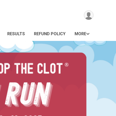
RESULTS
REFUND POLICY
MORE