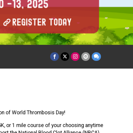
ition of World Thrombosis Day!
 5K, or 1 mile course of your choosing anytime
ort the National Blood Clot Alliance (NBCA)