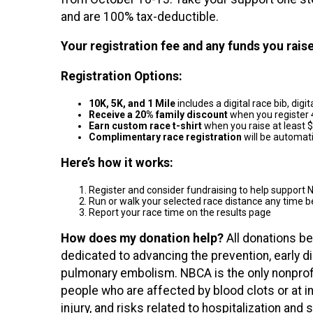
and are 100% tax-deductible.
Your registration fee and any funds you rai
Registration Options:
10K, 5K, and 1 Mile
includes a digital race bib, dig
Receive a 20% family discount
when you register 
Earn custom race t-shirt
when you raise at least 
Complimentary race registration
will be automat
Here’s how it works:
Register and consider fundraising to help suppor
Run or walk your selected race distance any time
Report your race time on the results page
How does my donation help?
All donations be
dedicated to advancing the prevention, early 
pulmonary embolism. NBCA is the only nonprof
people who are affected by blood clots or at inc
injury, and risks related to hospitalization and 