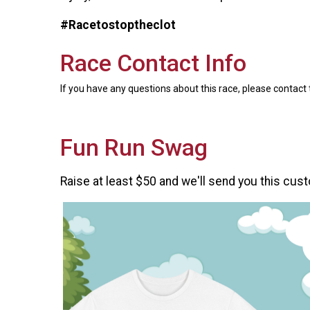
#Racetostoptheclot
Race Contact Info
If you have any questions about this race, please contact 
Fun Run Swag
Raise at least $50 and we'll send you this cust