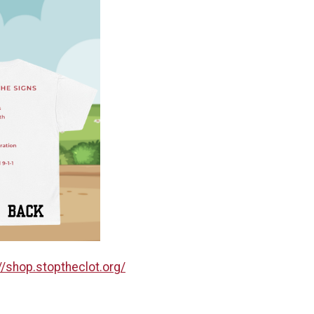
//shop.stoptheclot.org/