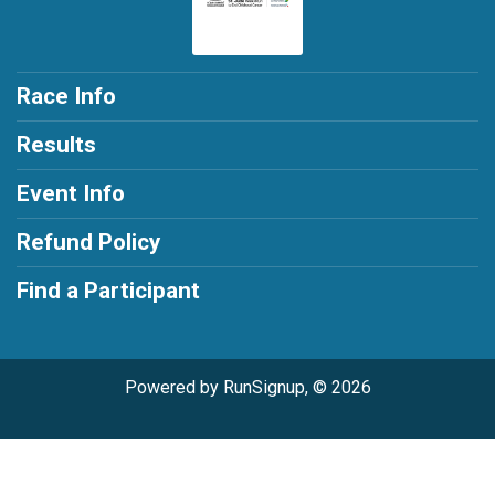
Race Info
Results
Event Info
Refund Policy
Find a Participant
Powered by RunSignup, © 2026