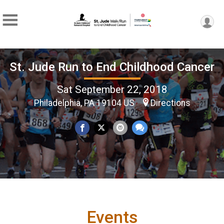
St. Jude Run to End Childhood Cancer
Sat September 22, 2018
Philadelphia, PA 19104 US
Directions
Events