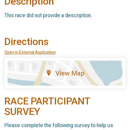
Description
This race did not provide a description.
Directions
Open in External Application
View Map
RACE PARTICIPANT
SURVEY
Please complete the following survey to help us