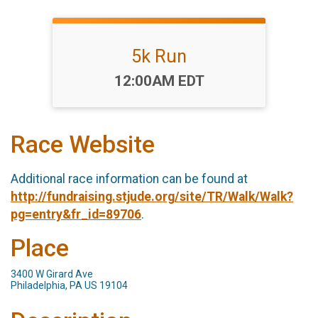
5k Run
Time:
12:00AM EDT
Race Website
Additional race information can be found at
http://fundraising.stjude.org/site/TR/Walk/Walk?
pg=entry&fr_id=89706
.
Place
3400 W Girard Ave
Philadelphia, PA US 19104