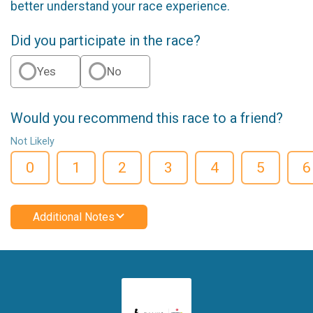
better understand your race experience.
Did you participate in the race?
Yes
No
Would you recommend this race to a friend?
Not Likely
0
1
2
3
4
5
6
Additional Notes