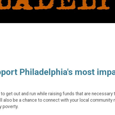
pport Philadelphia's most imp
ty to get out and run while raising funds that are necessary
will also be a chance to connect with your local commun
 poverty.