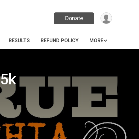
Donate
RESULTS
REFUND POLICY
MORE
 5k