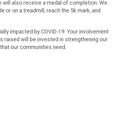
ne will also receive a medal of completion. We
e or on a treadmill, reach the 5k mark, and
ncially impacted by COVID-19. Your involvement
 raised will be invested in strengthening our
s that our communities need.