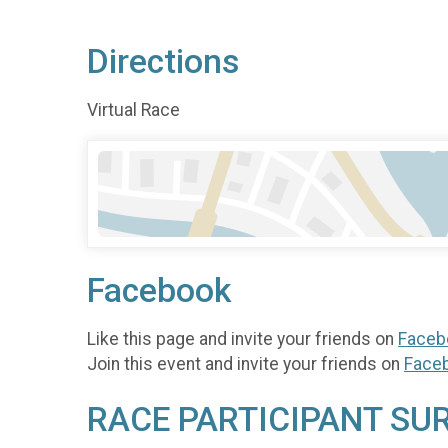
Directions
Virtual Race
Facebook
Like this page and invite your friends on
Faceb
Join this event and invite your friends on
Face
RACE PARTICIPANT SU