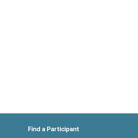
Find a Participant