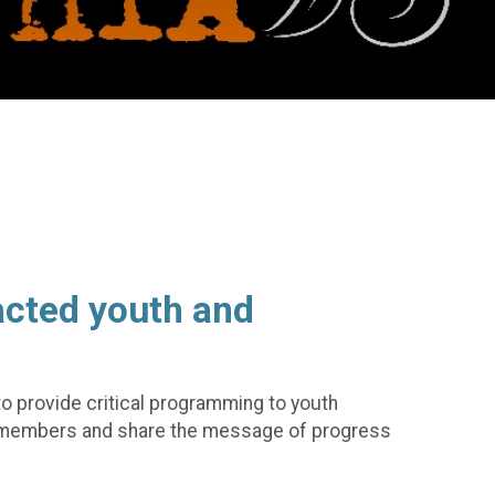
acted youth and
 to provide critical programming to youth
ity members and share the message of progress