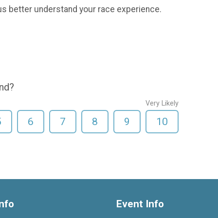
us better understand your race experience.
end?
Very Likely
5
6
7
8
9
10
nfo
Event Info