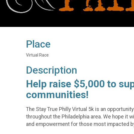
Place
Virtual Race
Description
Help raise $5,000 to su
communities!
The Stay True Philly Virtual 5k is an opportuni
throughout the Philadelphia area. We hope it 
and empowerment for those most impacted by