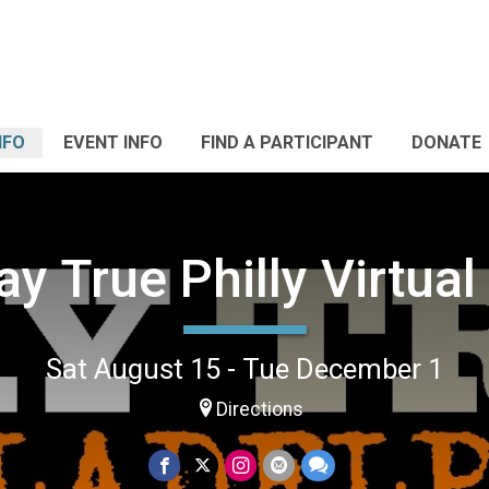
NFO
EVENT INFO
FIND A PARTICIPANT
DONATE
ay True Philly Virtual
Sat August 15 - Tue December 1
Directions