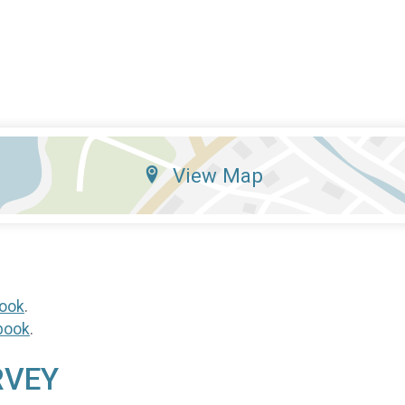
View Map
ook
.
book
.
RVEY