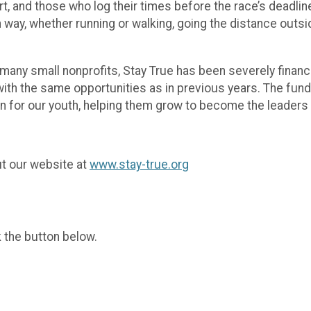
rt, and those who log their times before the race’s deadli
way, whether running or walking, going the distance outsid
ke many small nonprofits, Stay True has been severely fina
th the same opportunities as in previous years. The funds
on for our youth, helping them grow to become the leader
ut our website at
www.stay-true.org
k the button below.