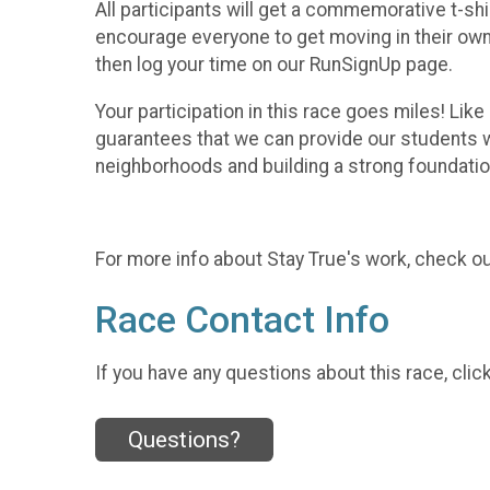
All participants will get a commemorative t-shi
encourage everyone to get moving in their own 
then log your time on our RunSignUp page.
Your participation in this race goes miles! Li
guarantees that we can provide our students wi
neighborhoods and building a strong foundati
For more info about Stay True's work, check o
Race Contact Info
If you have any questions about this race, clic
Questions?