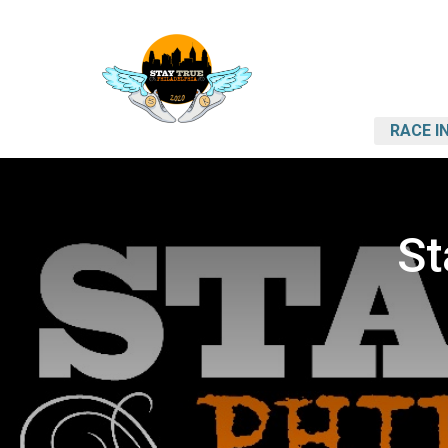
RACE I
St