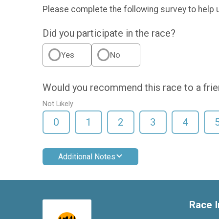
Please complete the following survey to help 
Did you participate in the race?
Yes
No
Would you recommend this race to a fri
Not Likely
0
1
2
3
4
Additional Notes
Race I