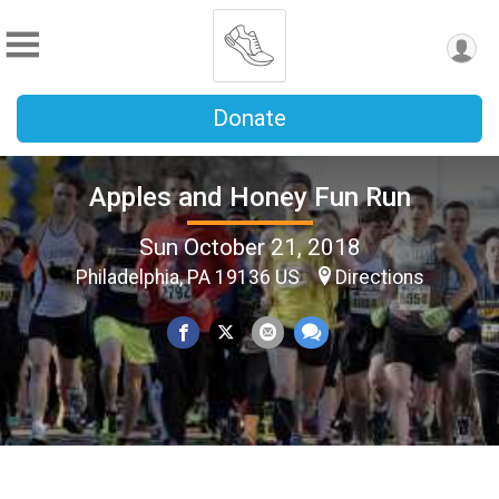
Donate
Apples and Honey Fun Run
Sun October 21, 2018
Philadelphia, PA 19136 US
Directions