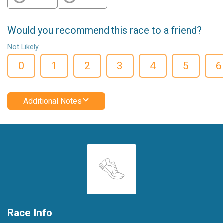
Would you recommend this race to a friend?
Not Likely
0
1
2
3
4
5
6
Additional Notes
Race Info