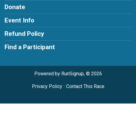
Donate
Event Info
Refund Policy
Find a Participant
Powered by RunSignup, © 2026
Privacy Policy
|
Contact This Race