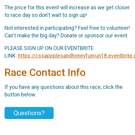
The price for this event will increase as we get closer
to race day so don't wait to sign up!
Not interested in participating? Feel free to volunteer!
Can't make the big day? Donate or sponsor our event.
PLEASE SIGN UP ON OUR EVENTBRITE
LINK:
https://cssappplesandhoneyfunrun18.eventbrite
Race Contact Info
If you have any questions about this race, click the
button below.
Questions?