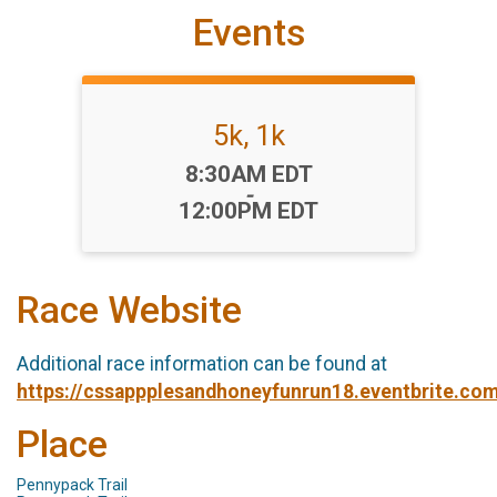
Events
5k, 1k
Time:
8:30AM EDT
-
12:00PM EDT
Race Website
Additional race information can be found at
https://cssappplesandhoneyfunrun18.eventbrite.co
Place
Pennypack Trail