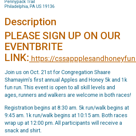
Pennypack Trail
Philadelphia, PA US 19136
Description
PLEASE SIGN UP ON OUR
EVENTBRITE
LINK:
https://cssappplesandhoneyfun
Join us on Oct. 21st for Congregation Shaare
Shamayim's first annual Apples and Honey 5k and 1k
fun run. This event is open to all skill levels and
ages, runners and walkers are welcome in both races!
Registration begins at 8:30 am. 5k run/walk begins at
9:45 am. 1k run/walk begins at 10:15 am. Both races
wrap up at 12:00 pm. All participants will receive a
snack and shirt.