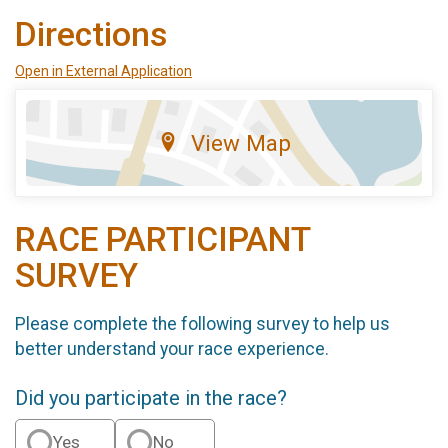
Directions
Open in External Application
View Map
RACE PARTICIPANT
SURVEY
Please complete the following survey to help us
better understand your race experience.
Did you participate in the race?
Yes
No