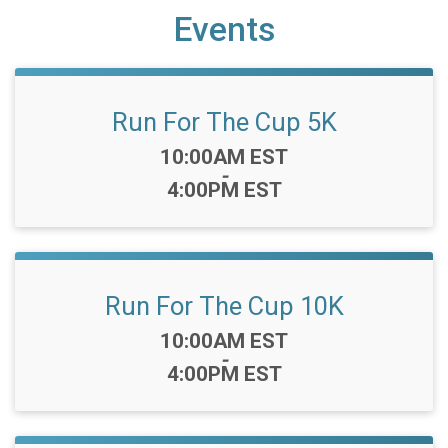
Events
Run For The Cup 5K
Time:
10:00AM EST
-
4:00PM EST
Run For The Cup 10K
Time:
10:00AM EST
-
4:00PM EST