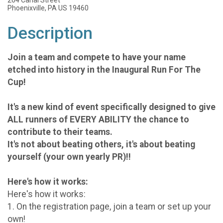
264 Canal Street
Phoenixville, PA US 19460
Description
Join a team and compete to have your name
etched into history in the Inaugural Run For The
Cup!
It's a new kind of event specifically designed to
give
ALL runners of EVERY ABILITY the chance to
contribute to their teams.
It's not about beating others, it's about beating
yourself (your own yearly PR)!!
Here's how it works:
Here's how it works:
1. On the registration page, join a team or set up your
own!