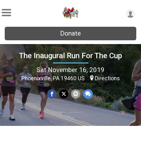
Donate
The Inaugural Run For The Cup
Sat November 16, 2019
Phoenixville, PA 19460 US
Directions