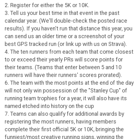
2. Register for either the 5K or 10K.
3. Tell us your best time in that event in the past
calendar year. (We'll double-check the posted race
results). If you haven't run that distance this year, you
can send us an older time or a screenshot of your
best GPS tracked run (or link up with us on Strava).
4. The ten runners from each team that come closest
to or exceed their yearly PRs will score points for
their teams. (Teams that enter between 5 and 10
runners will have their runners' scores prorated).
6. The team with the most points at the end of the day
will not only win possession of the "Stanley Cup" of
running team trophies for a year, it will also have its
named etched into history on the cup
7. Teams can also qualify for additional awards by
registering the most runners, having members
complete their first official 5K or 10K, bringing the
funniest/most creative running signs, winning the