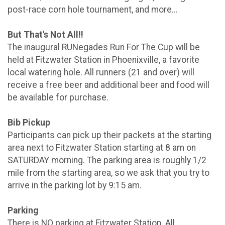
post-race corn hole tournament, and more...
But That's Not All!!
The inaugural RUNegades Run For The Cup will be
held at Fitzwater Station in Phoenixville, a favorite
local watering hole. All runners (21 and over) will
receive a free beer and additional beer and food will
be available for purchase.
Bib Pickup
Participants can pick up their packets at the starting
area next to Fitzwater Station starting at 8 am on
SATURDAY morning. The parking area is roughly 1/2
mile from the starting area, so we ask that you try to
arrive in the parking lot by 9:15 am.
Parking
There is NO parking at Fitzwater Station. All