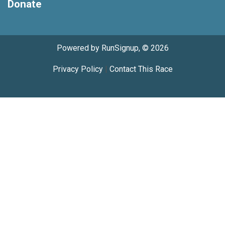
Donate
Powered by RunSignup, © 2026
Privacy Policy
|
Contact This Race