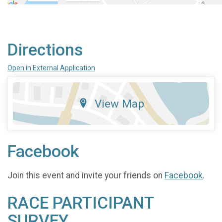
Directions
Open in External Application
View Map
Facebook
Join this event and invite your friends on
Facebook
.
RACE PARTICIPANT
SURVEY