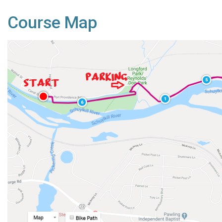
Course Map