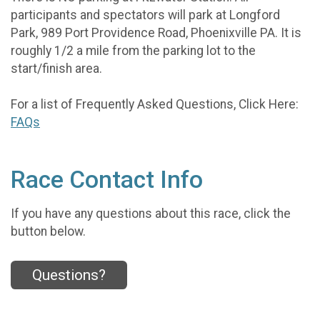
participants and spectators will park at Longford
Park, 989 Port Providence Road, Phoenixville PA. It is
roughly 1/2 a mile from the parking lot to the
start/finish area.
For a list of Frequently Asked Questions, Click Here:
FAQs
Race Contact Info
If you have any questions about this race, click the
button below.
Questions?