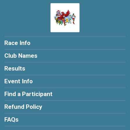
Race Info
Club Names
Results
Event Info
Find a Participant
Refund Policy
FAQs