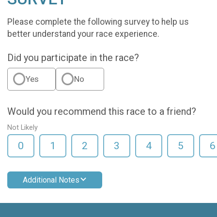
Please complete the following survey to help us
better understand your race experience.
Did you participate in the race?
Yes
No
Would you recommend this race to a friend?
Not Likely
0
1
2
3
4
5
6
Additional Notes