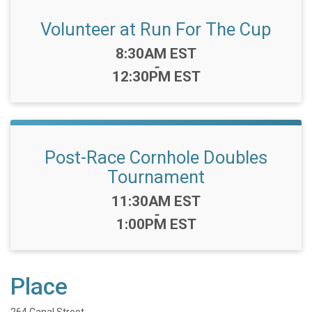
Volunteer at Run For The Cup
Time:
8:30AM EST
-
12:30PM EST
Post-Race Cornhole Doubles
Tournament
Time:
11:30AM EST
-
1:00PM EST
Place