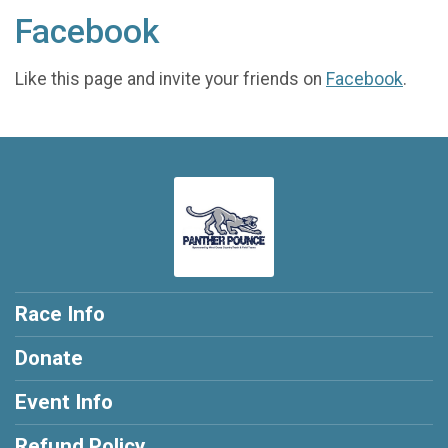
Facebook
Like this page and invite your friends on
Facebook
.
Race Info
Donate
Event Info
Refund Policy