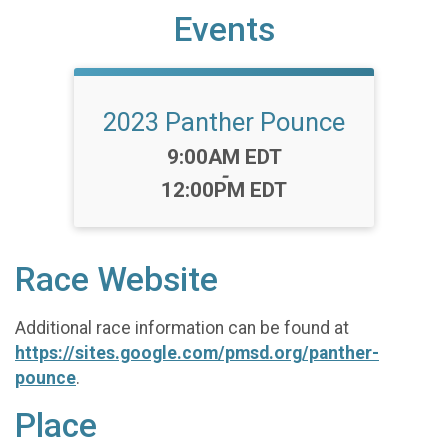
Events
2023 Panther Pounce
Time:
9:00AM EDT
-
12:00PM EDT
Race Website
Additional race information can be found at
https://sites.google.com/pmsd.org/panther-
pounce
.
Place