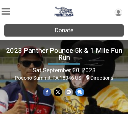
Donate
2023 Panther Pounce 5k & 1 Mile Fun
Run
Sat September 30, 2023
Pocono Summit, PA 18346 US
Directions