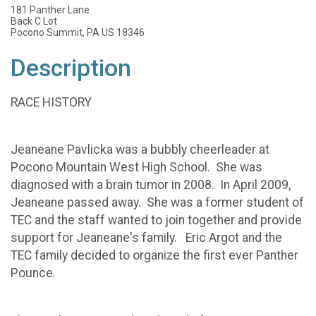
181 Panther Lane
Back C Lot
Pocono Summit, PA US 18346
Description
RACE HISTORY
Jeaneane Pavlicka was a bubbly cheerleader at
Pocono Mountain West High School. She was
diagnosed with a brain tumor in 2008. In April 2009,
Jeaneane passed away. She was a former student of
TEC and the staff wanted to join together and provide
support for Jeaneane's family. Eric Argot and the
TEC family decided to organize the first ever Panther
Pounce.