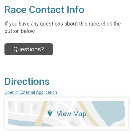
Race Contact Info
If you have any questions about this race, click the
button below.
Questions?
Directions
Open in External Application
View Map