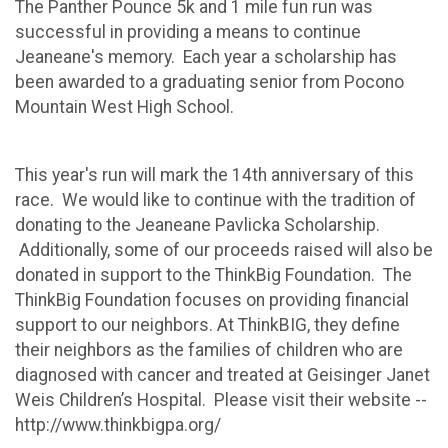
The Panther Pounce 5k and 1 mile fun run was
successful in providing a means to continue
Jeaneane's memory. Each year a scholarship has
been awarded to a graduating senior from Pocono
Mountain West High School.
This year's run will mark the 14th anniversary of this
race. We would like to continue with the tradition of
donating to the Jeaneane Pavlicka Scholarship.
Additionally, some of our proceeds raised will also be
donated in support to the ThinkBig Foundation. The
ThinkBig Foundation focuses on providing financial
support to our neighbors. At ThinkBIG, they define
their neighbors as the families of children who are
diagnosed with cancer and treated at Geisinger Janet
Weis Children’s Hospital. Please visit their website --
http://www.thinkbigpa.org/