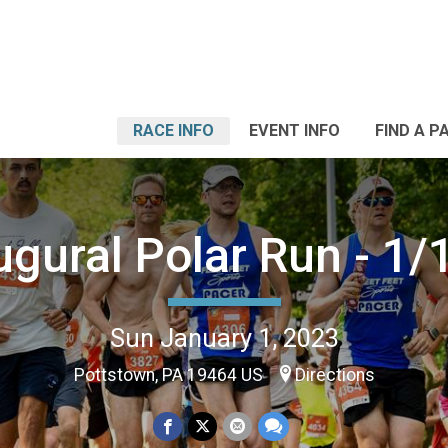
RACE INFO
EVENT INFO
FIND A P
ugural Polar Run - 1/
Sun January 1, 2023
Pottstown, PA 19464 US
Directions