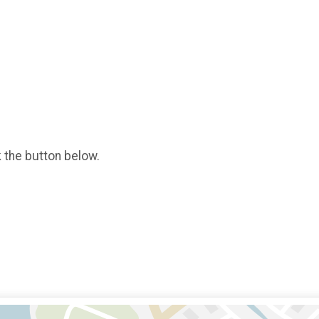
k the button below.