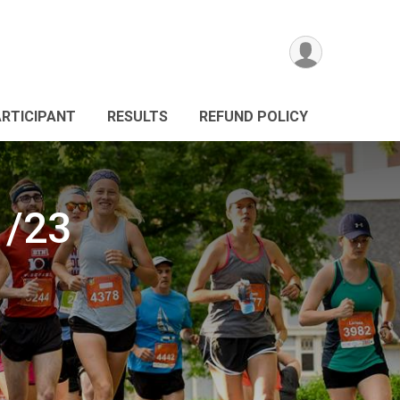
ARTICIPANT
RESULTS
REFUND POLICY
1/23