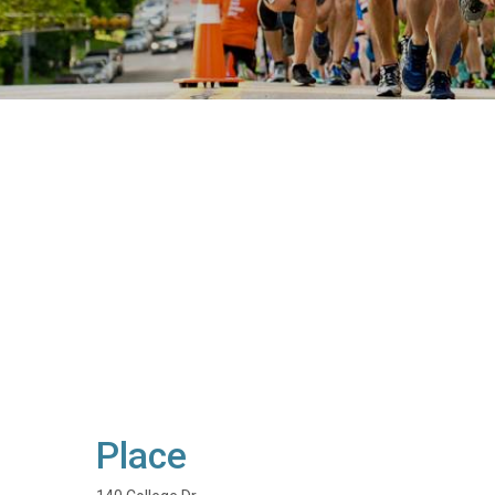
Place