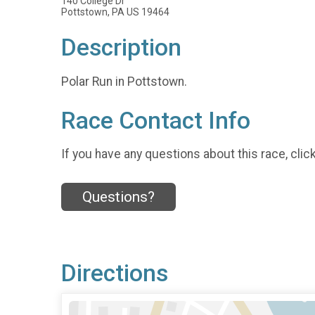
140 College Dr
Pottstown, PA US 19464
Description
Polar Run in Pottstown.
Race Contact Info
If you have any questions about this race, clic
Questions?
Directions