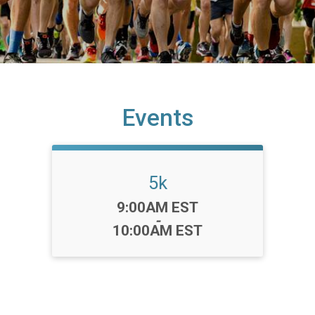
Events
5k
Time:
9:00AM EST
-
10:00AM EST