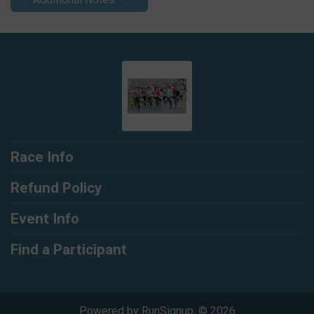
Race Info
Refund Policy
Event Info
Find a Participant
Powered by RunSignup, © 2026