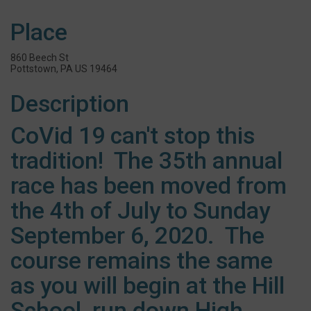
Place
860 Beech St
Pottstown, PA US 19464
Description
CoVid 19 can't stop this
tradition! The 35th annual
race has been moved from
the 4th of July to Sunday
September 6, 2020. The
course remains the same
as you will begin at the Hill
School, run down High