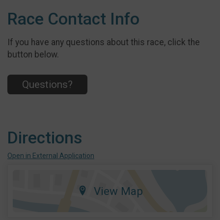
Race Contact Info
If you have any questions about this race, click the
button below.
Questions?
Directions
Open in External Application
View Map