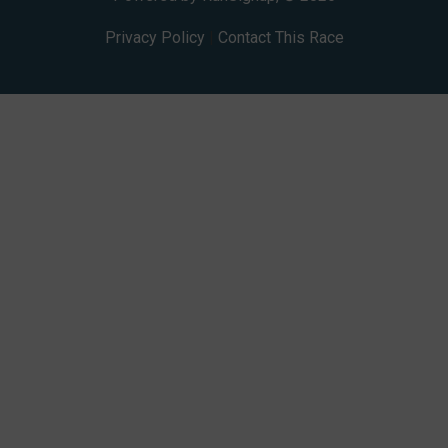
Privacy Policy
|
Contact This Race