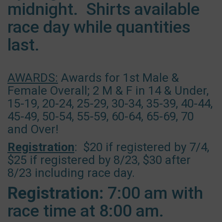
midnight. Shirts available
race day while quantities
last.
AWARDS:
Awards for 1st Male &
Female Overall; 2 M & F in 14 & Under,
15-19, 20-24, 25-29, 30-34, 35-39, 40-44,
45-49, 50-54, 55-59, 60-64, 65-69, 70
and Over!
Registration
: $20 if registered by 7/4,
$25 if registered by 8/23, $30 after
8/23 including race day.
Registration:
7:00 am with
race time at 8:00 am.