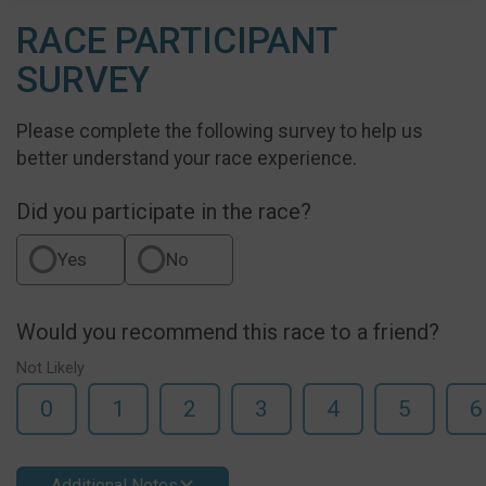
RACE PARTICIPANT
SURVEY
Please complete the following survey to help us
better understand your race experience.
Did you participate in the race?
Yes
No
Would you recommend this race to a friend?
Not Likely
0
1
2
3
4
5
6
Additional Notes