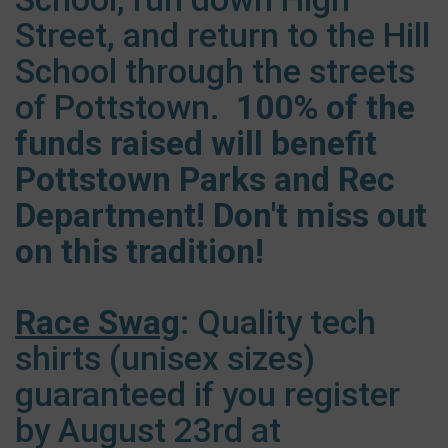
Street, and return to the Hill
School through the streets
of Pottstown.
100% of the
funds raised will benefit
Pottstown Parks and Rec
Department! Don't miss out
on this tradition!
Race Swag
: Quality tech
shirts (unisex sizes)
guaranteed if you register
by August 23rd at