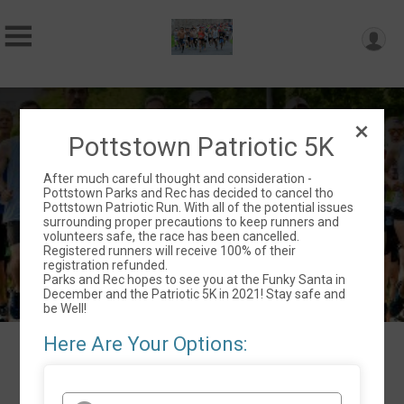
35th Annual Pottstown Patriotic 5K
Pottstown Patriotic 5K
Sun September 6, 2020
After much careful thought and consideration -
Pottstown, PA 19464 US
Directions
Pottstown Parks and Rec has decided to cancel tho
Pottstown Patriotic Run. With all of the potential issues
surrounding proper precautions to keep runners and
volunteers safe, the race has been cancelled.
Registered runners will receive 100% of their
registration refunded.
Parks and Rec hopes to see you at the Funky Santa in
December and the Patriotic 5K in 2021! Stay safe and
be Well!
Here Are Your Options:
Events