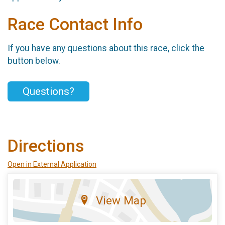
Race Contact Info
If you have any questions about this race, click the
button below.
Questions?
Directions
Open in External Application
View Map