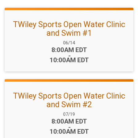
TWiley Sports Open Water Clinic
and Swim #1
Date Range:
06/14
Time:
8:00AM EDT
-
10:00AM EDT
TWiley Sports Open Water Clinic
and Swim #2
Date Range:
07/19
Time:
8:00AM EDT
-
10:00AM EDT