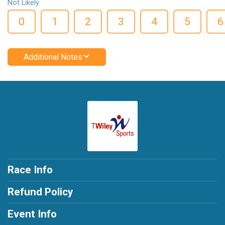
Not Likely
0
1
2
3
4
5
6
Additional Notes
Race Info
Refund Policy
Event Info