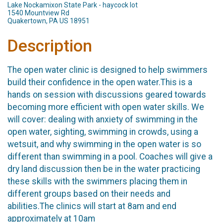
Lake Nockamixon State Park - haycock lot
1540 Mountview Rd
Quakertown, PA US 18951
Description
The open water clinic is designed to help swimmers
build their confidence in the open water.This is a
hands on session with discussions geared towards
becoming more efficient with open water skills. We
will cover: dealing with anxiety of swimming in the
open water, sighting, swimming in crowds, using a
wetsuit, and why swimming in the open water is so
different than swimming in a pool. Coaches will give a
dry land discussion then be in the water practicing
these skills with the swimmers placing them in
different groups based on their needs and
abilities.The clinics will start at 8am and end
approximately at 10am