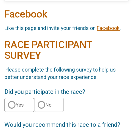
Facebook
Like this page and invite your friends on
Facebook
.
RACE PARTICIPANT
SURVEY
Please complete the following survey to help us
better understand your race experience.
Did you participate in the race?
Yes
No
Would you recommend this race to a friend?