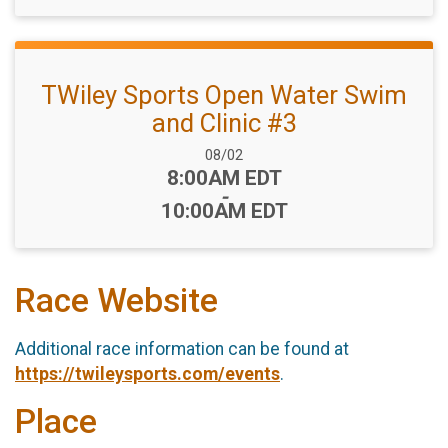
TWiley Sports Open Water Swim
and Clinic #3
Date Range:
08/02
Time:
8:00AM EDT
-
10:00AM EDT
Race Website
Additional race information can be found at
https://twileysports.com/events
.
Place