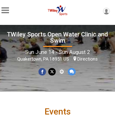
TWiley Sports Open Water Clinic and
Swim
Sun June 14 - Sun August 2
Quakertown, PA 18951 US
Directions
Events