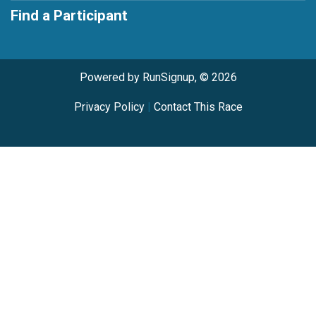
Find a Participant
Powered by RunSignup, © 2026
Privacy Policy
|
Contact This Race