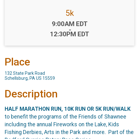
5k
Time:
9:00AM EDT
-
12:30PM EDT
Place
132 State Park Road
Schellsburg, PA US 15559
Description
HALF MARATHON RUN, 10K RUN OR 5K RUN/WALK
to benefit the programs of the Friends of Shawnee
including the annual Fireworks on the Lake, Kids
Fishing Derbies, Arts in the Park and more. Part of the