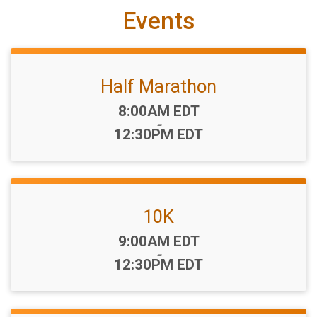
Events
Half Marathon
Time:
8:00AM EDT
-
12:30PM EDT
10K
Time:
9:00AM EDT
-
12:30PM EDT