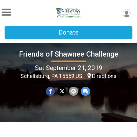
Donate
Friends of Shawnee Challenge
Sat September 21, 2019
Schellsburg, PA 15559 US
Directions