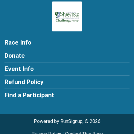
Race Info
Donate
Event Info
Refund Policy
Find a Participant
Powered by RunSignup, © 2026
Privacy Policy
|
Contact This Race