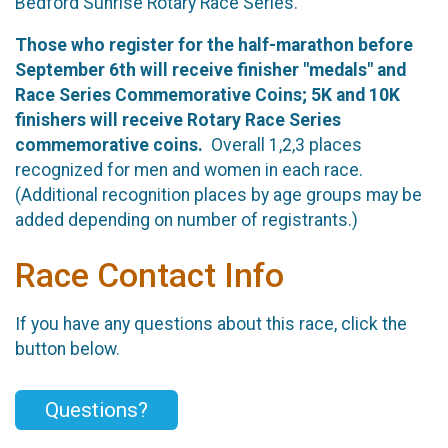
Bedford Sunrise Rotary Race Series.
Those who register for the half-marathon before
September 6th
will receive finisher "medals" and
Race Series Commemorative Coins; 5K and 10K
finishers will receive Rotary Race Series
commemorative coins.
Overall 1,2,3 places
recognized for men and women in each race.
(Additional recognition places by age groups may be
added depending on number of registrants.)
Race Contact Info
If you have any questions about this race, click the
button below.
Questions?