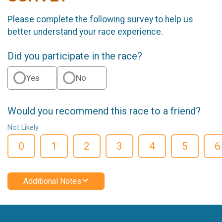
Please complete the following survey to help us
better understand your race experience.
Did you participate in the race?
Yes
No
Would you recommend this race to a friend?
Not Likely
0
1
2
3
4
5
6
Additional Notes