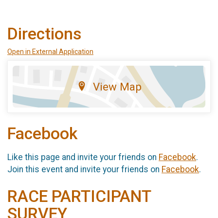
Directions
Open in External Application
View Map
Facebook
Like this page and invite your friends on
Facebook
.
Join this event and invite your friends on
Facebook
.
RACE PARTICIPANT
SURVEY