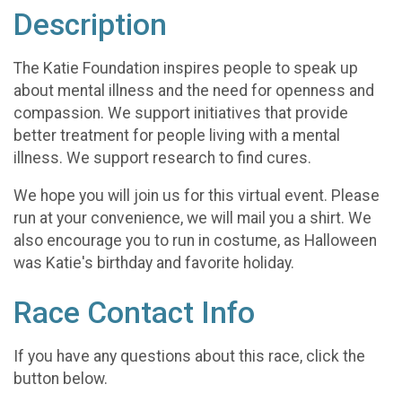
Description
The Katie Foundation inspires people to speak up
about mental illness and the need for openness and
compassion. We support initiatives that provide
better treatment for people living with a mental
illness. We support research to find cures.
We hope you will join us for this virtual event. Please
run at your convenience, we will mail you a shirt. We
also encourage you to run in costume, as Halloween
was Katie's birthday and favorite holiday.
Race Contact Info
If you have any questions about this race, click the
button below.