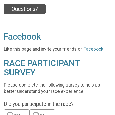
Questions?
Facebook
Like this page and invite your friends on
Facebook
.
RACE PARTICIPANT
SURVEY
Please complete the following survey to help us
better understand your race experience.
Did you participate in the race?