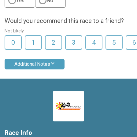
Yes
No
Would you recommend this race to a friend?
Not Likely
0
1
2
3
4
5
6
Additional Notes
Race Info