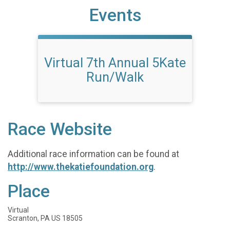
Events
Virtual 7th Annual 5Kate
Run/Walk
Race Website
Additional race information can be found at
http://www.thekatiefoundation.org
.
Place
Virtual
Scranton, PA US 18505