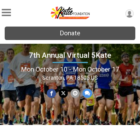
Donate
7th Annual Virtual 5Kate
Mon October 10 - Mon October 17
Scranton, PA 18505 US