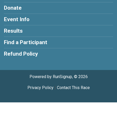
Donate
Event Info
Results
Find a Participant
Refund Policy
Powered by RunSignup, © 2026
Privacy Policy
|
Contact This Race