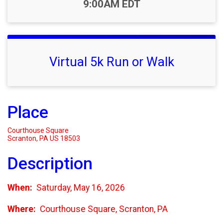
Time:
9:00AM EDT
Virtual 5k Run or Walk
Place
Courthouse Square
Scranton, PA US 18503
Description
When:
Saturday, May 16, 2026
Where:
Courthouse Square, Scranton, PA