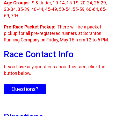
Age Groups:
9 & Under, 10-14, 15-19, 20-24, 25-29,
30-34, 35-39, 40-44, 45-49, 50-54, 55-59, 60-64, 65-
69, 70+
Pre-Race Packet Pickup:
There will be a packet
pickup for all pre-registered runners at Scranton
Running Company on Friday, May 15 from 12 to 6 PM.
Race Contact Info
If you have any questions about this race, click the
button below.
Questions?