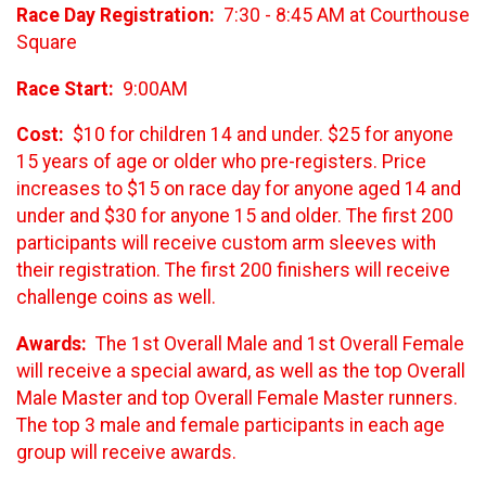
Race Day Registration:
7:30 - 8:45 AM at Courthouse
Square
Race Start:
9:00AM
Cost:
$10 for children 14 and under. $25 for anyone
15 years of age or older who pre-registers. Price
increases to $15 on race day for anyone aged 14 and
under and $30 for anyone 15 and older. The first 200
participants will receive custom arm sleeves with
their registration. The first 200 finishers will receive
challenge coins as well.
Awards:
The 1st Overall Male and 1st Overall Female
will receive a special award, as well as the top Overall
Male Master and top Overall Female Master runners.
The top 3 male and female participants in each age
group will receive awards.