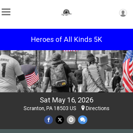
Heroes of All Kinds 5K
Sat May 16, 2026
Scranton, PA 18503 US
Directions