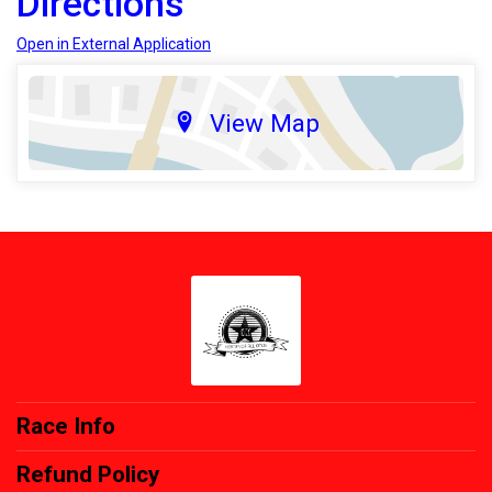
Directions
Open in External Application
View Map
Race Info
Refund Policy