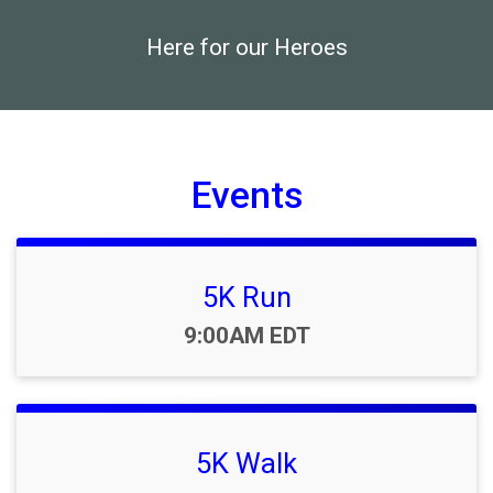
Here for our Heroes
Events
5K Run
Time:
9:00AM EDT
5K Walk