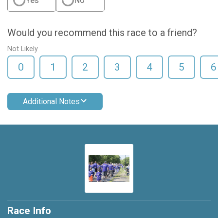
Yes
No
Would you recommend this race to a friend?
Not Likely
0
1
2
3
4
5
6
Additional Notes
Race Info