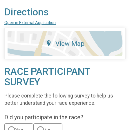
Directions
Open in External Application
View Map
RACE PARTICIPANT
SURVEY
Please complete the following survey to help us
better understand your race experience.
Did you participate in the race?