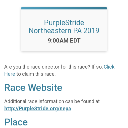
PurpleStride
Northeastern PA 2019
Time:
9:00AM EDT
Are you the race director for this race? If so,
Click
Here
to claim this race.
Race Website
Additional race information can be found at
http://PurpleStride.org/nepa
.
Place