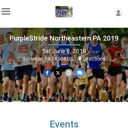
PurpleStride Northeastern PA 2019
Sat June 8, 2019
Scranton, PA 18504 US
Directions
Events