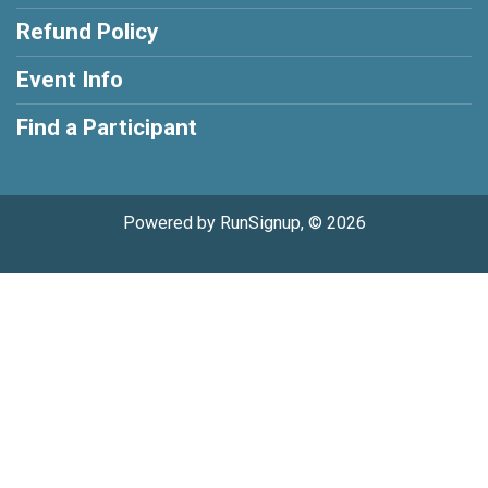
Refund Policy
Event Info
Find a Participant
Powered by RunSignup, © 2026