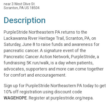
near 3 West Olive St.
Scranton, PA US 18504
Description
PurpleStride Northeastern PA returns to the
Lackawanna River Heritage Trail, Scranton, PA, on
Saturday, June 8 to raise funds and awareness for
pancreatic cancer. A signature event of the
Pancreatic Cancer Action Network, PurpleStride, a
fundraising 5K run/walk, is a day when patients,
advocates, supporters and more can come together
for comfort and encouragement.
Sign up for PurpleStride Northeastern PA today to get
10% off registration using discount code
WAGEHOPE
. Register at purplestride.org/nepa.