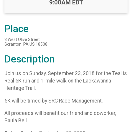
Time:
9:00AM EDT
Place
3 West Olive Street
Scranton, PA US 18508
Description
Join us on Sunday, September 23, 2018 for the Teal is
Real 5K run and 1-mile walk on the Lackawanna
Heritage Trail.
5K will be timed by SRC Race Management.
All proceeds will benefit our friend and coworker,
Paula Bell.