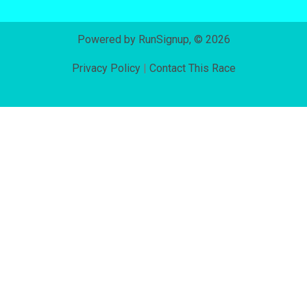
Powered by RunSignup, © 2026
Privacy Policy
|
Contact This Race