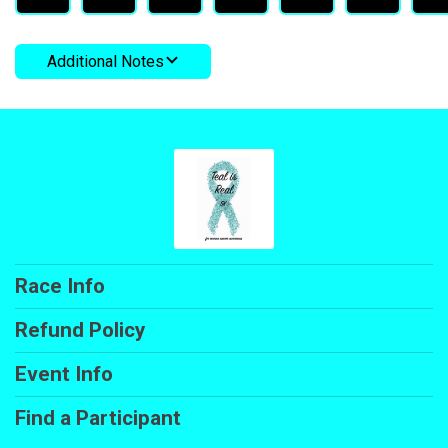
Additional Notes
Race Info
Refund Policy
Event Info
Find a Participant