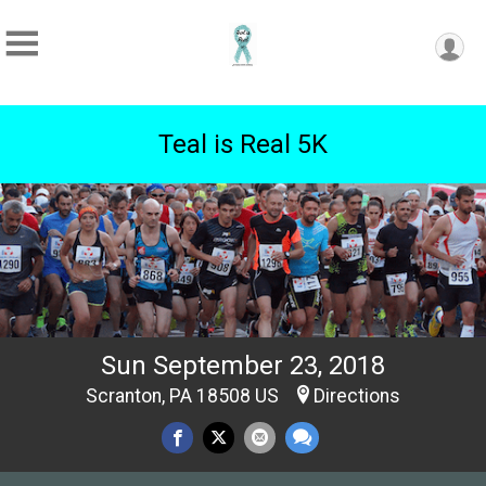
Teal is Real 5K
Sun September 23, 2018
Scranton, PA 18508 US
Directions