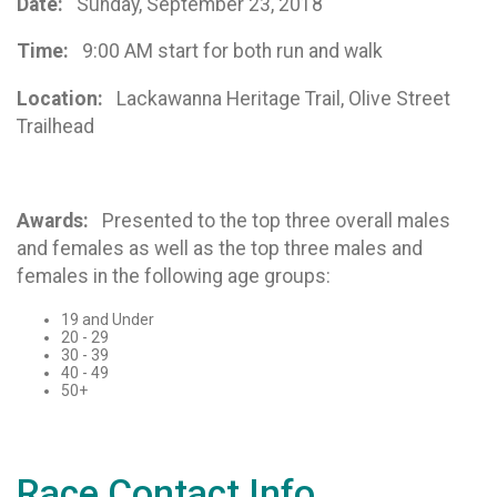
Date:
Sunday, September 23, 2018
Time:
9:00 AM start for both run and walk
Location:
Lackawanna Heritage Trail, Olive Street
Trailhead
Awards:
Presented to the top three overall males
and females as well as the top three males and
females in the following age groups:
19 and Under
20 - 29
30 - 39
40 - 49
50+
Race Contact Info