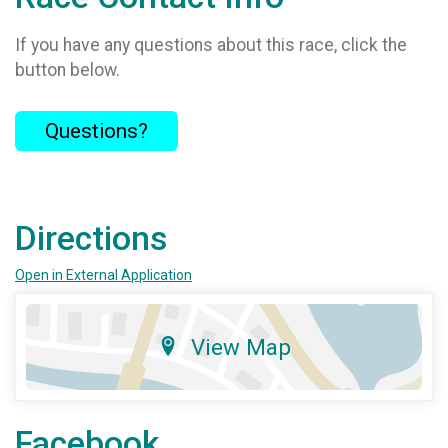
If you have any questions about this race, click the
button below.
Questions?
Directions
Open in External Application
View Map
Facebook