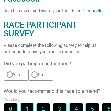
Join this event and invite your friends on
Facebook
.
RACE PARTICIPANT
SURVEY
Please complete the following survey to help us
better understand your race experience.
Did you participate in the race?
Yes
No
Would you recommend this race to a friend?
Not Likely
0
1
2
3
4
5
6