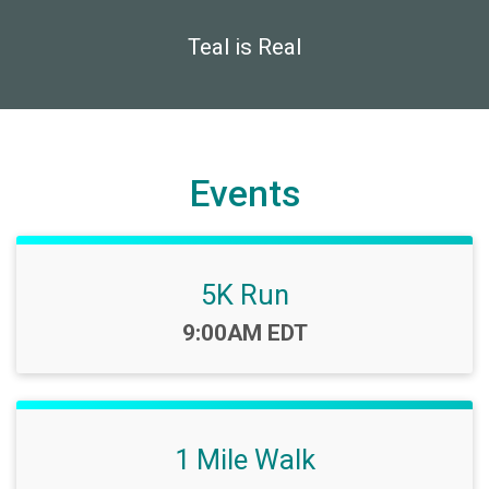
Teal is Real
Events
5K Run
Time:
9:00AM EDT
1 Mile Walk