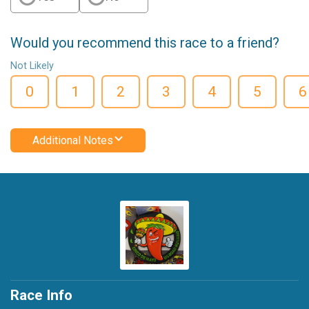
Would you recommend this race to a friend?
Not Likely
0
1
2
3
4
5
6
Additional Notes
Race Info