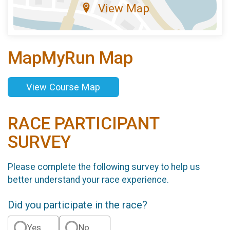
View Map
MapMyRun Map
View Course Map
RACE PARTICIPANT
SURVEY
Please complete the following survey to help us
better understand your race experience.
Did you participate in the race?
Yes
No