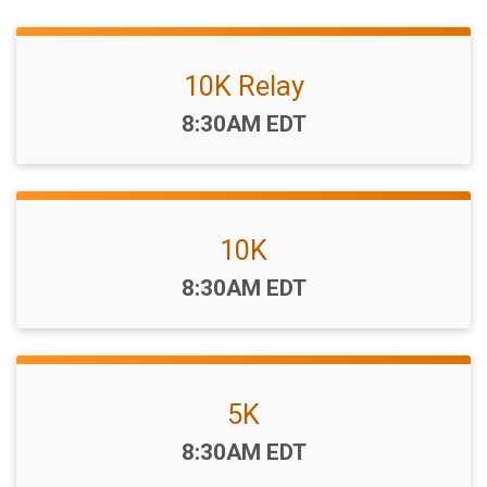
10K Relay
Time:
8:30AM EDT
10K
Time:
8:30AM EDT
5K
Time:
8:30AM EDT