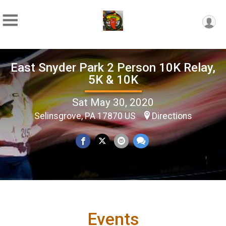
East Snyder Park 2 Person 10K Relay,
5K & 10K
Sat May 30, 2020
Selinsgrove, PA 17870 US
Directions
Events