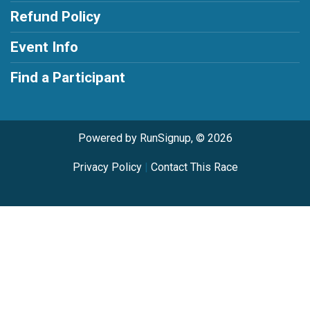
Refund Policy
Event Info
Find a Participant
Powered by RunSignup, © 2026
Privacy Policy
|
Contact This Race