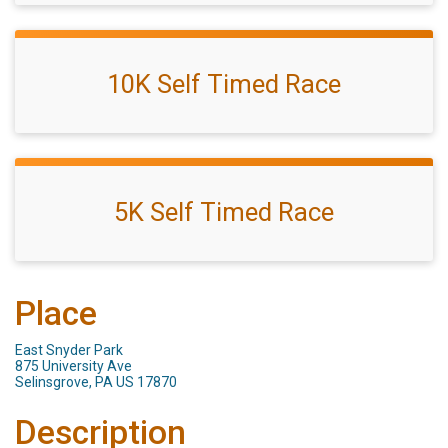
10K Self Timed Race
5K Self Timed Race
Place
East Snyder Park
875 University Ave
Selinsgrove, PA US 17870
Description