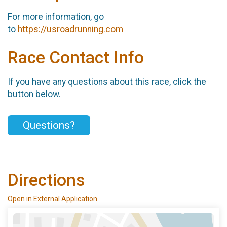
For more information, go
to
https://usroadrunning.com
Race Contact Info
If you have any questions about this race, click the
button below.
Questions?
Directions
Open in External Application