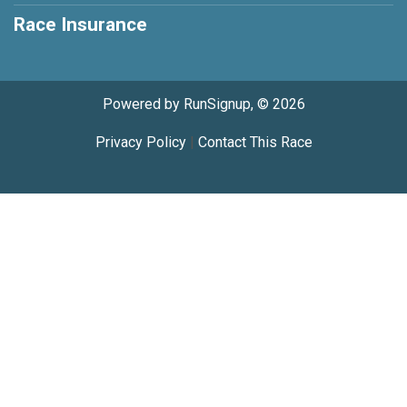
Race Insurance
Powered by RunSignup, © 2026
Privacy Policy
|
Contact This Race