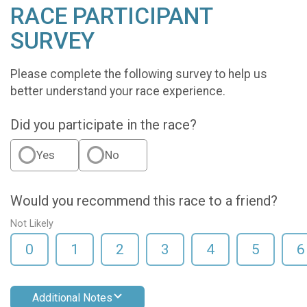
RACE PARTICIPANT
SURVEY
Please complete the following survey to help us
better understand your race experience.
Did you participate in the race?
Yes
No
Would you recommend this race to a friend?
Not Likely
0
1
2
3
4
5
6
Additional Notes