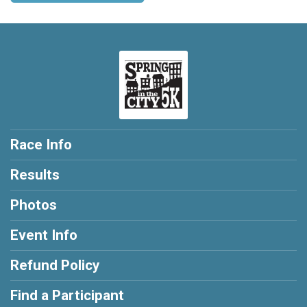
Race Info
Results
Photos
Event Info
Refund Policy
Find a Participant