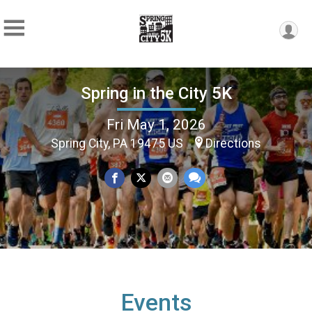
Spring in the City 5K
Fri May 1, 2026
Spring City, PA 19475 US
Directions
Events