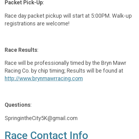
Packet Pick-Up
:
Race day packet pickup will start at 5:00PM. Walk-up
registrations are welcome!
Race Results
:
Race will be professionally timed by the Bryn Mawr
Racing Co. by chip timing; Results will be found at
http://www.brynmawrracing.com
Questions
:
SpringintheCity5K@gmail.com
Race Contact Info