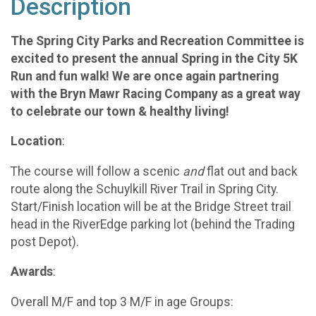
Description
The Spring City Parks and Recreation Committee is
excited to present the annual Spring in the City 5K
Run and fun walk!
We are once again partnering
with the Bryn Mawr Racing Company as a great way
to celebrate our town & healthy living!
Location
:
The course will follow a scenic
and
flat out and back
route along the Schuylkill River Trail in Spring City.
Start/Finish location will be at the Bridge Street trail
head in the RiverEdge parking lot (behind the Trading
post Depot).
Awards
:
Overall M/F and top 3 M/F in age Groups: