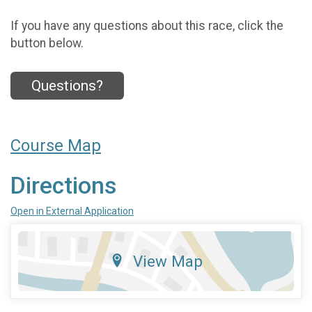
If you have any questions about this race, click the
button below.
Questions?
Course Map
Directions
Open in External Application
View Map