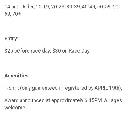
14 and Under, 15-19, 20-29, 30-39, 40-49, 50-59, 60-
69, 70+
Entry
:
$25 before race day; $30 on Race Day
Amenities
:
T-Shirt (only guaranteed if registered by APRIL 19th),
Award announced at approximately 6:45PM. All ages
welcome!