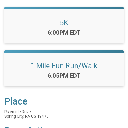
5K
Time:
6:00PM EDT
1 Mile Fun Run/Walk
Time:
6:05PM EDT
Place
Riverside Drive
Spring City, PA US 19475