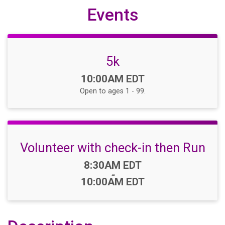
Events
5k
Time:
10:00AM EDT
Open to ages 1 - 99.
Volunteer with check-in then Run
Time:
8:30AM EDT
-
10:00AM EDT