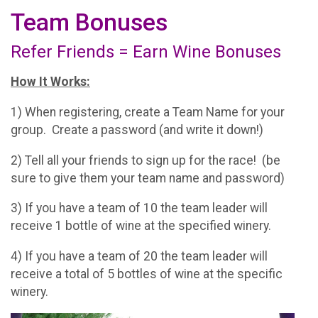
Team Bonuses
Refer Friends = Earn Wine Bonuses
How It Works:
1) When registering, create a Team Name for your
group. Create a password (and write it down!)
2) Tell all your friends to sign up for the race! (be
sure to give them your team name and password)
3) If you have a team of 10 the team leader will
receive 1 bottle of wine at the specified winery.
4) If you have a team of 20 the team leader will
receive a total of 5 bottles of wine at the specific
winery.