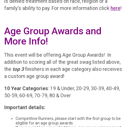
is denied treatment based on race, religion or a
family's ability to pay. For more information click
here
!
Age Group Awards and
More Info!
This event will be offering Age Group Awards! In
addition to scoring all of the great swag listed above,
the
top 3
finishers in each age category also receives
a custom age group award!
10 Year Categories
: 19 & Under, 20-29, 30-39, 40-49,
50-59, 60-69, 70-79, 80 & Over
Important details:
Competitive Runners, please start with the first group to be
eligible for an age group awards.