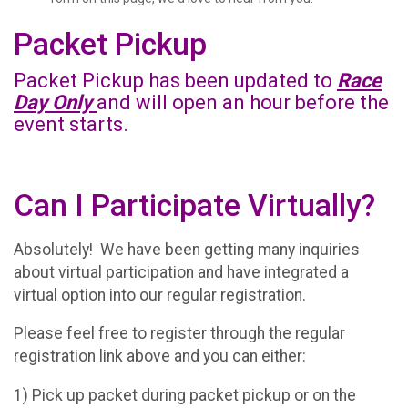
Packet Pickup
Packet Pickup has been updated to
Race
Day Only
and will open an hour before the
event starts.
Can I Participate Virtually?
Absolutely! We have been getting many inquiries
about virtual participation and have integrated a
virtual option into our regular registration.
Please feel free to register through the regular
registration link above and you can either:
1) Pick up packet during packet pickup or on the