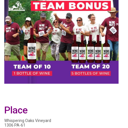
Place
Whispering Oaks Vineyard
1306 PA-61