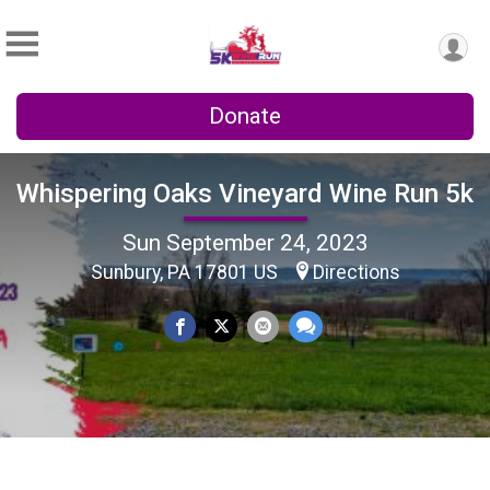
Donate
Whispering Oaks Vineyard Wine Run 5k
Sun September 24, 2023
Sunbury, PA 17801 US
Directions