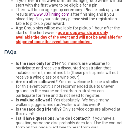
If your event has wave start times, age group winners must
start with the first wave to be eligible for a pin.
There will be no age group ceremony. Please look up your
results at
www.J3Timing.com
after finishing and if you
placed top 3 in your category please visit the registration
table to pick up your award.
Age Group pins will be available for pickup 1 hour after the
start of the first wave
-
age group awards are only
available the day of the event and will not be available for
shipment once the event has concluded.
FAQ's
Is the race only for 21+?
No, minors are welcome to
participate and receive a discounted registration that
includes a shirt, medal and bib (these participants will not
receive a wine glass or a wine pour).
Are strollers allowed?
You are welcome to use a stroller
for this event but it is not recommended due to uneven
ground on the course and children in strollers can
participate for free and do not need to register.
Is walking allowed?
Yes absolutely! We have many
walkers, joggers, and run/walkers at this event!
Is the race dog friendly?
Only service dogs are allowed at
this event!
I still have questions, who do I contact?
If you have a
question, someone else probably does too. Use the contact
form on this page, we'd love to hear from you!