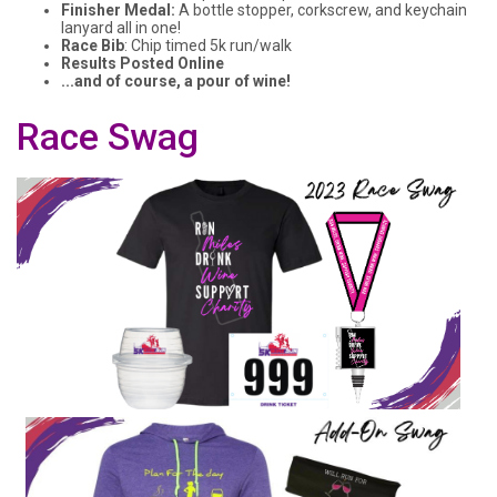
Finisher Medal:
A bottle stopper, corkscrew, and keychain
lanyard all in one!
Race Bib
: Chip timed 5k run/walk
Results Posted Online
...and of course, a pour of wine!
Race Swag