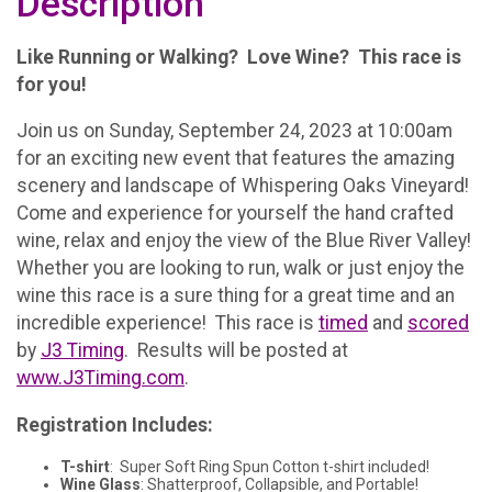
Description
Like Running or Walking? Love Wine? This race is
for you!
Join us on Sunday, September 24, 2023 at 10:00am
for an exciting new event that features the amazing
scenery and landscape of Whispering Oaks Vineyard!
Come and experience for yourself the hand crafted
wine, relax and enjoy the view of the Blue River Valley!
Whether you are looking to run, walk or just enjoy the
wine this race is a sure thing for a great time and an
incredible experience! This race is
timed
and
scored
by
J3 Timing
. Results will be posted at
www.J3Timing.com
.
Registration Includes:
T-shirt
: Super Soft Ring Spun Cotton t-shirt included!
Wine Glass
: Shatterproof, Collapsible, and Portable!