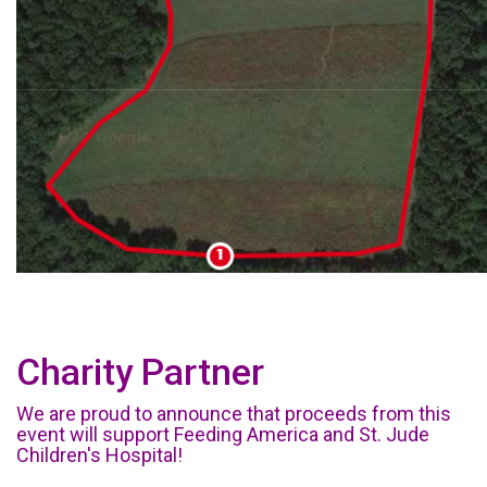
Charity Partner
We are proud to announce that proceeds from this
event will support Feeding America and St. Jude
Children's Hospital!