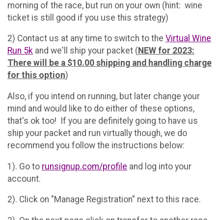
morning of the race, but run on your own (hint: wine
ticket is still good if you use this strategy)
2) Contact us at any time to switch to the
Virtual Wine
Run 5k
and we'll ship your packet (
NEW for 2023:
There will be a $10.00 shipping and handling charge
for this option
)
Also, if you intend on running, but later change your
mind and would like to do either of these options,
that's ok too! If you are definitely going to have us
ship your packet and run virtually though, we do
recommend you follow the instructions below:
1). Go to
runsignup.com/profile
and log into your
account.
2). Click on "Manage Registration" next to this race.