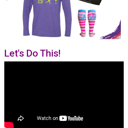
Let's Do This!