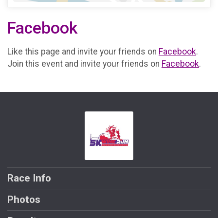
Facebook
Like this page and invite your friends on
Facebook
.
Join this event and invite your friends on
Facebook
.
Race Info
Photos