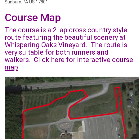
Sunbury, PA US 17801
Course Map
The course is a 2 lap cross country style
route featuring the beautiful scenery at
Whispering Oaks Vineyard. The route is
very suitable for both runners and
walkers.
Click here for interactive course
map