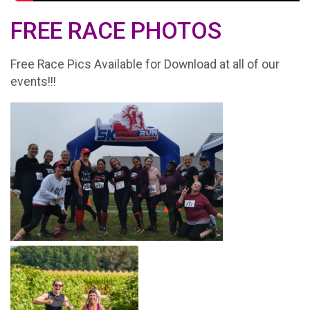
FREE RACE PHOTOS
Free Race Pics Available for Download at all of our
events!!!