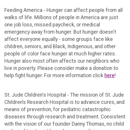
Feeding America - Hunger can affect people from all
walks of life. Millions of people in America are just
one job loss, missed paycheck, or medical
emergency away from hunger. But hunger doesn't
affect everyone equally - some groups face like
children, seniors, and Black, Indigenous, and other
people of color face hunger at much higher rates.
Hunger also most often affects our neighbors who
live in poverty. Please consider make a donation to
help fight hunger. For more information click
here
!
St. Jude Children's Hospital - The mission of St. Jude
Children’s Research Hospital is to advance cures, and
means of prevention, for pediatric catastrophic
diseases through research and treatment. Consistent
with the vision of our founder Danny Thomas, no child