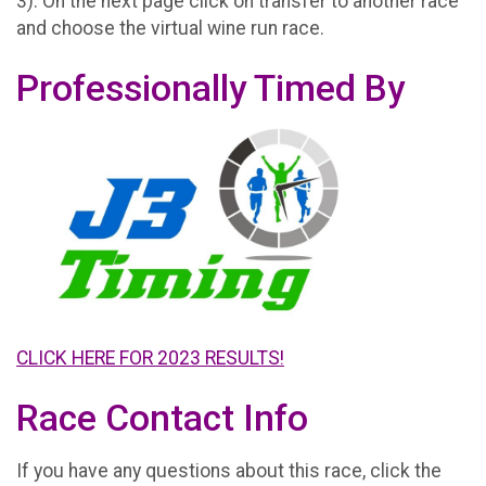
3). On the next page click on transfer to another race
and choose the virtual wine run race.
Professionally Timed By
CLICK HERE FOR 2023 RESULTS!
Race Contact Info
If you have any questions about this race, click the