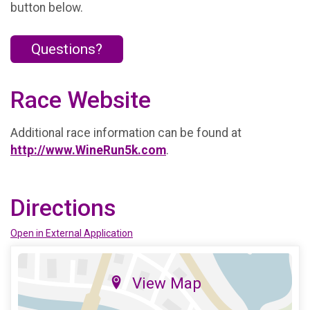
button below.
Questions?
Race Website
Additional race information can be found at
http://www.WineRun5k.com
.
Directions
Open in External Application
View Map