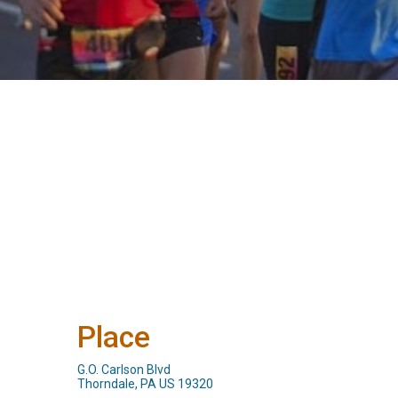
Place
G.O. Carlson Blvd
Thorndale, PA US 19320