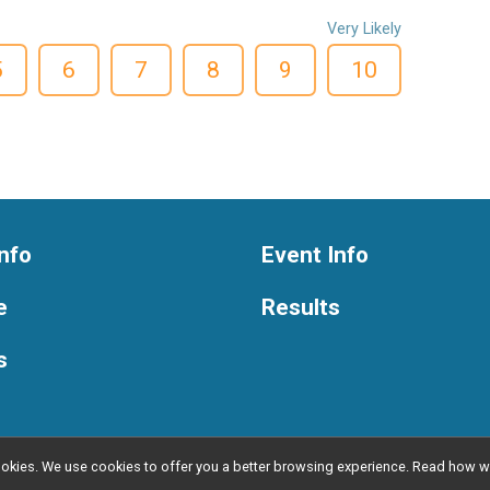
Very Likely
5
6
7
8
9
10
nfo
Event Info
e
Results
s
l cookies. We use cookies to offer you a better browsing experience. Read ho