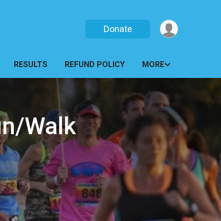
Donate
RESULTS
REFUND POLICY
MORE
un/Walk