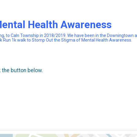
Mental Health Awareness
ng, to Caln Township in 2018/2019. We have been in the Downingtown are
 5k Run 1k walk to Stomp Out the Stigma of Mental Health Awareness.
k the button below.