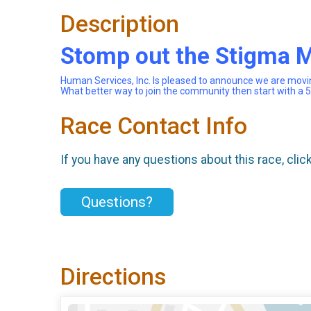
Description
Stomp out the Stigma 
Human Services, Inc. Is pleased to announce we are movi
What better way to join the community then start with a
Race Contact Info
If you have any questions about this race, clic
Questions?
Directions