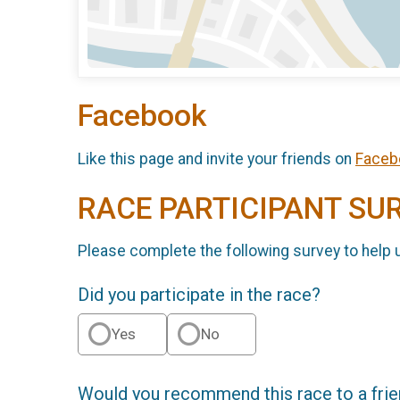
Facebook
Like this page and invite your friends on
Faceb
RACE PARTICIPANT SU
Please complete the following survey to help 
Did you participate in the race?
Yes
No
Would you recommend this race to a fri