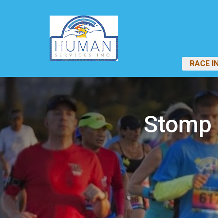
RACE I
Stomp 