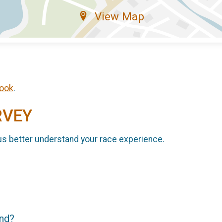
View Map
ook
.
RVEY
us better understand your race experience.
end?