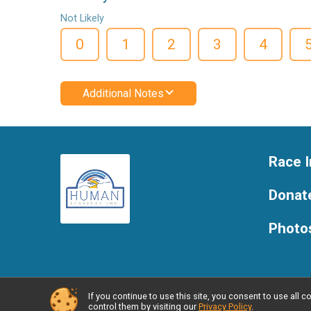
Not Likely
0
1
2
3
4
Additional Notes
Race I
Donat
Photo
If you continue to use this site, you consent to use al
Powered by RunSignup, © 2026
control them by visiting our
Privacy Policy
.