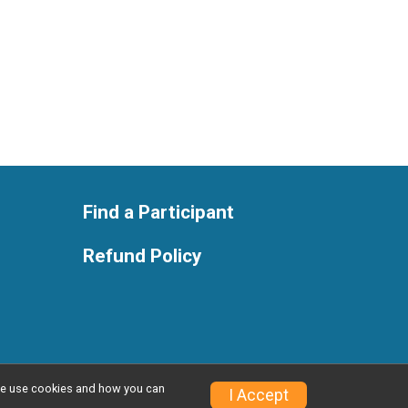
Find a Participant
Refund Policy
w we use cookies and how you can
Privacy Policy
|
Contact This Race
I Accept