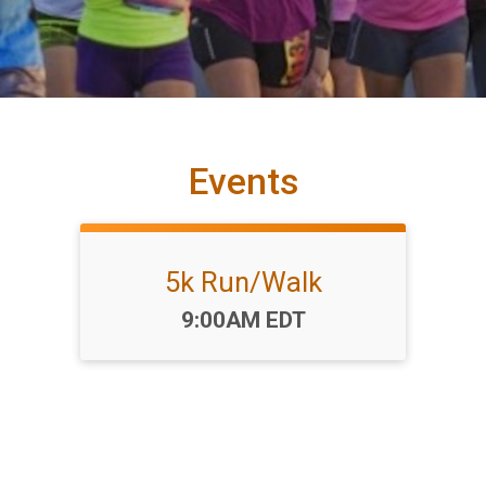
Events
5k Run/Walk
Time:
9:00AM EDT