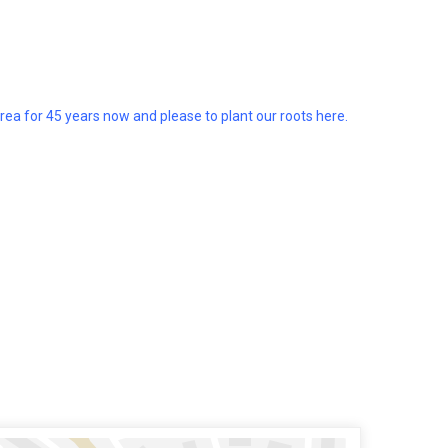
a for 45 years now and please to plant our roots here.