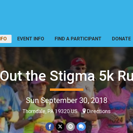
NFO
EVENT INFO
FIND A PARTICIPANT
DONATE
Out the Stigma 5k R
Sun September 30, 2018
Thorndale, PA 19320 US
Directions