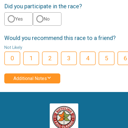
Did you participate in the race?
Yes
No
Would you recommend this race to a friend?
Not Likely
0
1
2
3
4
5
6
Additional Notes