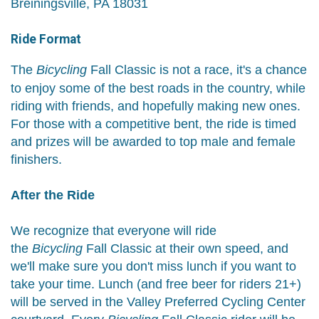
Breiningsville, PA 18031
Ride Format
The
Bicycling
Fall Classic is not a race, it's a chance
to enjoy some of the best roads in the country, while
riding with friends, and hopefully making new ones.
For those with a competitive bent, the ride is timed
and prizes will be awarded to top male and female
finishers.
After the Ride
We recognize that everyone will ride
the
Bicycling
Fall Classic at their own speed, and
we'll make sure you don't miss lunch if you want to
take your time. Lunch (and free beer for riders 21+)
will be served in the Valley Preferred Cycling Center