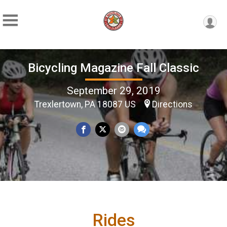
Bicycling Magazine Fall Classic
September 29, 2019
Trexlertown, PA 18087 US
Directions
Rides