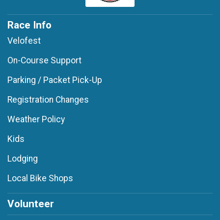
Race Info
Velofest
On-Course Support
Parking / Packet Pick-Up
Registration Changes
Weather Policy
Kids
Lodging
Local Bike Shops
Volunteer