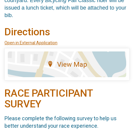
courtyard.
Every
Bicycling
Fall Classic rider will be
issued a lunch ticket, which will be attached to your
bib.
Directions
Open in External Application
View Map
RACE PARTICIPANT
SURVEY
Please complete the following survey to help us
better understand your race experience.