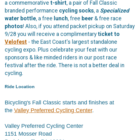
a commemorative
t-shirt
, a pair of Fall Classic
branded performance
cycling
socks
, a
Specialized
water bottle
, a free
lunch
, free
beer
& free race
photos
! Also, if you attend packet pickup on Saturday
9/28 you will receive a complimentary
ticket to
Velofest
- the East Coast's largest standalone
cycling expo. Plus celebrate your feat with our
sponsors & like minded riders in our post race
festival after the ride. There is not a better deal in
cycling.
Ride Location
Bicycling's Fall Classic starts and finishes at
the
Valley Preferred Cycling Center
.
Valley Preferred Cycling Center
1151 Mosser Road