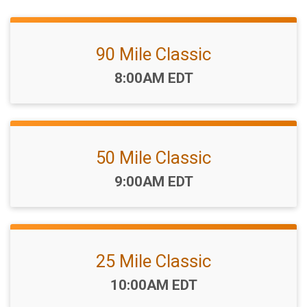
90 Mile Classic
Time:
8:00AM EDT
50 Mile Classic
Time:
9:00AM EDT
25 Mile Classic
Time:
10:00AM EDT