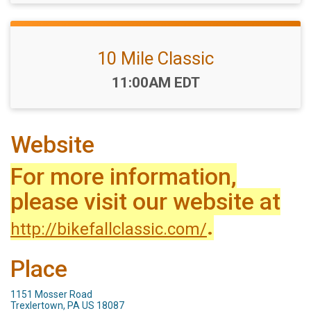
10 Mile Classic
Time:
11:00AM EDT
Website
For more information,
please visit our website at
.
http://bikefallclassic.com/
Place
1151 Mosser Road
Trexlertown, PA US 18087