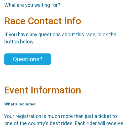
What are you waiting for?
Race Contact Info
If you have any questions about this race, click the
button below.
Questions?
Event Information
What's Included
Your registration is much more than just a ticket to
one of the country's best rides. Each rider will receive