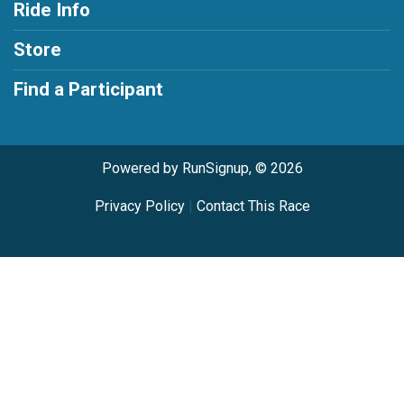
Ride Info
Store
Find a Participant
Powered by RunSignup, © 2026
Privacy Policy
|
Contact This Race