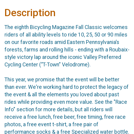
Description
The eighth Bicycling Magazine Fall Classic welcomes
riders of all ability levels to ride 10, 25, 50 or 90 miles
on our favorite roads amid Eastern Pennsylvania’s
forests, farms and rolling hills - ending with a Roubaix-
style victory lap around the iconic Valley Preferred
Cycling Center (“T-Town” Velodrome).
This year, we promise that the event will be better
than ever. We're working hard to protect the legacy of
the event & all the elements you loved about past
rides while providing even more value. See the "Race
Info" section for more details, but all riders will
receive a free lunch, free beer, free timing, free race
photos, a free event t-shirt, a free pair of
performance socks & a free Specialized water bottle.