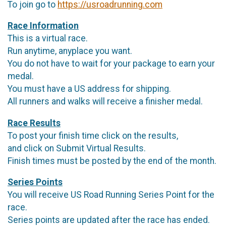
To join go to
https://usroadrunning.com
Race Information
This is a virtual race.
Run anytime, anyplace you want.
You do not have to wait for your package to earn your
medal.
You must have a US address for shipping.
All runners and walks will receive a finisher medal.
Race Results
To post your finish time click on the results,
and click on Submit Virtual Results.
Finish times must be posted by the end of the month.
Series Points
You will receive US Road Running Series Point for the
race.
Series points are updated after the race has ended.