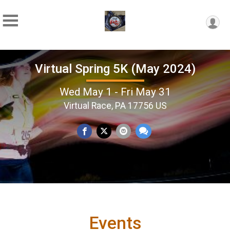
Virtual Spring 5K (May 2024)
Wed May 1 - Fri May 31
Virtual Race, PA 17756 US
Events