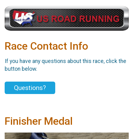
Race Contact Info
If you have any questions about this race, click the
button below.
Questions?
Finisher Medal