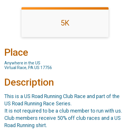
5K
Place
Anywhere in the US
Virtual Race, PA US 17756
Description
This is a US Road Running Club Race and part of the
US Road Running Race Series.
It is not required to be a club member to run with us.
Club members receive 50% off club races and a US
Road Running shirt.