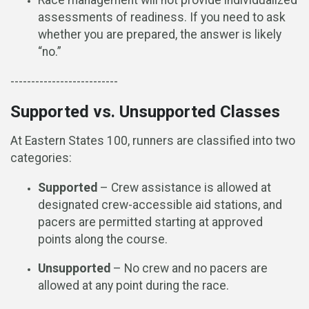
Race management will not provide individualized
assessments of readiness. If you need to ask
whether you are prepared, the answer is likely
“no.”
--------------------------
Supported vs. Unsupported Classes
At Eastern States 100, runners are classified into two
categories:
Supported
– Crew assistance is allowed at
designated crew-accessible aid stations, and
pacers are permitted starting at approved
points along the course.
Unsupported
– No crew and no pacers are
allowed at any point during the race.