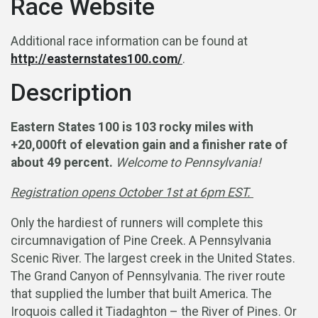
Race Website
Additional race information can be found at
http://easternstates100.com/
.
Description
Eastern States 100 is 103 rocky miles with
+20,000ft of elevation gain and a finisher rate of
about 49 percent.
Welcome to Pennsylvania!
Registration opens October 1st at 6pm EST.
Only the hardiest of runners will complete this
circumnavigation of Pine Creek. A Pennsylvania
Scenic River. The largest creek in the United States.
The Grand Canyon of Pennsylvania. The river route
that supplied the lumber that built America. The
Iroquois called it Tiadaghton – the River of Pines. Or