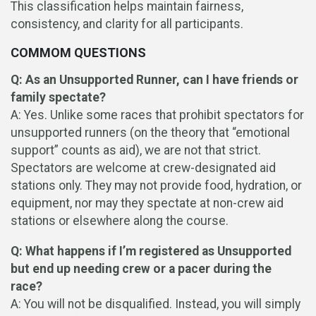
This classification helps maintain fairness,
consistency, and clarity for all participants.
COMMOM QUESTIONS
Q: As an Unsupported Runner, can I have friends or
family spectate?
A: Yes. Unlike some races that prohibit spectators for
unsupported runners (on the theory that “emotional
support” counts as aid), we are not that strict.
Spectators are welcome at crew-designated aid
stations only. They may not provide food, hydration, or
equipment, nor may they spectate at non-crew aid
stations or elsewhere along the course.
Q: What happens if I’m registered as Unsupported
but end up needing crew or a pacer during the
race?
A: You will not be disqualified. Instead, you will simply