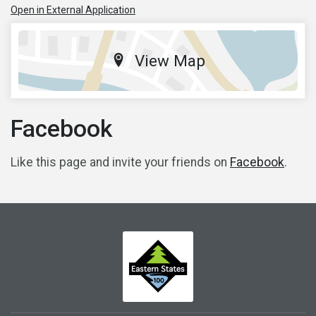
Open in External Application
View Map
Facebook
Like this page and invite your friends on
Facebook
.