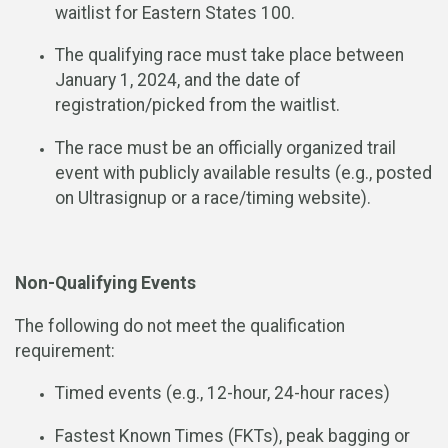
waitlist for Eastern States 100.
The qualifying race must take place between
January 1, 2024, and the date of
registration/picked from the waitlist.
The race must be an officially organized trail
event with publicly available results (e.g., posted
on Ultrasignup or a race/timing website).
Non-Qualifying Events
The following do not meet the qualification
requirement:
Timed events (e.g., 12-hour, 24-hour races)
Fastest Known Times (FKTs), peak bagging or