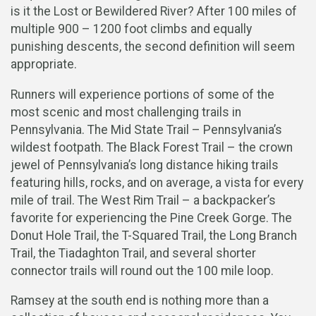
is it the Lost or Bewildered River? After 100 miles of
multiple 900 – 1200 foot climbs and equally
punishing descents, the second definition will seem
appropriate.
Runners will experience portions of some of the
most scenic and most challenging trails in
Pennsylvania. The Mid State Trail – Pennsylvania’s
wildest footpath. The Black Forest Trail – the crown
jewel of Pennsylvania’s long distance hiking trails
featuring hills, rocks, and on average, a vista for every
mile of trail. The West Rim Trail – a backpacker’s
favorite for experiencing the Pine Creek Gorge. The
Donut Hole Trail, the T-Squared Trail, the Long Branch
Trail, the Tiadaghton Trail, and several shorter
connector trails will round out the 100 mile loop.
Ramsey at the south end is nothing more than a