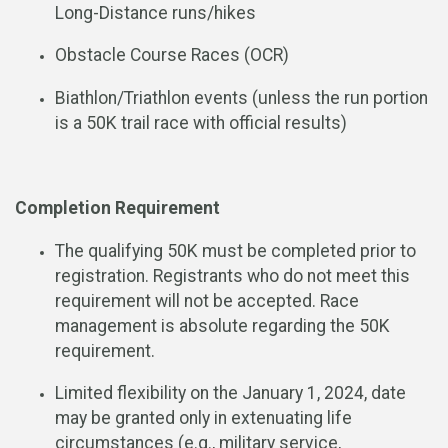
Long-Distance runs/hikes
Obstacle Course Races (OCR)
Biathlon/Triathlon events (unless the run portion
is a 50K trail race with official results)
Completion Requirement
The qualifying 50K must be completed prior to
registration. Registrants who do not meet this
requirement will not be accepted. Race
management is absolute regarding the 50K
requirement.
Limited flexibility on the January 1, 2024, date
may be granted only in extenuating life
circumstances (e.g., military service,