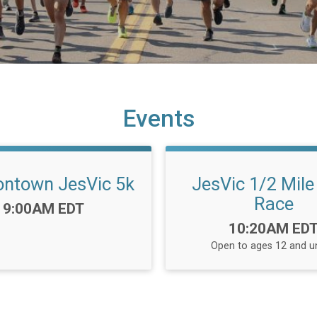
Events
ntown JesVic 5k
JesVic 1/2 Mile 
Race
Time:
9:00AM EDT
Time:
10:20AM ED
Open to ages 12 and u