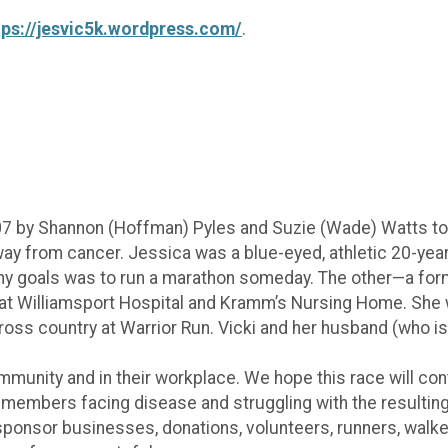
tps://jesvic5k.wordpress.com/
.
07 by Shannon (Hoffman) Pyles and Suzie (Wade) Watts t
 from cancer. Jessica was a blue-eyed, athletic 20-year-
 goals was to run a marathon someday. The other—a form
s at Williamsport Hospital and Kramm’s Nursing Home. She 
ross country at Warrior Run. Vicki and her husband (who i
mmunity and in their workplace. We hope this race will con
embers facing disease and struggling with the resulting me
sponsor businesses, donations, volunteers, runners, walke