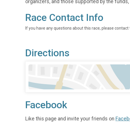
organizers, and those supported by the funds, 
Race Contact Info
If you have any questions about this race, please contact 
Directions
Facebook
Like this page and invite your friends on
Faceb