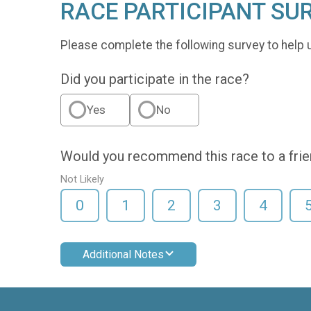
RACE PARTICIPANT SU
Please complete the following survey to help 
Did you participate in the race?
Yes
No
Would you recommend this race to a fri
Not Likely
0
1
2
3
4
Additional Notes