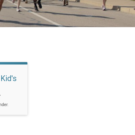
Kid's
T
nder.