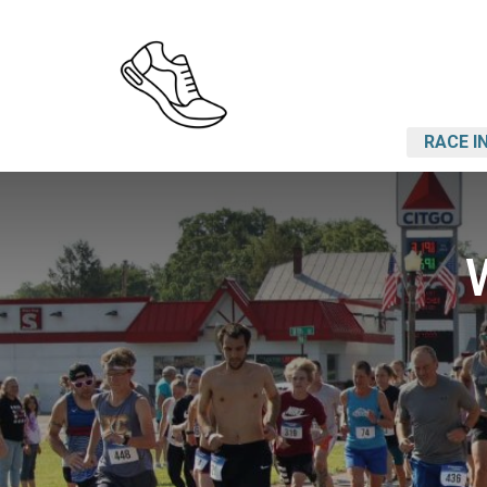
RACE I