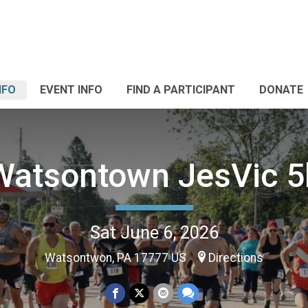
NFO
EVENT INFO
FIND A PARTICIPANT
DONATE
Watsontown JesVic 5
Sat June 6, 2026
Watsontwon, PA 17777 US
Directions