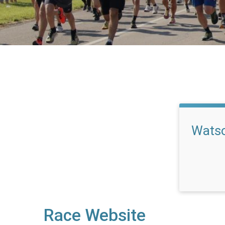
Watso
Race Website