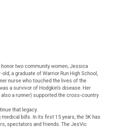
o honor two community women, Jessica
old, a graduate of Warrior Run High School,
er nurse who touched the lives of the
was a survivor of Hodgkin’s disease. Her
s also a runner) supported the cross-country
tinue that legacy.
dical bills. In its first 15 years, the 5K has
rs, spectators and friends. The JesVic