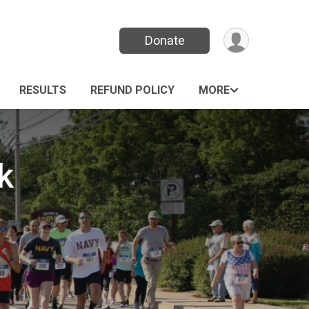
Donate
RESULTS
REFUND POLICY
MORE
k