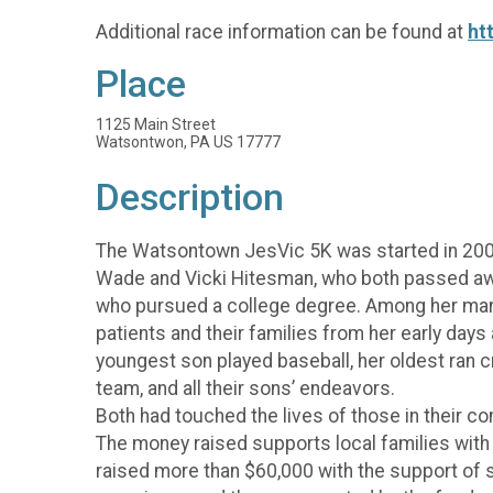
Additional race information can be found at
ht
Place
1125 Main Street
Watsontwon, PA US 17777
Description
The Watsontown JesVic 5K was started in 20
Wade and Vicki Hitesman, who both passed away
who pursued a college degree. Among her many
patients and their families from her early day
youngest son played baseball, her oldest ran c
team, and all their sons’ endeavors.
Both had touched the lives of those in their co
The money raised supports local families with m
raised more than $60,000 with the support of 