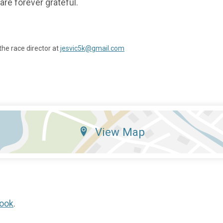
are forever grateful.
the race director at
jesvic5k@gmail.com
View Map
ook
.