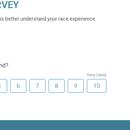
RVEY
us better understand your race experience.
end?
Very Likely
5
6
7
8
9
10